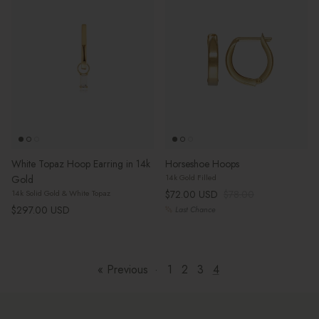
White Topaz Hoop Earring in 14k
Horseshoe Hoops
14k Gold Filled
Gold
Sale price
Regular price
$72.00 USD
$78.00
14k Solid Gold & White Topaz
Regular price
$297.00 USD
Last Chance
« Previous
·
1
2
3
4