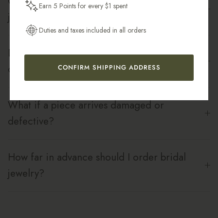
Can I shower or swim in my bridal
Earn 5 Points for every $1 spent
Get My 10% Off
jewelry?
Duties and taxes included in all orders
Do you offer bridesmaid sets or bulk
orders?
CONFIRM SHIPPING ADDRESS
What if a piece arrives damaged or
defective?
How far in advance should I order bridal
jewelry?