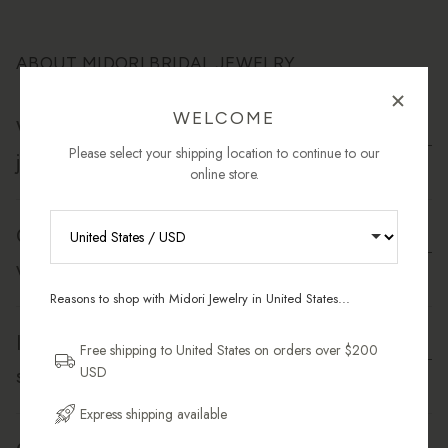
ABOUT MIDORI BRIDAL JEWELRY
WELCOME
What materials are used in Midori's bridal
Please select your shipping location to continue to our
jewelry?
online store.
Can I wear my bridal jewelry after the
RECEIVE 10% OFF YOUR FIRST
wedding?
ORDER
Reasons to shop with Midori Jewelry in United States...
Sign up for new collections, restocks,
Is your bridal jewelry safe for sensitive
and pieces designed to wear daily.
Free shipping to United States on orders over $200
skin?
USD
Email Address
Express shipping available