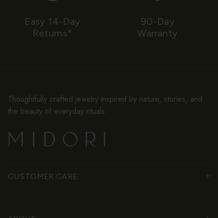
Easy 14-Day
90-Day
Returns*
Warranty
Thoughtfully crafted jewelry inspired by nature, stories, and
the beauty of everyday rituals.
CUSTOMER CARE