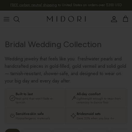
Skip to content
FREE carbon neutral shipping
to United States on orders over $200 USD
Account
Cart
Bridal Wedding Collection
Wedding jewelry that feels like you. Freshwater pearls and
handcrafted pieces in gold-filled, gold vermeil and solid gold
— tarnish-resistant, shower-safe, and designed to wear on
your big day and every day after.
Built to last
All-day comfort
Real gold that won't fade or
Lightweight enough to wear from
tarnish
ceremony to dance floor
Sensitive-skin safe
Bridesmaid sets
Hypoallergenic materials
Save 20% when you buy 4+