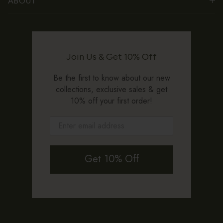
ABOUT
Join Us & Get 10% Off
Be the first to know about our new
collections, exclusive sales & get
10% off your first order!
Get 10% Off