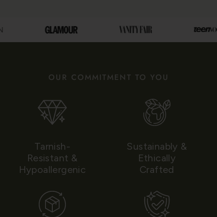
OUR COMMITMENT TO YOU
Tarnish-
Sustainably &
Resistant &
Ethically
Hypoallergenic
Crafted