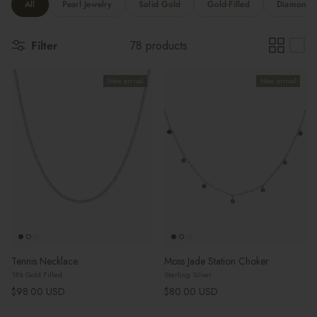
All
Pearl Jewelry
Solid Gold
Gold-Filled
Diamonds 
Filter
78 products
New arrival
New arrival
Tennis Necklace
Moss Jade Station Choker
18k Gold Filled
Sterling Silver
Regular price
Regular price
$98.00 USD
$80.00 USD