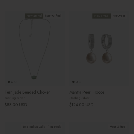
New arrival
Most Gifted
New arrival
Pre-Order
Fern Jade Beaded Choker
Mantra Pearl Hoops
Sterling Silver
Sterling Silver
Regular price
Regular price
$88.00 USD
$124.00 USD
Sold Individually
1 in stock
Most Gifted