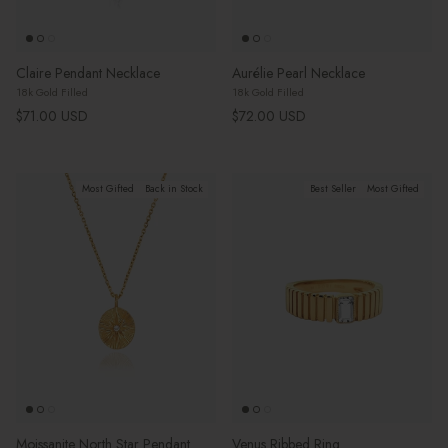
Claire Pendant Necklace
Aurélie Pearl Necklace
18k Gold Filled
18k Gold Filled
Regular price
Regular price
$71.00 USD
$72.00 USD
Most Gifted
Back in Stock
Best Seller
Most Gifted
Moissanite North Star Pendant
Venus Ribbed Ring