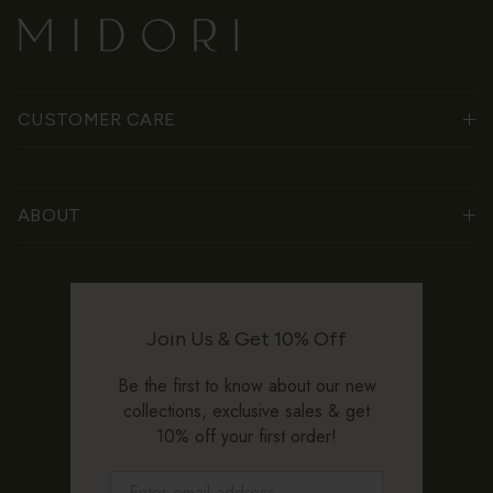
CUSTOMER CARE
ABOUT
Join Us & Get 10% Off
Be the first to know about our new
collections, exclusive sales & get
10% off your first order!