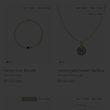
Best Seller
Most Gifted
Best Seller
Most Gifted
Back in Stock
Harlow Onyx Bracelet
Harmony Jade Pendant Necklace
18k Gold Filled
18k Gold Filled & Jade
Regular price
Regular price
$71.00 USD
$82.00 USD
New arrival
Best Seller
Most Gifted
Best Seller