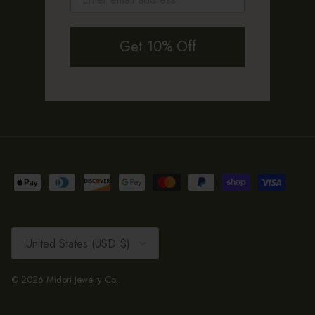
Get 10% Off
Country/Region
United States (USD $)
© 2026
Midori Jewelry Co.
.