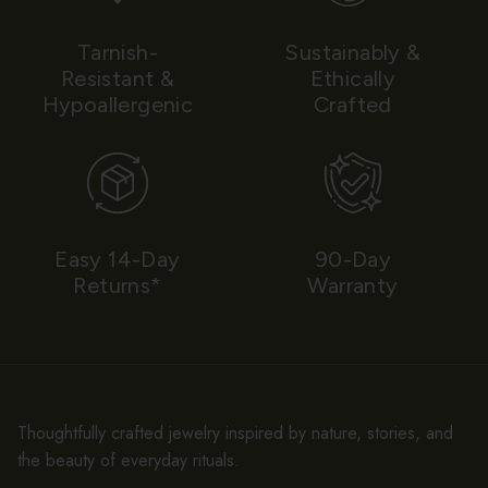
Tarnish-
Sustainably &
Resistant &
Ethically
Hypoallergenic
Crafted
Easy 14-Day
90-Day
Returns*
Warranty
Thoughtfully crafted jewelry inspired by nature, stories, and
the beauty of everyday rituals.