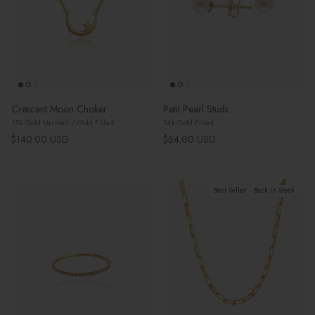
Crescent Moon Choker
Petit Pearl Studs
18k Gold Vermeil / Gold Filled
14k Gold Filled
Regular price
Regular price
$140.00 USD
$54.00 USD
Best Seller
Back in Stock