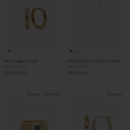
Mini Huggie Hoops
Chloé Petit Pearl Station Choker
14k Gold Filled
14k Gold Filled
Regular price
Regular price
$62.00 USD
$82.00 USD
Best Seller
Most Gifted
Most Gifted