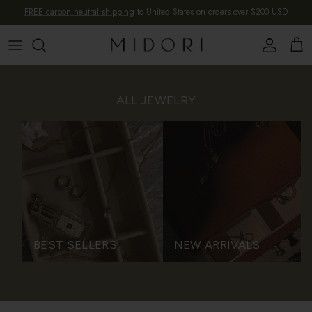
Skip to content
FREE carbon neutral shipping
to United States on orders over $200 USD
Account
Cart
ALL JEWELRY
BEST SELLERS
NEW ARRIVALS