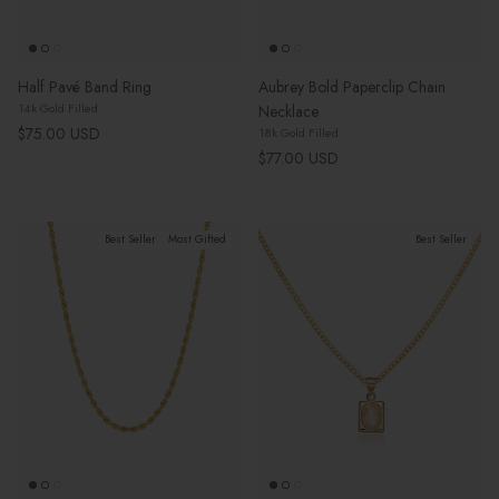
Half Pavé Band Ring
Aubrey Bold Paperclip Chain
14k Gold Filled
Necklace
Regular price
$75.00 USD
18k Gold Filled
Regular price
$77.00 USD
Best Seller
Most Gifted
Best Seller