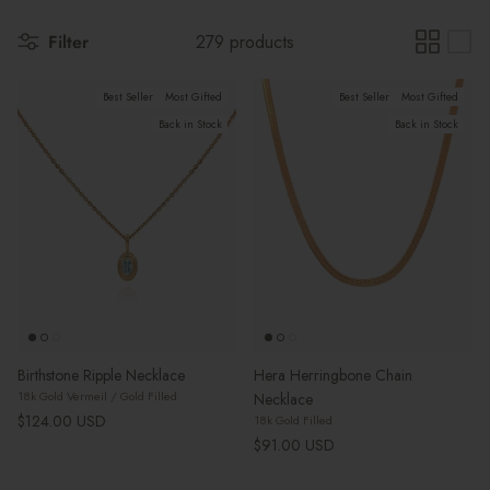
Filter
279 products
Best Seller
Most Gifted
Best Seller
Most Gifted
Back in Stock
Back in Stock
Birthstone Ripple Necklace
Hera Herringbone Chain
18k Gold Vermeil / Gold Filled
Necklace
Regular price
$124.00 USD
18k Gold Filled
Regular price
$91.00 USD