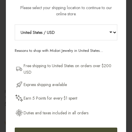
Please select your shipping location to continue to our
online store.
Best Seller
RECEIVE 10% OFF YOUR FIRST
ORDER
Reasons to shop with Midori Jewelry in United States...
Sign up for new collections, restocks,
and pieces designed to wear daily.
Free shipping to United States on orders over $200
USD
Email Address
Express shipping available
Petit Pearl Charm
Moon Phases Ring
14k Gold Filled
18k Gold Vermeil & White Topaz
Earn 5 Points for every $1 spent
Get My 10% Off
Regular price
Regular price
$25.00 USD
$100.00 USD
Duties and taxes included in all orders
Pre-Order