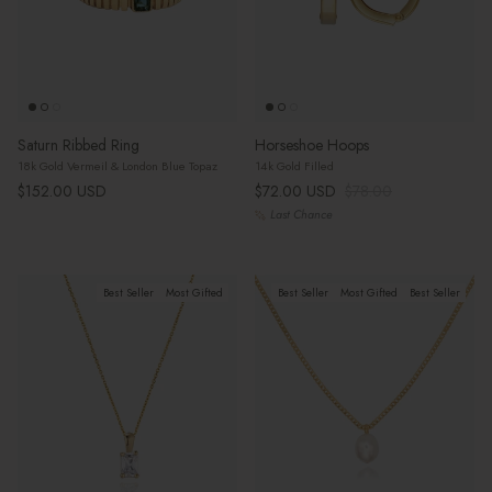
Saturn Ribbed Ring
Horseshoe Hoops
18k Gold Vermeil & London Blue Topaz
14k Gold Filled
Regular price
Sale price
Regular price
$152.00 USD
$72.00 USD
$78.00
Last Chance
Best Seller
Most Gifted
Best Seller
Most Gifted
Best Seller