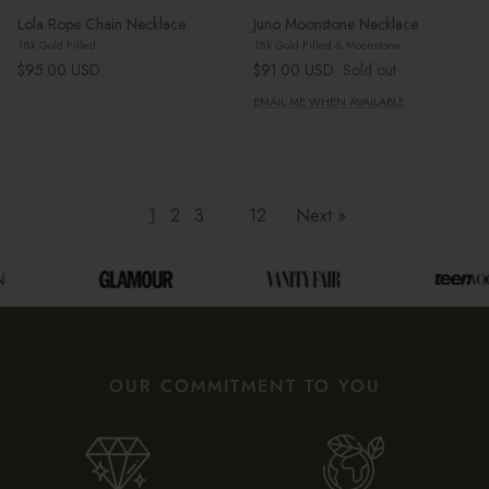
Lola Rope Chain Necklace
Juno Moonstone Necklace
18k Gold Filled
18k Gold Filled & Moonstone
Regular price
Regular price
$95.00 USD
$91.00 USD
Sold out
EMAIL ME WHEN AVAILABLE
1
2
3
…
12
·
Next »
OUR COMMITMENT TO YOU