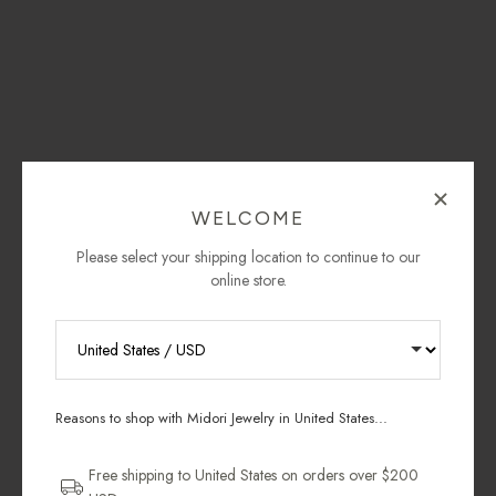
WELCOME
Please select your shipping location to continue to our
online store.
RECEIVE 10% OFF YOUR FIRST
ORDER
Reasons to shop with Midori Jewelry in United States...
Sign up for new collections, restocks,
and pieces designed to wear daily.
Free shipping to United States on orders over $200