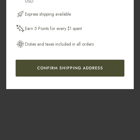
USD
Email Address
Express shipping available
Earn 5 Points for every $1 spent
Get My 10% Off
Duties and taxes included in all orders
CONFIRM SHIPPING ADDRESS