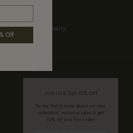
90-Day Warranty
% Off
Join Us & Get 10% Off
Be the first to know about our new
collections, exclusive sales & get
10% off your first order!