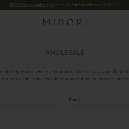
FREE carbon neutral shipping
to United States on orders over $200 USD
WHOLESALE
 in stocking Midori jewelry in your store, please leave your details 
oon as we can! Kindly include your store location, website, and/or
Email