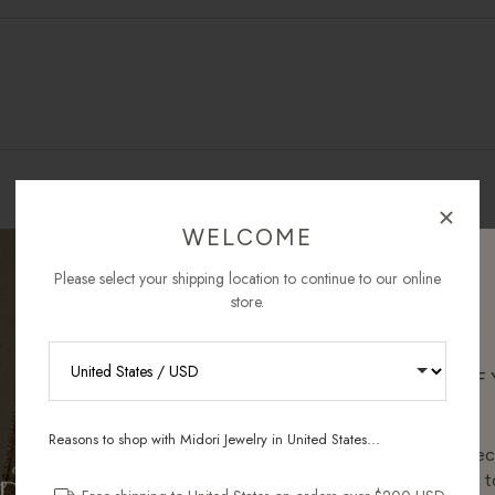
WELCOME
Please select your shipping location to continue to our online
store.
AS SEEN IN
RECEIVE 10% OFF
ORDER
Reasons to shop with Midori Jewelry in United States...
OUR COMMITMENT TO YOU
Sign up for new collec
and pieces designed to