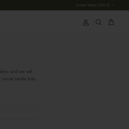
Country/Region
United States (USD $)
Account
Cart
Search
below and we will
 social media links.