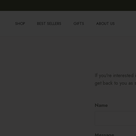
Skip to content
SHOP
BEST SELLERS
GIFTS
ABOUT US
If you're interested
get back to you as s
Name
Message