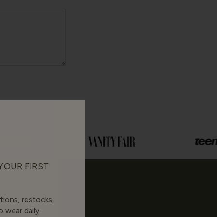
 YOUR FIRST
tions, restocks,
 wear daily.