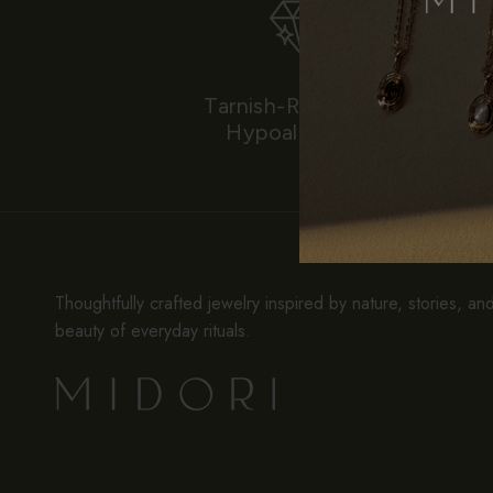
Tarnish-Resistant &
Hypoallergenic
Thoughtfully crafted jewelry inspired by nature, stories, an
beauty of everyday rituals.