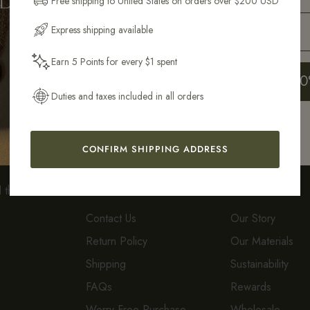
Free shipping to United States on orders over $200 USD
Email Address
Express shipping available
Earn 5 Points for every $1 spent
Sustainably &
Easy 14-Day
Get My 10
Ethically Crafted
Returns*
Duties and taxes included in all orders
CONFIRM SHIPPING ADDRESS
CUSTOMER CARE
ABOUT
d the
Contact Us
Our Story
Return Policy
Our Materials
Shipping
Sustainability
FAQs
Rewards
Worry-Free Purchase
Wholesale