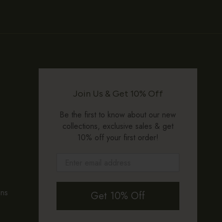
Join Us & Get 10% Off
Be the first to know about our new
collections, exclusive sales & get
10% off your first order!
ons
Get 10% Off