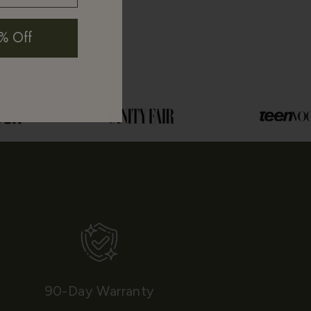
% Off
90-Day Warranty