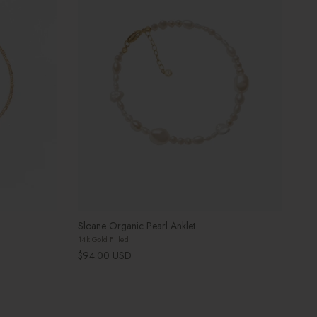
Sloane Organic Pearl Anklet
14k Gold Filled
Regular price
$94.00 USD