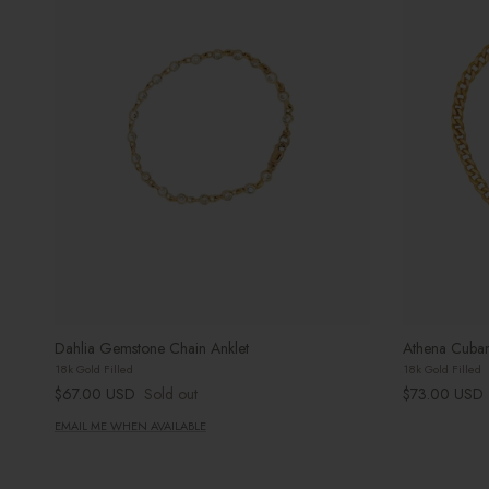
Dahlia Gemstone Chain Anklet
Athena Cuban
18k Gold Filled
18k Gold Filled
Regular price
Regular price
$67.00 USD
Sold out
$73.00 USD
EMAIL ME WHEN AVAILABLE