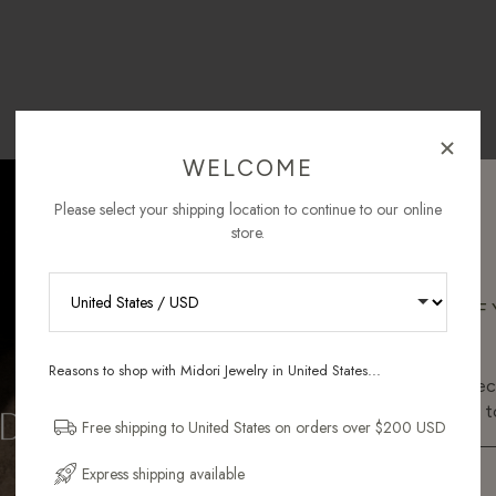
WELCOME
Please select your shipping location to continue to our online
store.
RECEIVE 10% OFF
ORDER
Reasons to shop with Midori Jewelry in United States...
Sign up for new collec
and pieces designed to
Free shipping to United States on orders over $200 USD
Email Address
Express shipping available