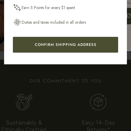
Earn 5 Points for every $1 spent
Get My 10
Duties and taxes included in all orders
CONFIRM SHIPPING ADDRESS
AS SEEN IN
OUR COMMITMENT TO YOU
Sustainably &
Easy 14-Day
Ethically Crafted
Returns*