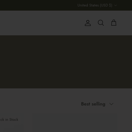
Country/Region
United States (USD $)
Account
Cart
Search
Sort by
Best selling
ck in Stock