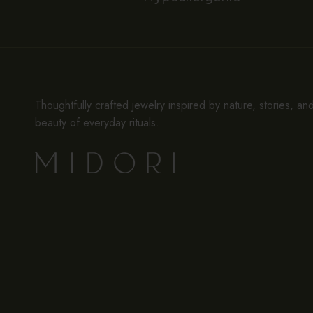
Thoughtfully crafted jewelry inspired by nature, stories, an
beauty of everyday rituals.