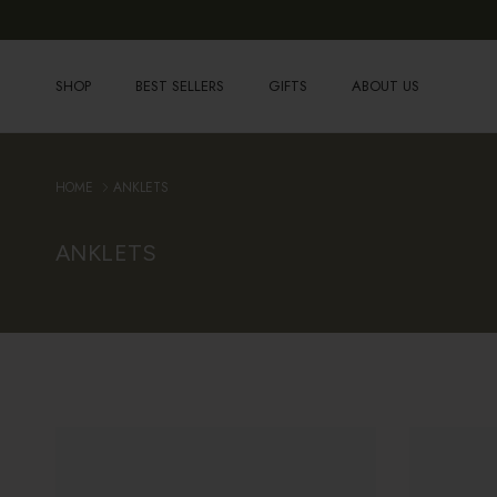
Skip to content
SHOP
BEST SELLERS
GIFTS
ABOUT US
HOME
ANKLETS
ANKLETS