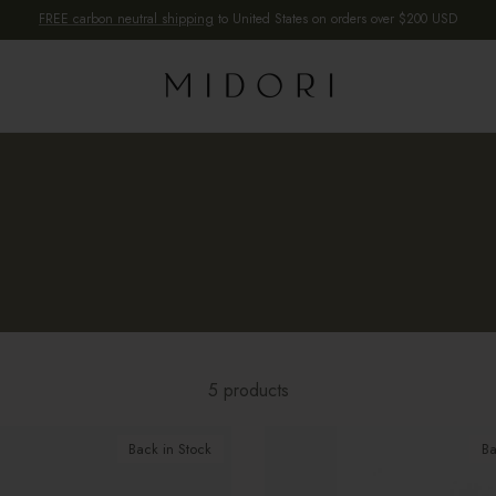
FREE carbon neutral shipping
to United States on orders over $200 USD
5 products
Back in Stock
Ba