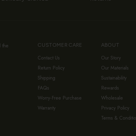
CUSTOMER CARE
ABOUT
d the
Contact Us
Our Story
Return Policy
Our Materials
Shipping
Sustainability
FAQs
Rewards
Worry-Free Purchase
Wholesale
Warranty
Privacy Policy
Terms & Conditi