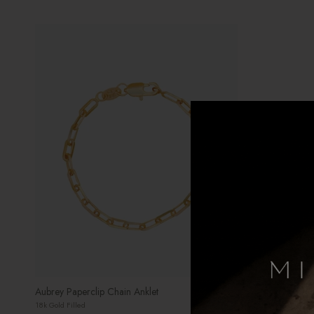
Aubrey Paperclip Chain Anklet
18k Gold Filled