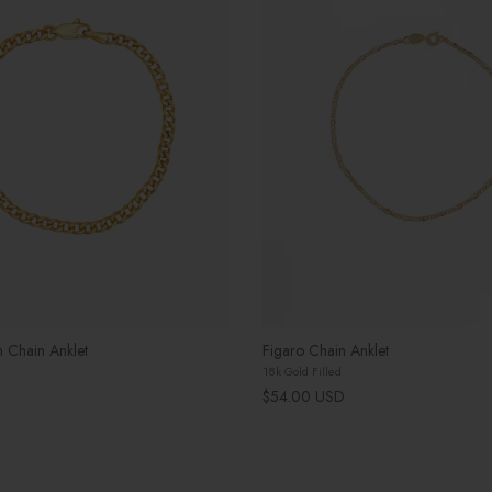
 Chain Anklet
Figaro Chain Anklet
18k Gold Filled
Regular price
$54.00 USD