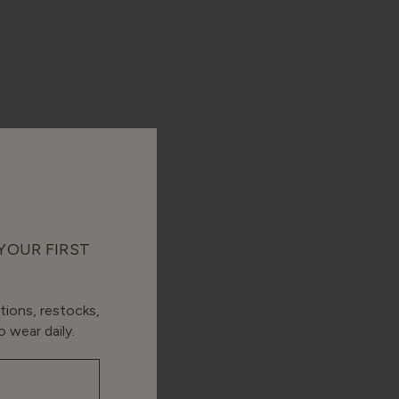
 YOUR FIRST
tions, restocks,
 wear daily.