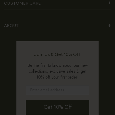
CUSTOMER CARE
ABOUT
Join Us & Get 10% Off
Be the first to know about our new
collections, exclusive sales & get
10% off your first order!
Get 10% Off