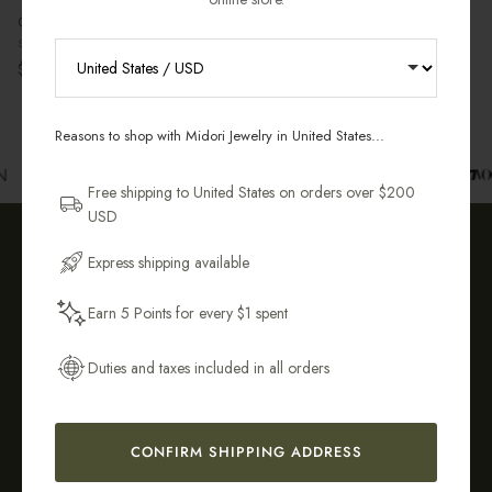
Gabi Pearl Bracelet
Sterling Silver
Regular price
$68.00 USD
RECEIVE 10% OFF YOUR FIRST
ORDER
Reasons to shop with Midori Jewelry in United States...
Sign up for new collections, restocks,
N
and pieces designed to wear daily.
Free shipping to United States on orders over $200
USD
Email Address
Express shipping available
OUR COMMITMENT TO YOU
Earn 5 Points for every $1 spent
Get My 10% Off
Duties and taxes included in all orders
Tarnish-
Sustainably &
CONFIRM SHIPPING ADDRESS
Resistant &
Ethically
Hypoallergenic
Crafted