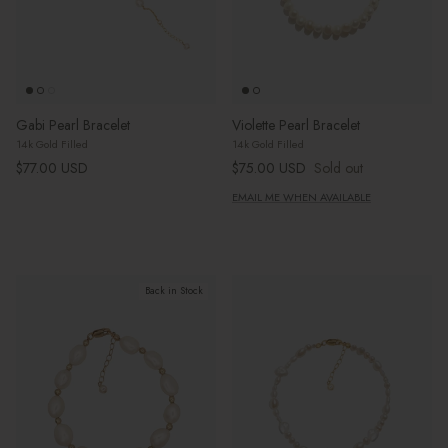
Gabi Pearl Bracelet
Violette Pearl Bracelet
14k Gold Filled
14k Gold Filled
Regular price
Regular price
$77.00 USD
$75.00 USD
Sold out
EMAIL ME WHEN AVAILABLE
Back in Stock