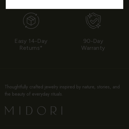
Easy 14-Day
90-Day
Returns*
Warranty
Thoughtfully crafted jewelry inspired by nature, stories, and
the beauty of everyday rituals.