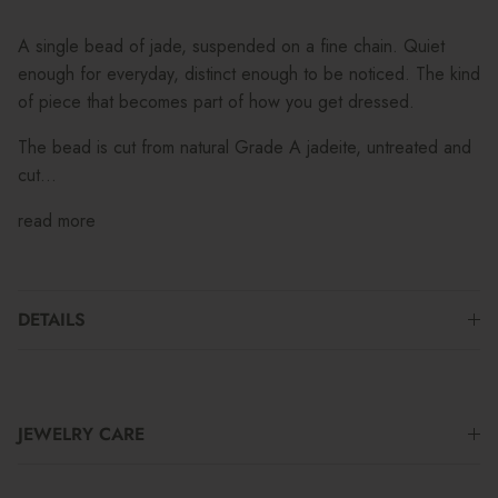
A single bead of jade, suspended on a fine chain. Quiet
enough for everyday, distinct enough to be noticed. The kind
of piece that becomes part of how you get dressed.
The bead is cut from natural Grade A jadeite, untreated and
cut...
read more
DETAILS
JEWELRY CARE