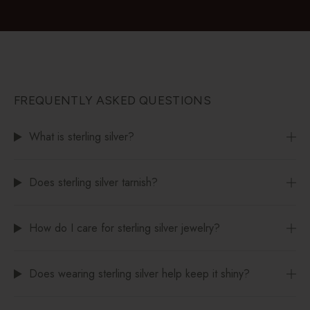
FREQUENTLY ASKED QUESTIONS
What is sterling silver?
Does sterling silver tarnish?
How do I care for sterling silver jewelry?
Does wearing sterling silver help keep it shiny?