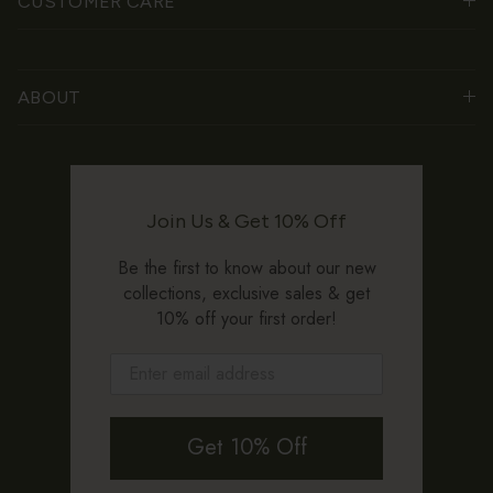
CUSTOMER CARE
ABOUT
Join Us & Get 10% Off
Be the first to know about our new
collections, exclusive sales & get
10% off your first order!
Get 10% Off