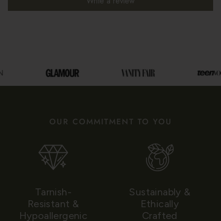
Write a review
OUR COMMITMENT TO YOU
Tarnish-
Sustainably &
Resistant &
Ethically
Hypoallergenic
Crafted