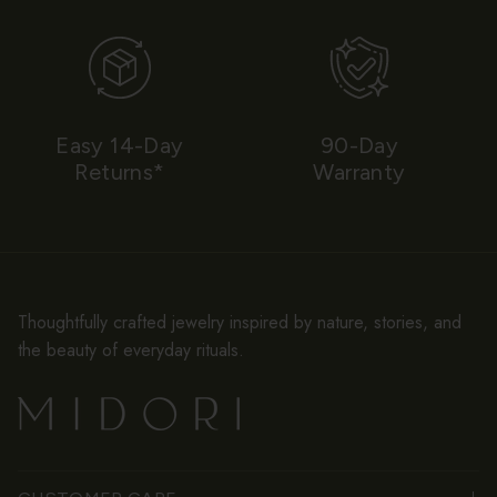
Easy 14-Day
90-Day
Returns*
Warranty
Thoughtfully crafted jewelry inspired by nature, stories, and
the beauty of everyday rituals.