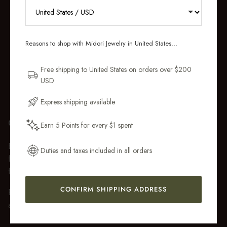
RECEIVE 10% OFF YOUR FIRST
ORDER
Reasons to shop with Midori Jewelry in United States...
Sign up for new collections, restocks,
and pieces designed to wear daily.
Free shipping to United States on orders over $200
USD
Email Address
Express shipping available
GIFT WRAP
Earn 5 Points for every $1 spent
Get My 10% Off
Every purchase over $50 arrives beautifully presented in our
Duties and taxes included in all orders
fully recyclable branded gift box and soft suede pouch, so it
feels ready to gift the moment it’s opened.
CONFIRM SHIPPING ADDRESS
Premium gift wrap with a handwritten gift message is also
available at checkout.