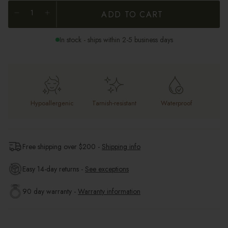
ADD TO CART
In stock - ships within 2-5 business days
Hypoallergenic
Tarnish-resistant
Waterproof
Free shipping over $
200
-
Shipping info
Easy 14-day returns -
See exceptions
90 day warranty -
Warranty information