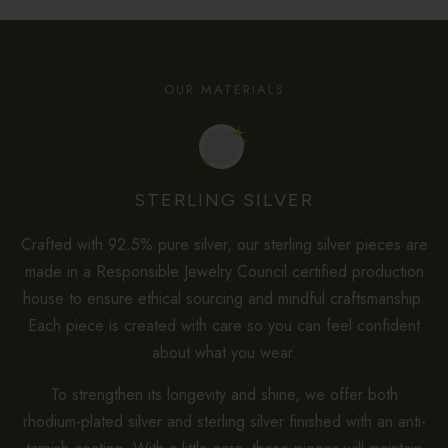
OUR MATERIALS
STERLING SILVER
Crafted with 92.5% pure silver, our sterling silver pieces are
made in a Responsible Jewelry Council certified production
house to ensure ethical sourcing and mindful craftsmanship.
Each piece is created with care so you can feel confident
about what you wear.
To strengthen its longevity and shine, we offer both
rhodium-plated silver and sterling silver finished with an anti-