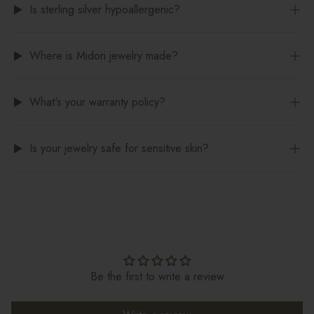
Is sterling silver hypoallergenic?
Where is Midori jewelry made?
What's your warranty policy?
Is your jewelry safe for sensitive skin?
Be the first to write a review