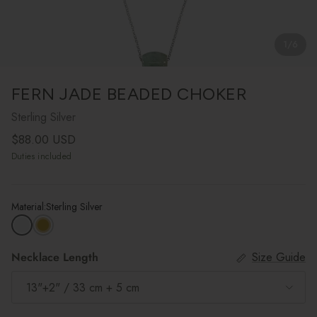
1
/
6
FERN JADE BEADED CHOKER
Sterling Silver
Regular price
$88.00 USD
Duties included
Material:
Sterling Silver
Necklace Length
Size Guide
13"+2" / 33 cm + 5 cm