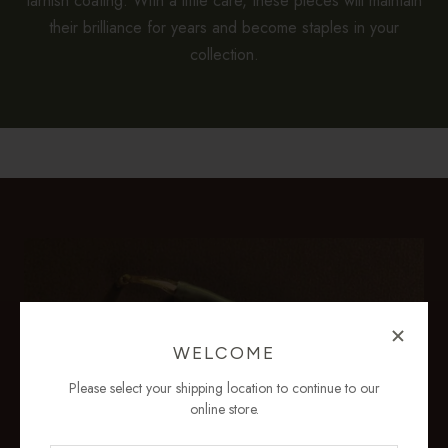
tarnish coating. With a little care, these pieces will maintain
their brilliance for years and become staples in your
collection.
WELCOME
Please select your shipping location to continue to our
online store.