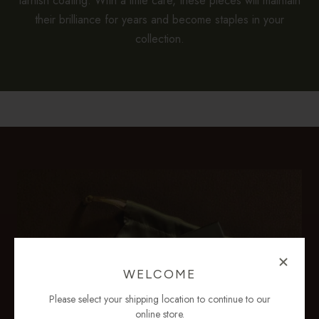
tarnish coating. With a little care, these pieces will maintain
their brilliance for years and become staples in your
collection.
WELCOME
Please select your shipping location to continue to our
online store.