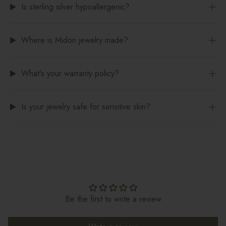
Is sterling silver hypoallergenic?
Where is Midori jewelry made?
What's your warranty policy?
Is your jewelry safe for sensitive skin?
Be the first to write a review