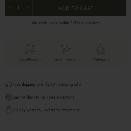
ADD TO CART
In stock - ships within 2-5 business days
Hypoallergenic
Tarnish-resistant
Waterproof
Free shipping over $
200
-
Shipping info
Easy 14-day returns -
See exceptions
90 day warranty -
Warranty information