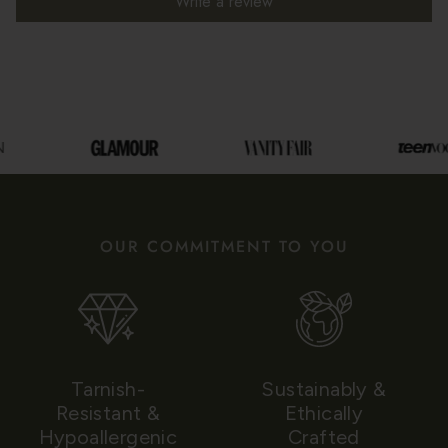
Write a review
OUR COMMITMENT TO YOU
Tarnish-
Sustainably &
Resistant &
Ethically
Hypoallergenic
Crafted