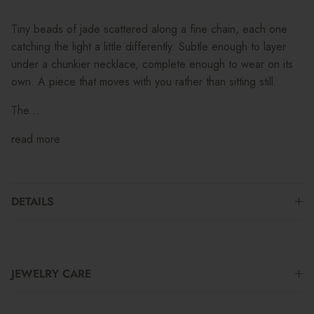
Tiny beads of jade scattered along a fine chain, each one
catching the light a little differently. Subtle enough to layer
under a chunkier necklace, complete enough to wear on its
own. A piece that moves with you rather than sitting still.
The...
read more
DETAILS
JEWELRY CARE