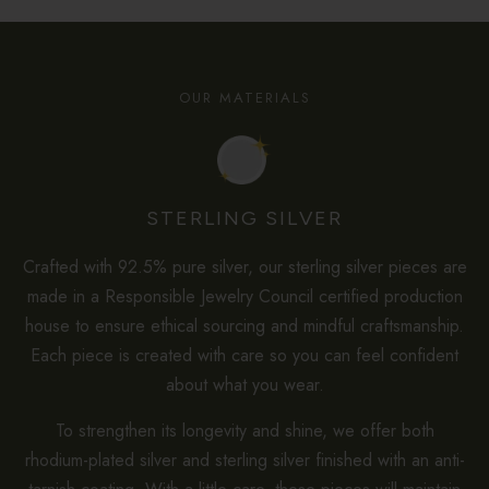
OUR MATERIALS
STERLING SILVER
Crafted with 92.5% pure silver, our sterling silver pieces are
made in a Responsible Jewelry Council certified production
house to ensure ethical sourcing and mindful craftsmanship.
Each piece is created with care so you can feel confident
about what you wear.
To strengthen its longevity and shine, we offer both
rhodium-plated silver and sterling silver finished with an anti-