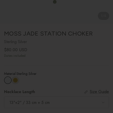
1
/
5
MOSS JADE STATION CHOKER
Sterling Silver
Regular price
$80.00 USD
Duties included
Material:
Sterling Silver
Necklace Length
Size Guide
13"+2" / 33 cm + 5 cm