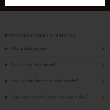
FREQUENTLY ASKED QUESTIONS
What is sterling silver?
Does sterling silver tarnish?
How do I care for sterling silver jewelry?
Does wearing sterling silver help keep it shiny?