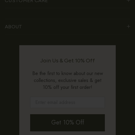
CUSTOMER CARE
ABOUT
Join Us & Get 10% Off
Be the first to know about our new
collections, exclusive sales & get
10% off your first order!
Get 10% Off