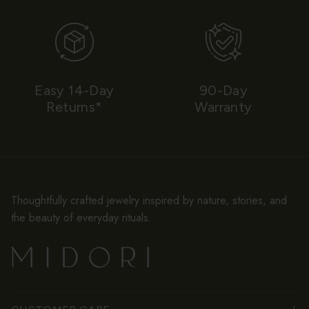
Easy 14-Day
90-Day
Returns*
Warranty
Thoughtfully crafted jewelry inspired by nature, stories, and
the beauty of everyday rituals.