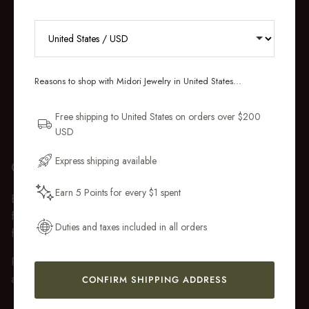
RECEIVE 10% OFF YOUR FIRST
ORDER
Reasons to shop with Midori Jewelry in United States...
Sign up for new collections, restocks,
and pieces designed to wear daily.
Free shipping to United States on orders over $200
USD
Email Address
Express shipping available
GIFT WRAP
Earn 5 Points for every $1 spent
Every purchase over $50 arrives beautifully presented in our
Get My 10% Off
fully recyclable branded gift box and soft suede pouch, so it
Duties and taxes included in all orders
feels ready to gift the moment it’s opened.
Premium gift wrap with a handwritten gift message is also
available at checkout.
CONFIRM SHIPPING ADDRESS