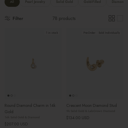
All
Pearl Jewelry
Solid Gold
Gold-Filled
Diamonds 
Filter
78 products
1 in stock
Pre-Order
Sold Individually
Round Diamond Charm in 14k
Crescent Moon Diamond Stud
9k Solid Gold & Lab-Grown Diamond
Gold
Regular price
$134.00 USD
14k Solid Gold & Diamond
Regular price
$207.00 USD