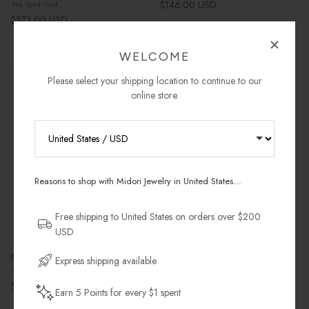
Regular price
$146.00 USD
14k Solid Gold
Regular price
$373.00 USD
WELCOME
Please select your shipping location to continue to our
Most Gifted
3 in stock
Leaving Soon
Final Markdown
online store.
RECEIVE 10% OFF YOUR FIRST
ORDER
Reasons to shop with Midori Jewelry in United States...
Sign up for new collections, restocks,
and pieces designed to wear daily.
Free shipping to United States on orders over $200
USD
Email Address
Mantra Small Hoops
Dome Ring in 14k Gold
Express shipping available
18k Gold Vermeil
14k Solid Gold
Regular price
Sale price
Regular price
$128.00 USD
$325.00 USD
$375.00
Earn 5 Points for every $1 spent
Get My 10% Off
Last Chance