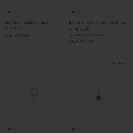
Birthstone Ripple Pendant
Round Emerald Charm Necklace
9k Solid Gold
in 14k Gold
Regular price
$193.00 USD
14k Solid Gold & Emerald
Regular price
$546.00 USD
1 in stock