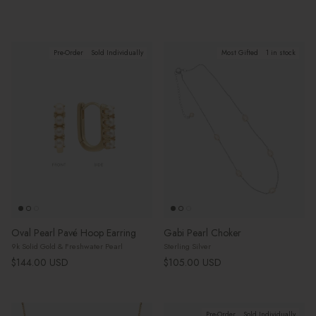
Pre-Order
Sold Individually
Most Gifted
1 in stock
Oval Pearl Pavé Hoop Earring
Gabi Pearl Choker
9k Solid Gold & Freshwater Pearl
Sterling Silver
Regular price
Regular price
$144.00 USD
$105.00 USD
Pre-Order
Sold Individually