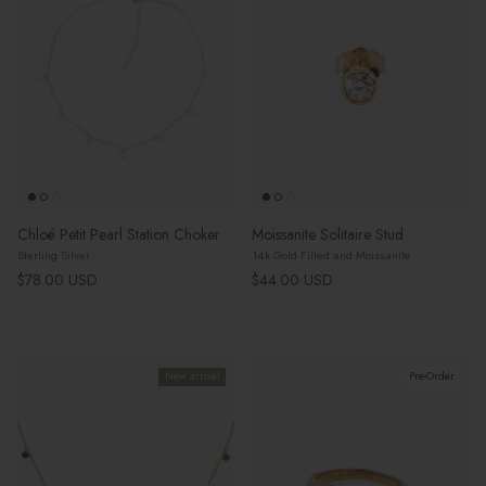
Chloé Petit Pearl Station Choker
Moissanite Solitaire Stud
Sterling Silver
14k Gold Filled and Moissanite
Regular price
Regular price
$78.00 USD
$44.00 USD
New arrival
Pre-Order