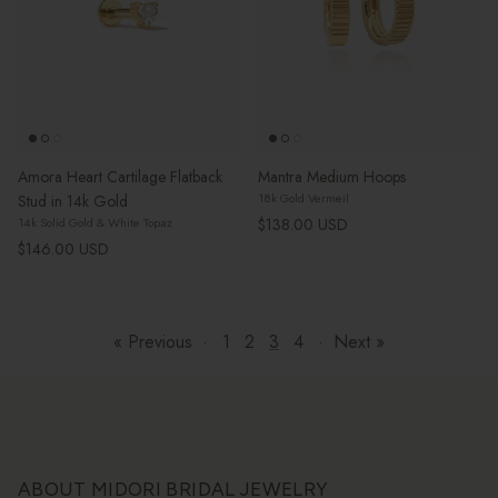
Amora Heart Cartilage Flatback
Mantra Medium Hoops
18k Gold Vermeil
Stud in 14k Gold
Regular price
$138.00 USD
14k Solid Gold & White Topaz
Regular price
$146.00 USD
« Previous
·
1
2
3
4
·
Next »
ABOUT MIDORI BRIDAL JEWELRY