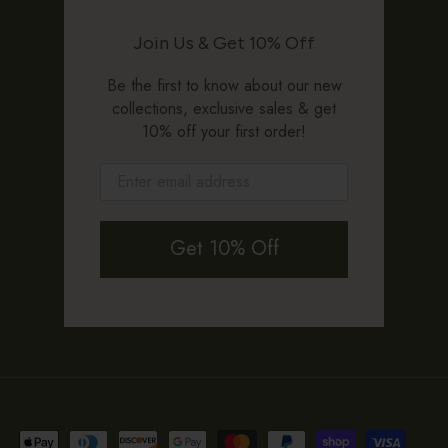
Join Us & Get 10% Off
Be the first to know about our new
collections, exclusive sales & get
10% off your first order!
Get 10% Off