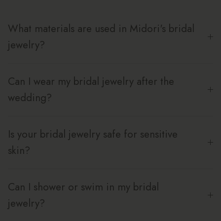
What materials are used in Midori's bridal
jewelry?
Can I wear my bridal jewelry after the
wedding?
Is your bridal jewelry safe for sensitive
skin?
Can I shower or swim in my bridal
jewelry?