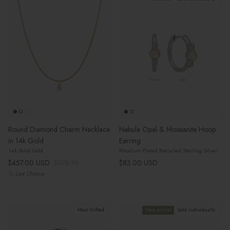
Round Diamond Charm Necklace
Nebula Opal & Moissanite Hoop
in 14k Gold
Earring
14k Solid Gold
Rhodium Plated Recycled Sterling Silver
Sale price
Regular price
Regular price
$457.00 USD
$572.70
$83.00 USD
Last Chance
Most Gifted
New arrival
Sold Individually