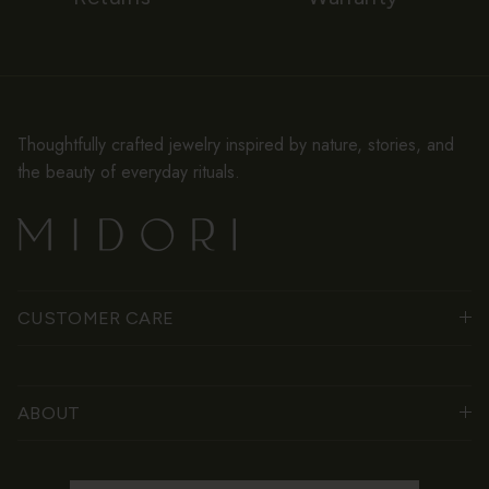
Thoughtfully crafted jewelry inspired by nature, stories, and
the beauty of everyday rituals.
CUSTOMER CARE
ABOUT