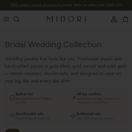
Skip to content
FREE carbon neutral shipping
to United States on orders over $200 USD
Account
Cart
Bridal Wedding Collection
Wedding jewelry that feels like you. Freshwater pearls and
handcrafted pieces in gold-filled, gold vermeil and solid gold
— tarnish-resistant, shower-safe, and designed to wear on
your big day and every day after.
Built to last
All-day comfort
Real gold that won't fade or
Lightweight enough to wear from
tarnish
ceremony to dance floor
Sensitive-skin safe
Bridesmaid sets
Hypoallergenic materials
Save 20% when you buy 4+