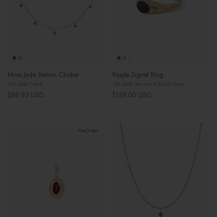
Moss Jade Station Choker
Ripple Signet Ring
14k Gold Filled
18k Gold Vermeil & Black Onyx
Regular price
Regular price
$88.00 USD
$158.00 USD
Pre-Order