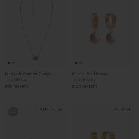
Fern Jade Beaded Choker
Mantra Pearl Hoops
14k Gold Filled
18k Gold Vermeil
Regular price
Regular price
$98.00 USD
$140.00 USD
Sold Individually
Most Gifted