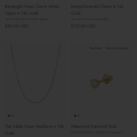
Rectangle Hoop Charm White
Round Emerald Charm in 14k
Topaz in 14k Gold
Gold
14k Solid Gold & White Topaz
14k Solid Gold & Emerald
Regular price
Regular price
$90.00 USD
$172.00 USD
Pre-Order
Sold Individually
Flat Cable Chain Necklace in 14k
Meteoroid Diamond Stud
9k Solid Gold & Lab-Grown Diamond
Gold