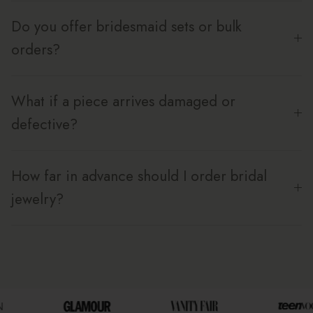
Do you offer bridesmaid sets or bulk
orders?
What if a piece arrives damaged or
defective?
How far in advance should I order bridal
jewelry?