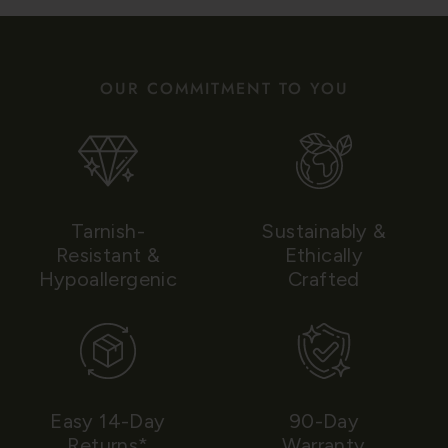
OUR COMMITMENT TO YOU
Tarnish-
Sustainably &
Resistant &
Ethically
Hypoallergenic
Crafted
Easy 14-Day
90-Day
Returns*
Warranty