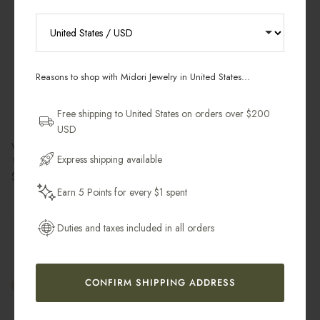
RECEIVE 10% OFF YOUR FIRST
ORDER
Reasons to shop with Midori Jewelry in United States...
Sign up for new collections, restocks,
and pieces designed to wear daily.
Free shipping to United States on orders over $200
USD
Email Address
Venus Ribbed Ring
Sloane Organic Pearl Choker
Express shipping available
18k Gold Vermeil & White Topaz
14k Gold Filled
Regular price
Regular price
$146.00 USD
$128.00 USD
Earn 5 Points for every $1 spent
Get My 10% Off
Duties and taxes included in all orders
Back in Stock
CONFIRM SHIPPING ADDRESS