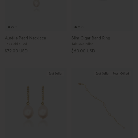
Aurélie Pearl Necklace
Slim Cigar Band Ring
18k Gold Filled
14k Gold Filled
Regular price
Regular price
$72.00 USD
$60.00 USD
Best Seller
Best Seller
Most Gifted