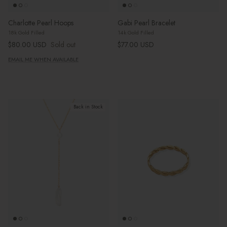
Charlotte Pearl Hoops
Gabi Pearl Bracelet
18k Gold Filled
14k Gold Filled
Regular price
Regular price
$80.00 USD
Sold out
$77.00 USD
EMAIL ME WHEN AVAILABLE
Back in Stock