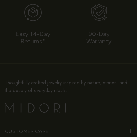
Easy 14-Day
90-Day
Returns*
Warranty
Thoughtfully crafted jewelry inspired by nature, stories, and
the beauty of everyday rituals.
CUSTOMER CARE