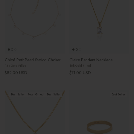
Chloé Petit Pearl Station Choker
Claire Pendant Necklace
14k Gold Filled
18k Gold Filled
Regular price
Regular price
$82.00 USD
$71.00 USD
Best Seller
Most Gifted
Best Seller
Best Seller