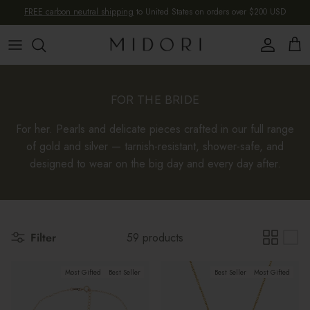
Skip to content
FREE carbon neutral shipping
to United States on orders over $200 USD
Account
Cart
FOR THE BRIDE
For her. Pearls and delicate pieces crafted in our full range
of gold and silver — tarnish-resistant, shower-safe, and
designed to wear on the big day and every day after.
Filter
59 products
Most Gifted
Best Seller
Best Seller
Most Gifted