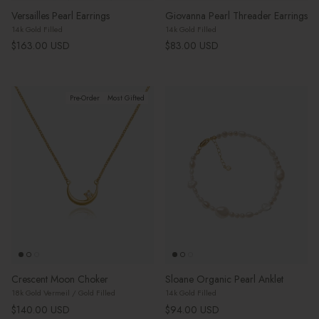
Versailles Pearl Earrings
Giovanna Pearl Threader Earrings
14k Gold Filled
14k Gold Filled
Regular price
Regular price
$163.00 USD
$83.00 USD
Pre-Order
Most Gifted
Crescent Moon Choker
Sloane Organic Pearl Anklet
18k Gold Vermeil / Gold Filled
14k Gold Filled
Regular price
Regular price
$140.00 USD
$94.00 USD