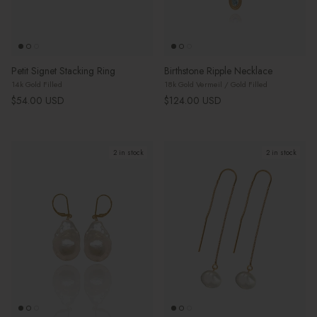
Petit Signet Stacking Ring
Birthstone Ripple Necklace
14k Gold Filled
18k Gold Vermeil / Gold Filled
Regular price
Regular price
$54.00 USD
$124.00 USD
2 in stock
2 in stock