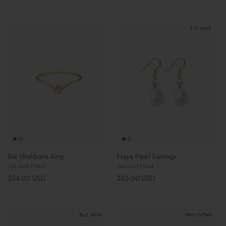
2 in stock
Rei Wishbone Ring
Freya Pearl Earrings
14k Gold Filled
14k Gold Filled
Regular price
Regular price
$54.00 USD
$65.00 USD
Best Seller
Most Gifted