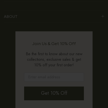
ABOUT
Join Us & Get 10% Off
Be the first to know about our new
collections, exclusive sales & get
10% off your first order!
Get 10% Off