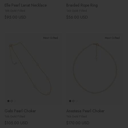
Elle Pearl Lariat Necklace
Braided Rope Ring
18k Gold Filled
14k Gold Filled
Regular price
Regular price
$95.00 USD
$56.00 USD
Most Gifted
Most Gifted
Gabi Pearl Choker
Anastasia Pearl Choker
14k Gold Filled
14k Gold Filled
Regular price
Regular price
$105.00 USD
$170.00 USD