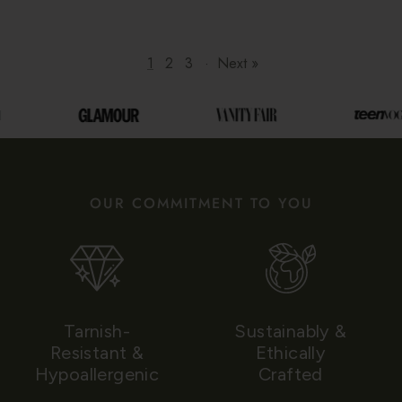
1
2
3
·
Next »
OUR COMMITMENT TO YOU
Tarnish-
Sustainably &
Resistant &
Ethically
Hypoallergenic
Crafted