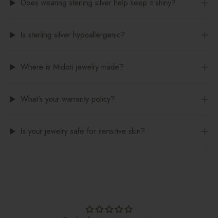
Does wearing sterling silver help keep it shiny?
Is sterling silver hypoallergenic?
Where is Midori jewelry made?
What's your warranty policy?
Is your jewelry safe for sensitive skin?