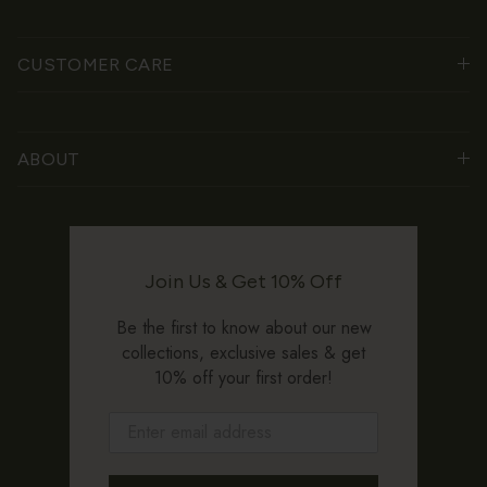
CUSTOMER CARE
ABOUT
Join Us & Get 10% Off
Be the first to know about our new
collections, exclusive sales & get
10% off your first order!