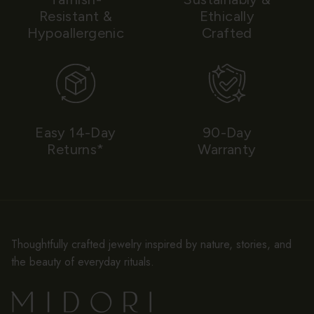
Resistant &
Ethically
Hypoallergenic
Crafted
Easy 14-Day
90-Day
Returns*
Warranty
Thoughtfully crafted jewelry inspired by nature, stories, and
the beauty of everyday rituals.