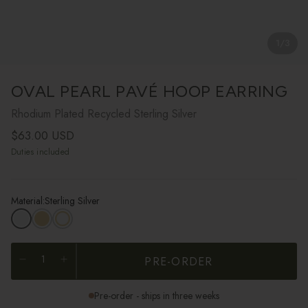
1
/
3
OVAL PEARL PAVÉ HOOP EARRING
Rhodium Plated Recycled Sterling Silver
Regular price
$63.00 USD
Duties included
Material:
Sterling Silver
PRE-ORDER
Pre-order - ships in three weeks