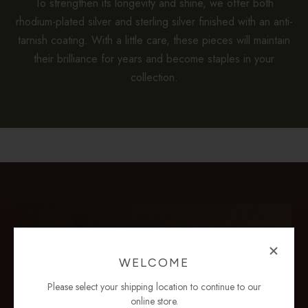
To strengthen its longevity and shine, we offer both
rhodium-plated silver and sterling silver finished with an anti-
tarnish coating. With a little care, these pieces will maintain
their brilliance for years and become staples in your
collection.
WELCOME
Please select your shipping location to continue to our
online store.