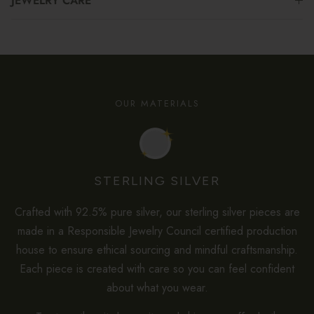
JEWELRY CARE
OUR MATERIALS
STERLING SILVER
Crafted with 92.5% pure silver, our sterling silver pieces are
made in a Responsible Jewelry Council certified production
house to ensure ethical sourcing and mindful craftsmanship.
Each piece is created with care so you can feel confident
about what you wear.