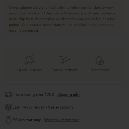
Orders placed before July 25 will ship within our standard 3-week
production window. Orders placed between July 25 and September
4 will ship by mid-September, as dispatches are paused during this
period. Your exact dispatch date will be emailed to you after your
order is confirmed.
Hypoallergenic
Tarnish-resistant
Waterproof
Free shipping over $
200
-
Shipping info
Easy 14-day returns -
See exceptions
90 day warranty -
Warranty information