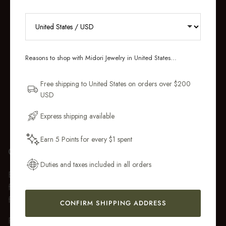
RECEIVE 10% OFF YOUR FIRST
ORDER
Reasons to shop with Midori Jewelry in United States...
Sign up for new collections, restocks,
and pieces designed to wear daily.
Free shipping to United States on orders over $200
USD
Email Address
Express shipping available
Earn 5 Points for every $1 spent
Get My 10% Off
GIFT WRAP
Duties and taxes included in all orders
Every purchase over $50 arrives beautifully presented in our
fully recyclable branded gift box and soft suede pouch, so it
feels ready to gift the moment it’s opened.
CONFIRM SHIPPING ADDRESS
Premium gift wrap with a handwritten gift message is also