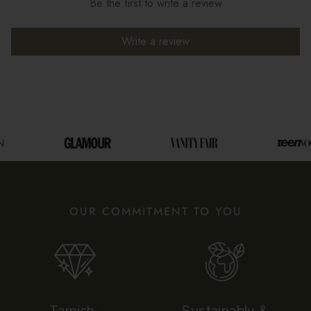
Be the first to write a review
Write a review
OUR COMMITMENT TO YOU
Tarnish-
Sustainably &