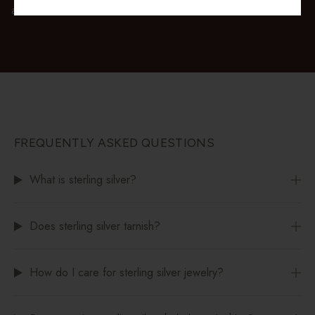
available at checkout.
FREQUENTLY ASKED QUESTIONS
What is sterling silver?
Does sterling silver tarnish?
How do I care for sterling silver jewelry?