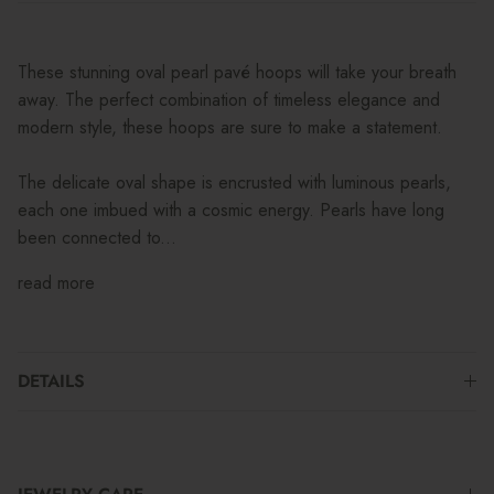
These stunning oval pearl pavé hoops will take your breath
away. The perfect combination of timeless elegance and
modern style, these hoops are sure to make a statement.
The delicate oval shape is encrusted with luminous pearls,
each one imbued with a cosmic energy. Pearls have long
been connected to...
read more
DETAILS