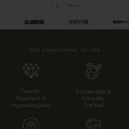
1
2
·
Next »
OUR COMMITMENT TO YOU
Tarnish-
Sustainably &
Resistant &
Ethically
Hypoallergenic
Crafted