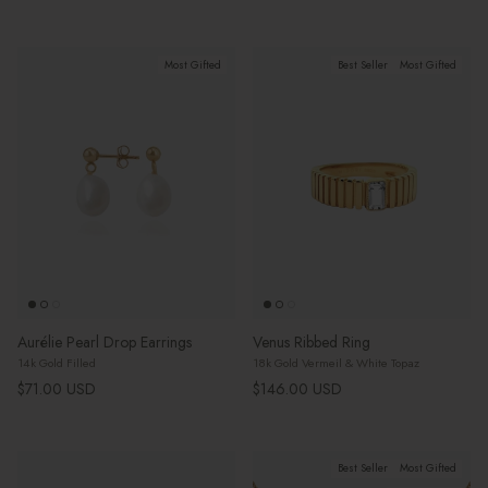
Most Gifted
Best Seller
Most Gifted
Aurélie Pearl Drop Earrings
Venus Ribbed Ring
14k Gold Filled
18k Gold Vermeil & White Topaz
Regular price
Regular price
$71.00 USD
$146.00 USD
Best Seller
Most Gifted