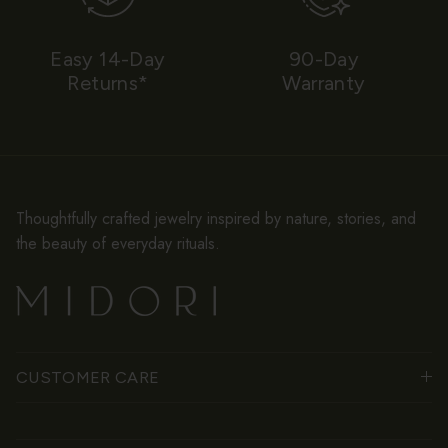
Easy 14-Day
90-Day
Returns*
Warranty
Thoughtfully crafted jewelry inspired by nature, stories, and
the beauty of everyday rituals.
CUSTOMER CARE