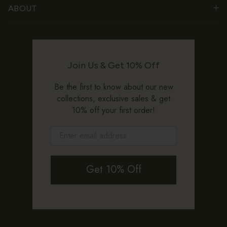
ABOUT
Join Us & Get 10% Off
Be the first to know about our new
collections, exclusive sales & get
10% off your first order!
Get 10% Off