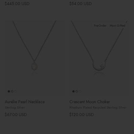
Regular price
Regular price
$445.00 USD
$54.00 USD
Pre-Order
Most Gifted
Aurélie Pearl Necklace
Crescent Moon Choker
Sterling Silver
Rhodium Plated Recycled Sterling Silver
Regular price
Regular price
$67.00 USD
$120.00 USD