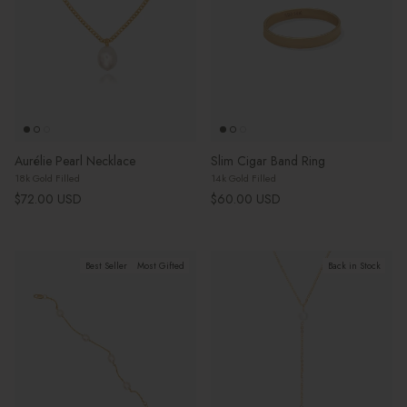
Aurélie Pearl Necklace
Slim Cigar Band Ring
18k Gold Filled
14k Gold Filled
Regular price
Regular price
$72.00 USD
$60.00 USD
Best Seller
Most Gifted
Back in Stock