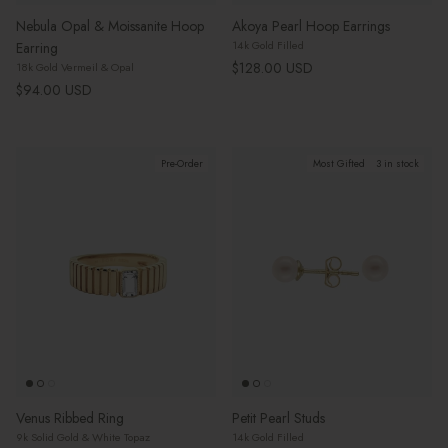
Nebula Opal & Moissanite Hoop
Akoya Pearl Hoop Earrings
14k Gold Filled
Earring
Regular price
$128.00 USD
18k Gold Vermeil & Opal
Regular price
$94.00 USD
Pre-Order
Most Gifted
3 in stock
Venus Ribbed Ring
Petit Pearl Studs
9k Solid Gold & White Topaz
14k Gold Filled