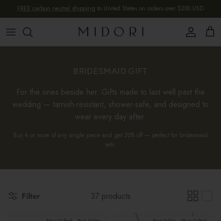
Skip to content
FREE carbon neutral shipping
to United States on orders over $200 USD
Account
Cart
BRIDESMAID GIFT
For the ones beside her. Gifts made to last well past the
wedding — tarnish-resistant, shower-safe, and designed to
wear every day after.
Buy 4 or more of any single piece and get 20% off — perfect for bridesmaid
sets.
Filter
37 products
Most Gifted
Best Seller
Best Seller
Most Gifted