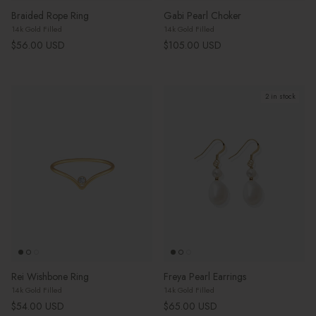
Braided Rope Ring
Gabi Pearl Choker
14k Gold Filled
14k Gold Filled
Regular price
Regular price
$56.00 USD
$105.00 USD
2 in stock
Rei Wishbone Ring
Freya Pearl Earrings
14k Gold Filled
14k Gold Filled
Regular price
Regular price
$54.00 USD
$65.00 USD