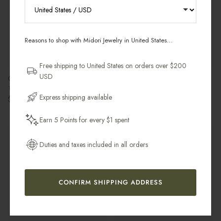
RECEIVE 10% OFF YOUR FIRST
ORDER
Reasons to shop with Midori Jewelry in United States...
Sign up for new collections, restocks,
and pieces designed to wear daily.
Free shipping to United States on orders over $200
USD
Crescent Moon Choker
Oval Pearl Pavé Hoop Earring
Email Address
18k Gold Vermeil / Gold Filled
18k Gold Vermeil & Freshwater Pearl
Express shipping available
Regular price
Regular price
$140.00 USD
$65.00 USD
Earn 5 Points for every $1 spent
Get My 10% Off
Pre-Order
Sold Individually
Best Seller
Most Gifted
Duties and taxes included in all orders
Sold Individually
CONFIRM SHIPPING ADDRESS