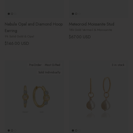
Nebula Opal and Diamond Hoop
Meteoroid Moissanite Stud
18k Gold Vermeil & Moissanite
Earring
Regular price
$67.00 USD
9k Solid Gold & Opal
Regular price
$146.00 USD
Pre-Order
Most Gifted
3 in stock
Sold Individually