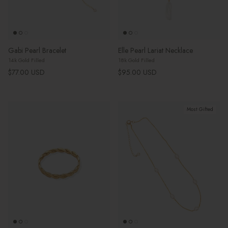
Gabi Pearl Bracelet
Elle Pearl Lariat Necklace
14k Gold Filled
18k Gold Filled
Regular price
Regular price
$77.00 USD
$95.00 USD
Most Gifted