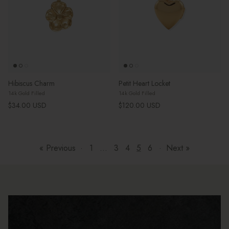
Hibiscus Charm
Petit Heart Locket
14k Gold Filled
14k Gold Filled
Regular price
Regular price
$34.00 USD
$120.00 USD
« Previous
·
1
…
3
4
5
6
·
Next »