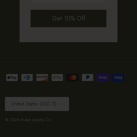
Get 10% Off
Country/Region
United States (USD $)
© 2026
Midori Jewelry Co.
.