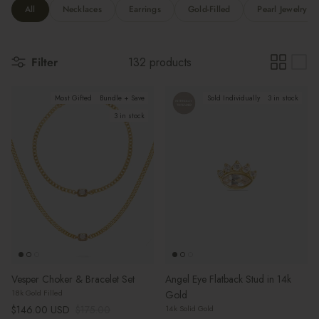
All
Necklaces
Earrings
Gold-Filled
Pearl Jewelry
Filter
132 products
Most Gifted
Bundle + Save
Sold Individually
3 in stock
3 in stock
Vesper Choker & Bracelet Set
Angel Eye Flatback Stud in 14k
18k Gold Filled
Gold
Sale price
Regular price
$146.00 USD
$175.00
14k Solid Gold