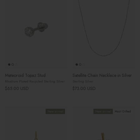
Meteoroid Topaz Stud
Satellite Chain Necklace in Silver
Rhodium Plated Recycled Sterling Silver
Sterling Silver
Regular price
Regular price
$65.00 USD
$73.00 USD
New arrival
New arrival
Most Gifted