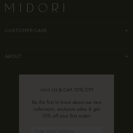
CUSTOMER CARE
ABOUT
Join Us & Get 10% Off
Be the first to know about our new
collections, exclusive sales & get
10% off your first order!