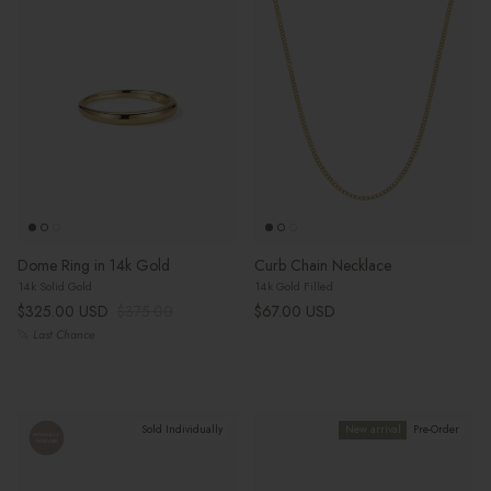
Dome Ring in 14k Gold
Curb Chain Necklace
14k Solid Gold
14k Gold Filled
Sale price
Regular price
Regular price
$325.00 USD
$375.00
$67.00 USD
Last Chance
Sold Individually
New arrival
Pre-Order