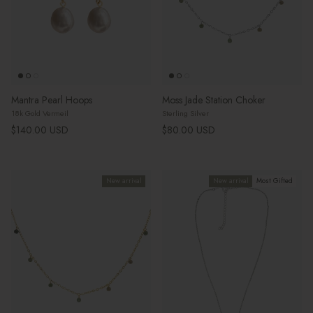
Mantra Pearl Hoops
Moss Jade Station Choker
18k Gold Vermeil
Sterling Silver
Regular price
Regular price
$140.00 USD
$80.00 USD
New arrival
New arrival
Most Gifted