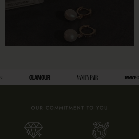
OUR COMMITMENT TO YOU