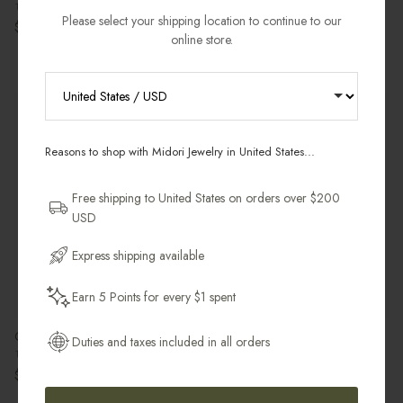
14k Gold Filled
Regular price
$60.00 USD
Please select your shipping location to continue to our
Regular price
$98.00 USD
online store.
Pre-Order
Most Gifted
RECEIVE 10% OFF YOUR FIRST
ORDER
Reasons to shop with Midori Jewelry in United States...
Sign up for new collections, restocks,
and pieces designed to wear daily.
Free shipping to United States on orders over $200
USD
Email Address
Express shipping available
Earn 5 Points for every $1 spent
Get My 10% Off
Classic Band Ear Cuff
Kundalini Charm
Duties and taxes included in all orders
14k Gold Filled
18k Gold Vermeil
Regular price
Regular price
$37.00 USD
$102.00 USD