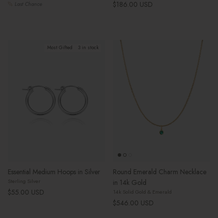
Regular price
$186.00 USD
Last Chance
Most Gifted
3 in stock
Essential Medium Hoops in Silver
Round Emerald Charm Necklace
Sterling Silver
in 14k Gold
Regular price
$55.00 USD
14k Solid Gold & Emerald
Regular price
$546.00 USD