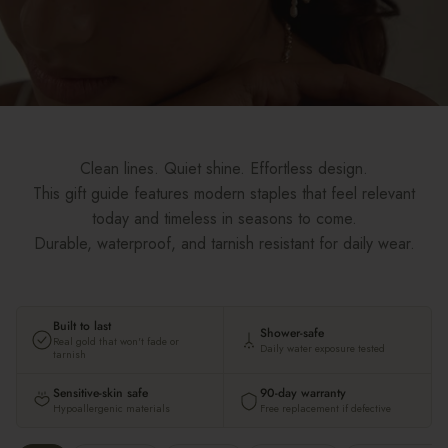
Clean lines. Quiet shine. Effortless design.
This gift guide features modern staples that feel relevant
today and timeless in seasons to come.
Durable, waterproof, and tarnish resistant for daily wear.
Built to last
Shower-safe
Real gold that won't fade or
Daily water exposure tested
tarnish
Sensitive-skin safe
90-day warranty
Hypoallergenic materials
Free replacement if defective