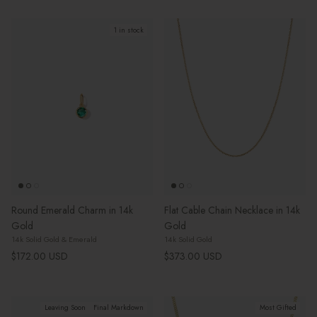
1 in stock
Round Emerald Charm in 14k
Flat Cable Chain Necklace in 14k
Gold
Gold
14k Solid Gold & Emerald
14k Solid Gold
Regular price
Regular price
$172.00 USD
$373.00 USD
Leaving Soon
Final Markdown
Most Gifted