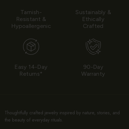
Tarnish-
Sustainably &
Resistant &
Ethically
Hypoallergenic
Crafted
Easy 14-Day
90-Day
Returns*
Warranty
Thoughtfully crafted jewelry inspired by nature, stories, and
the beauty of everyday rituals.