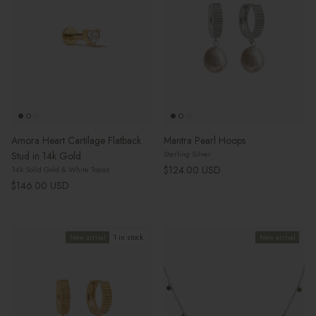
Amora Heart Cartilage Flatback
Mantra Pearl Hoops
Sterling Silver
Stud in 14k Gold
Regular price
$124.00 USD
14k Solid Gold & White Topaz
Regular price
$146.00 USD
New arrival
1 in stock
New arrival