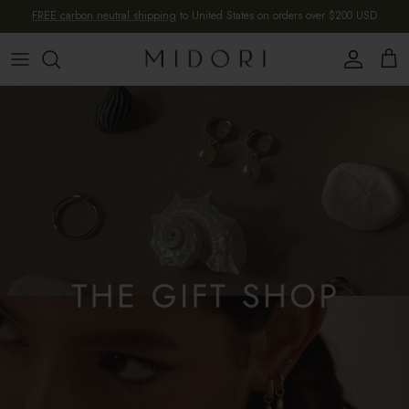
Skip to content
FREE carbon neutral shipping
to United States on orders over $200 USD
Account
Cart