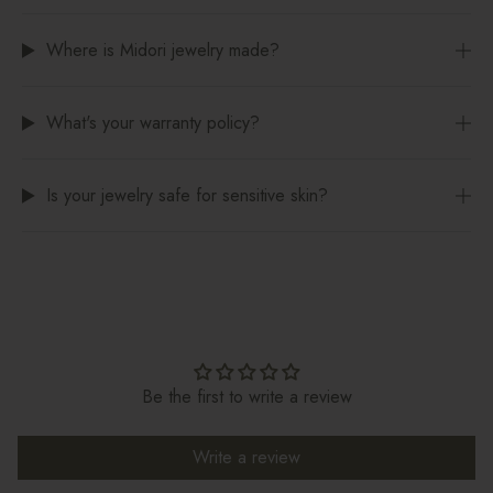
Where is Midori jewelry made?
What's your warranty policy?
Is your jewelry safe for sensitive skin?
Be the first to write a review
Write a review