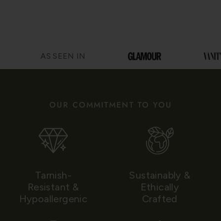
AS SEEN IN
OUR COMMITMENT TO YOU
Tarnish-
Sustainably &
Resistant &
Ethically
Hypoallergenic
Crafted