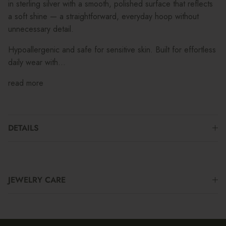
in sterling silver with a smooth, polished surface that reflects
a soft shine — a straightforward, everyday hoop without
unnecessary detail.
Hypoallergenic and safe for sensitive skin. Built for effortless
daily wear with...
read more
DETAILS
JEWELRY CARE