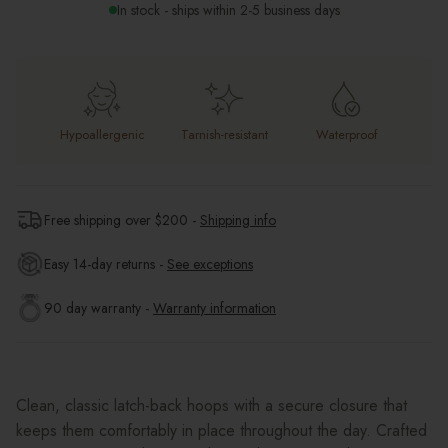
In stock - ships within 2-5 business days
Hypoallergenic
Tarnish-resistant
Waterproof
Free shipping over $
200
-
Shipping info
Easy 14-day returns -
See exceptions
90 day warranty -
Warranty information
Clean, classic latch-back hoops with a secure closure that
keeps them comfortably in place throughout the day. Crafted