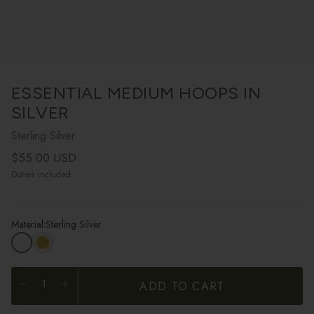
ESSENTIAL MEDIUM HOOPS IN
SILVER
Sterling Silver
Regular price
$55.00 USD
Duties included
Material:
Sterling Silver
ADD TO CART