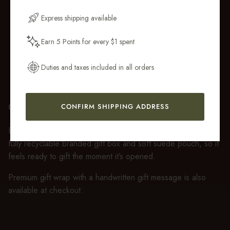
Email Address
Express shipping available
Earn 5 Points for every $1 spent
Get My 10% Off
Duties and taxes included in all orders
GIFT WRAP
CONFIRM SHIPPING ADDRESS
Every purchase over $50 arrives beautifully presented in our
fully recyclable branded gift box and soft suede pouch, so it
feels ready to gift the moment it’s opened.
Premium gift wrap with a handwritten gift message is also
available at checkout.