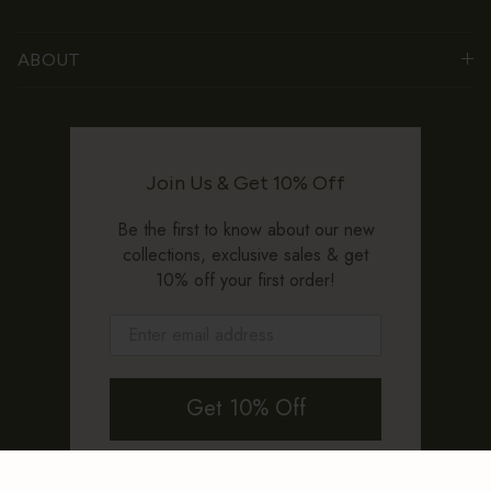
ABOUT
Join Us & Get 10% Off
Be the first to know about our new
collections, exclusive sales & get
10% off your first order!
Get 10% Off