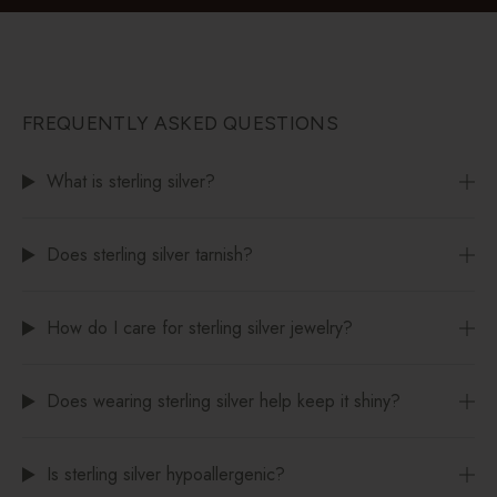
FREQUENTLY ASKED QUESTIONS
What is sterling silver?
Does sterling silver tarnish?
How do I care for sterling silver jewelry?
Does wearing sterling silver help keep it shiny?
Is sterling silver hypoallergenic?