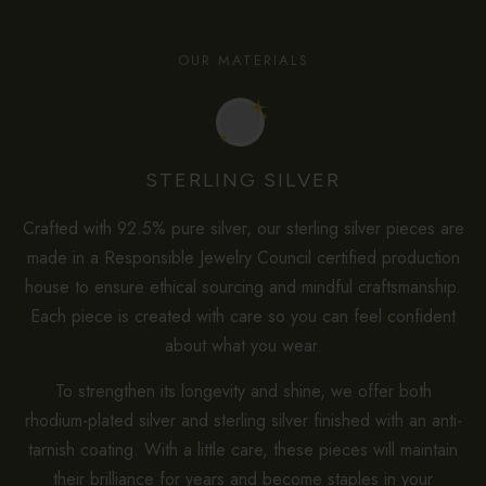
OUR MATERIALS
STERLING SILVER
Crafted with 92.5% pure silver, our sterling silver pieces are
made in a Responsible Jewelry Council certified production
house to ensure ethical sourcing and mindful craftsmanship.
Each piece is created with care so you can feel confident
about what you wear.
To strengthen its longevity and shine, we offer both
rhodium-plated silver and sterling silver finished with an anti-
tarnish coating. With a little care, these pieces will maintain
their brilliance for years and become staples in your