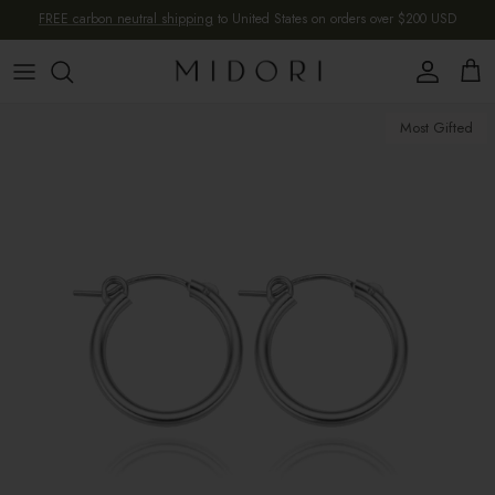
Skip to content
FREE carbon neutral shipping
to United States on orders over $200 USD
Account
Cart
Skip to product information
Most Gifted