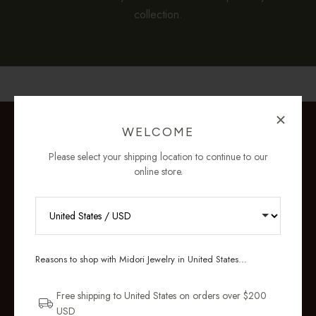
collection.
WELCOME
Please select your shipping location to continue to our
online store.
RECEIVE 10% OFF YOUR FIRST
ORDER
Reasons to shop with Midori Jewelry in United States...
Sign up for new collections, restocks,
and pieces designed to wear daily.
Free shipping to United States on orders over $200
USD