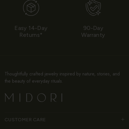
Easy 14-Day
90-Day
Returns*
Warranty
Thoughtfully crafted jewelry inspired by nature, stories, and
the beauty of everyday rituals.
CUSTOMER CARE