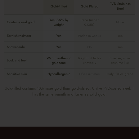
PVD Stainless
Gold-Filled
Gold Plated
Steel
Yes, 3-5% by
Trace (under
Contains real gold
None
weight
0.05%)
Tarnish-resistant
Yes
Fades in weeks
Yes
Shower-safe
Yes
No
Yes
Warm, authentic
Bright but fades
Sharper, more
Look and feel
gold tone
unevenly
costume-like
Sensitive skin
Hypoallergenic
Often irritates
Only if 316L grade
Gold-filled contains 100x more gold than gold-plated. Unlike PVD-coated steel, it
has the same warmth and luster as solid gold.