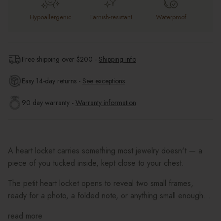
Hypoallergenic
Tarnish-resistant
Waterproof
Free shipping over $
200
-
Shipping info
Easy 14-day returns -
See exceptions
90 day warranty -
Warranty information
A heart locket carries something most jewelry doesn't — a
piece of you tucked inside, kept close to your chest.
The petit heart locket opens to reveal two small frames,
ready for a photo, a folded note, or anything small enough...
read more