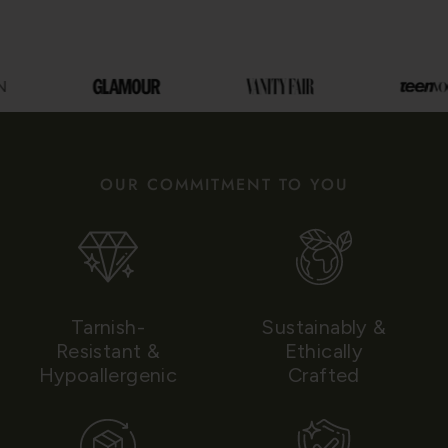
OUR COMMITMENT TO YOU
Tarnish-
Sustainably &
Resistant &
Ethically
Hypoallergenic
Crafted