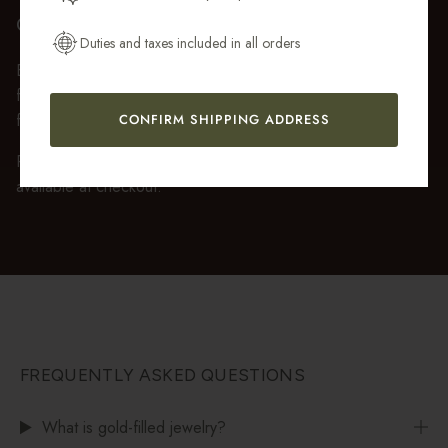
Get My 10% Off
GIFT WRAP
Duties and taxes included in all orders
Every purchase over $50 arrives beautifully presented in our
fully recyclable branded gift box and soft suede pouch, so it
feels ready to gift the moment it’s opened.
CONFIRM SHIPPING ADDRESS
Premium gift wrap with a handwritten gift message is also
available at checkout.
FREQUENTLY ASKED QUESTIONS
What is gold-filled jewelry?