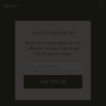
ABOUT
Join Us & Get 10% Off
Be the first to know about our new
collections, exclusive sales & get
10% off your first order!
Get 10% Off