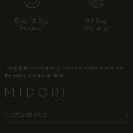
Easy 14-Day
90-Day
Returns*
Warranty
Thoughtfully crafted jewelry inspired by nature, stories, and
the beauty of everyday rituals.
CUSTOMER CARE