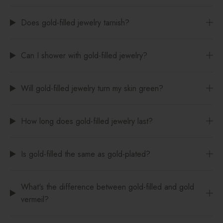
Does gold-filled jewelry tarnish?
Can I shower with gold-filled jewelry?
Will gold-filled jewelry turn my skin green?
How long does gold-filled jewelry last?
Is gold-filled the same as gold-plated?
What's the difference between gold-filled and gold
vermeil?