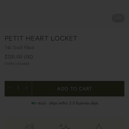
1
/
5
PETIT HEART LOCKET
14k Gold Filled
Regular price
$120.00 USD
Duties included
ADD TO CART
In stock - ships within 2-5 business days