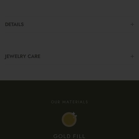
DETAILS
JEWELRY CARE
OUR MATERIALS
GOLD FILL