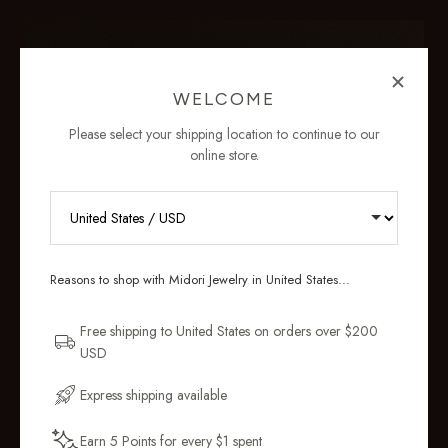
WELCOME
Please select your shipping location to continue to our
online store.
RECEIVE 10% OFF YOUR FIRST
ORDER
Reasons to shop with Midori Jewelry in United States...
Sign up for new collections, restocks,
and pieces designed to wear daily.
Free shipping to United States on orders over $200
USD
Email Address
Express shipping available
Earn 5 Points for every $1 spent