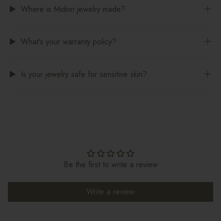
Where is Midori jewelry made?
What's your warranty policy?
Is your jewelry safe for sensitive skin?
Be the first to write a review
Write a review