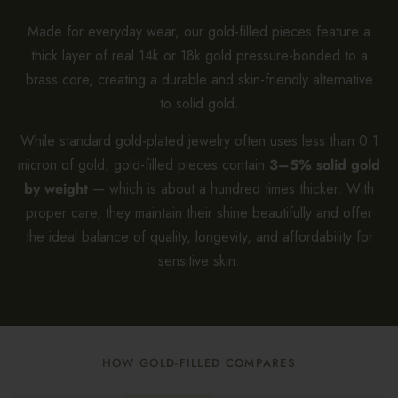
Made for everyday wear, our gold-filled pieces feature a
thick layer of real 14k or 18k gold pressure-bonded to a
brass core, creating a durable and skin-friendly alternative
to solid gold.
While standard gold-plated jewelry often uses less than 0.1
micron of gold, gold-filled pieces contain
3–5% solid gold
by weight
— which is about a hundred times thicker. With
proper care, they maintain their shine beautifully and offer
the ideal balance of quality, longevity, and affordability for
sensitive skin.
HOW GOLD-FILLED COMPARES