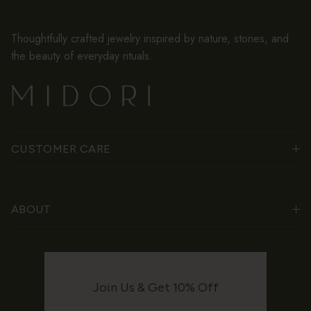
Thoughtfully crafted jewelry inspired by nature, stories, and
the beauty of everyday rituals.
CUSTOMER CARE
ABOUT
Join Us & Get 10% Off