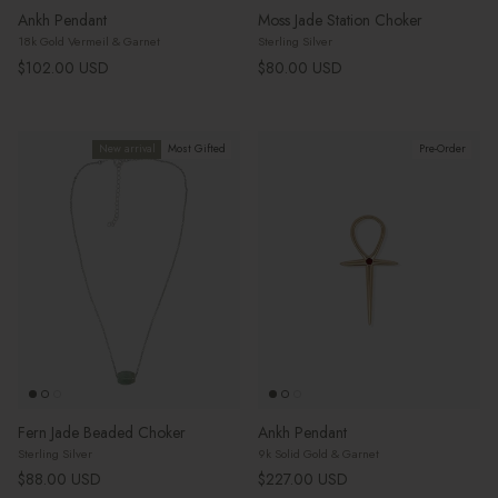
Ankh Pendant
Moss Jade Station Choker
18k Gold Vermeil & Garnet
Sterling Silver
Regular price
Regular price
$102.00 USD
$80.00 USD
New arrival
Most Gifted
Pre-Order
Fern Jade Beaded Choker
Ankh Pendant
Sterling Silver
9k Solid Gold & Garnet
Regular price
Regular price
$88.00 USD
$227.00 USD