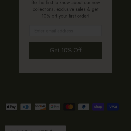
Be the first to know about our new
collections, exclusive sales & get
10% off your first order!
Get 10% Off
Country/Region