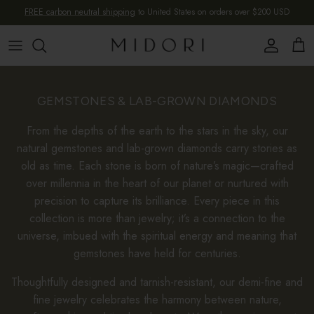
Skip to content
FREE carbon neutral shipping
to United States on orders over $200 USD
Account
Cart
GEMSTONES & LAB-GROWN DIAMONDS
From the depths of the earth to the stars in the sky, our
natural gemstones and lab-grown diamonds carry stories as
old as time. Each stone is born of nature’s magic—crafted
over millennia in the heart of our planet or nurtured with
precision to capture its brilliance. Every piece in this
collection is more than jewelry; it’s a connection to the
universe, imbued with the spiritual energy and meaning that
gemstones have held for centuries.
Thoughtfully designed and tarnish-resistant, our demi-fine and
fine jewelry celebrates the harmony between nature,