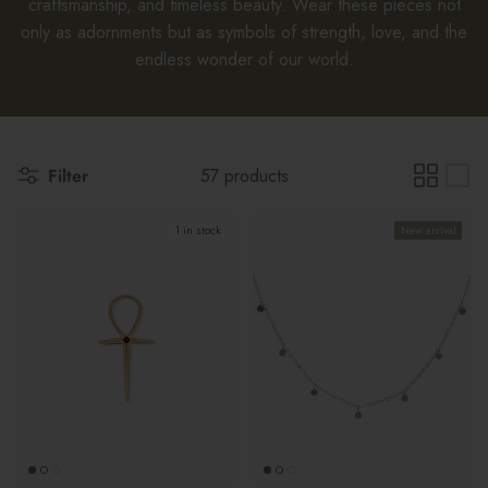
craftsmanship, and timeless beauty. Wear these pieces not
only as adornments but as symbols of strength, love, and the
endless wonder of our world.
Filter
57 products
1 in stock
New arrival