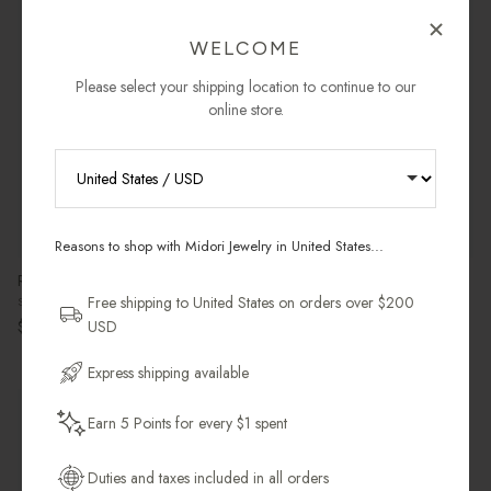
Pre-Order
Pre-Order
WELCOME
Please select your shipping location to continue to our
online store.
RECEIVE 10% OFF YOUR FIRST
ORDER
Reasons to shop with Midori Jewelry in United States...
Sign up for new collections, restocks,
Ripple Signet Ring
Birthstone Ripple Pendant
and pieces designed to wear daily.
Free shipping to United States on orders over $200
Sterling Silver & Black Onyx
Sterling Silver
Regular price
Regular price
$132.00 USD
$112.00 USD
USD
Email Address
Express shipping available
Sold Individually
2 in stock
Earn 5 Points for every $1 spent
Get My 10% Off
Duties and taxes included in all orders