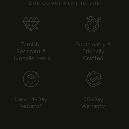
OUR COMMITMENT TO YOU
Tarnish-
Sustainably &
Resistant &
Ethically
Hypoallergenic
Crafted
Easy 14-Day
90-Day
Returns*
Warranty