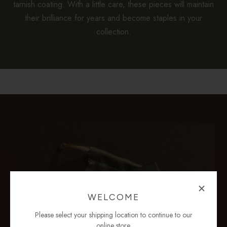
tarnish coating. With a little care, these pieces will maintain
their brilliance for years and become staples in your
collection.
WELCOME
Please select your shipping location to continue to our
online store.