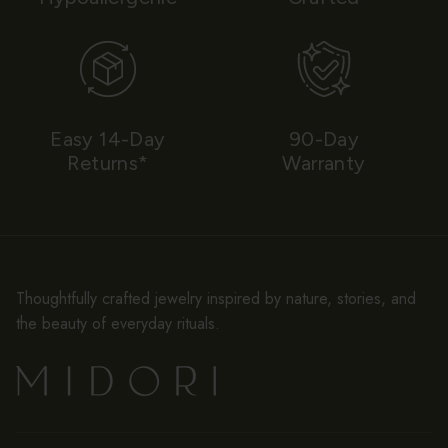
Easy 14-Day
90-Day
Returns*
Warranty
Thoughtfully crafted jewelry inspired by nature, stories, and
the beauty of everyday rituals.