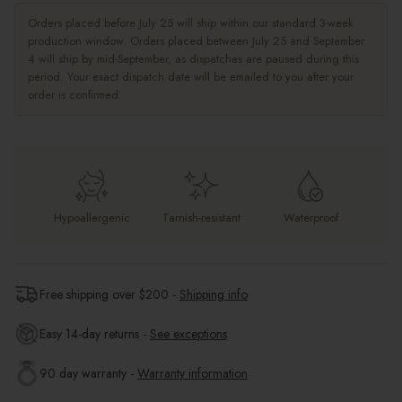
Orders placed before July 25 will ship within our standard 3-week
production window. Orders placed between July 25 and September
4 will ship by mid-September, as dispatches are paused during this
period. Your exact dispatch date will be emailed to you after your
order is confirmed.
Hypoallergenic
Tarnish-resistant
Waterproof
Free shipping over $
200
-
Shipping info
Easy 14-day returns -
See exceptions
90 day warranty -
Warranty information