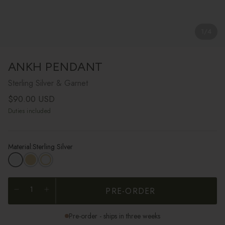
1
/
4
ANKH PENDANT
Sterling Silver & Garnet
Regular price
$90.00 USD
Duties included
Material:
Sterling Silver
PRE-ORDER
Pre-order - ships in three weeks