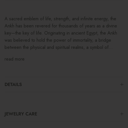
A sacred emblem of life, strength, and infinite energy, the
Ankh has been revered for thousands of years as a divine
key—the key of life. Originating in ancient Egypt, the Ankh
was believed to hold the power of immortality, a bridge
between the physical and spiritual realms, a symbol of...
read more
DETAILS
JEWELRY CARE