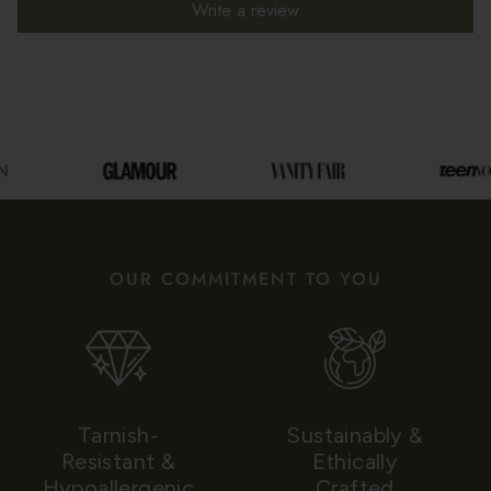
Write a review
OUR COMMITMENT TO YOU
Tarnish-
Sustainably &
Resistant &
Ethically
Hypoallergenic
Crafted