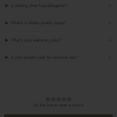
Is sterling silver hypoallergenic?
Where is Midori jewelry made?
What's your warranty policy?
Is your jewelry safe for sensitive skin?
Be the first to write a review