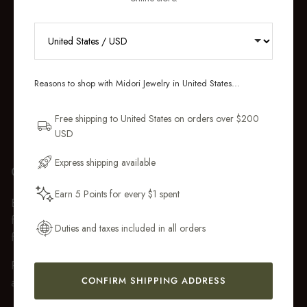
RECEIVE 10% OFF YOUR FIRST
ORDER
Reasons to shop with Midori Jewelry in United States...
Sign up for new collections, restocks,
and pieces designed to wear daily.
Free shipping to United States on orders over $200
USD
Email Address
Express shipping available
GIFT WRAP
Earn 5 Points for every $1 spent
Every purchase over $50 arrives beautifully presented in our
Get My 10% Off
fully recyclable branded gift box and soft suede pouch, so it
Duties and taxes included in all orders
feels ready to gift the moment it’s opened.
Premium gift wrap with a handwritten gift message is also
CONFIRM SHIPPING ADDRESS
available at checkout.