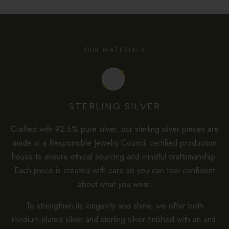
OUR MATERIALS
STERLING SILVER
Crafted with 92.5% pure silver, our sterling silver pieces are
made in a Responsible Jewelry Council certified production
house to ensure ethical sourcing and mindful craftsmanship.
Each piece is created with care so you can feel confident
about what you wear.
To strengthen its longevity and shine, we offer both
rhodium-plated silver and sterling silver finished with an anti-