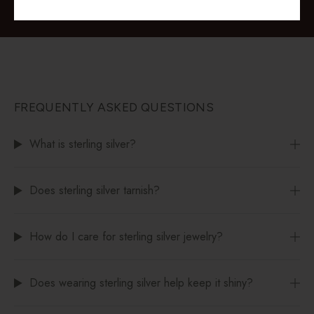
FREQUENTLY ASKED QUESTIONS
What is sterling silver?
Does sterling silver tarnish?
How do I care for sterling silver jewelry?
Does wearing sterling silver help keep it shiny?