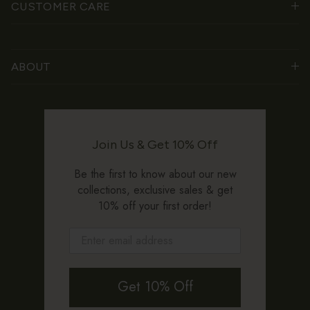
CUSTOMER CARE
ABOUT
Join Us & Get 10% Off
Be the first to know about our new
collections, exclusive sales & get
10% off your first order!
Get 10% Off