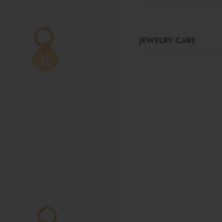
JEWELRY CARE