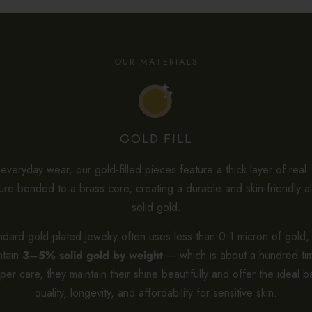
OUR MATERIALS
GOLD FILL
veryday wear, our gold-filled pieces feature a thick layer of real
re-bonded to a brass core, creating a durable and skin-friendly al
solid gold.
dard gold-plated jewelry often uses less than 0.1 micron of gold, 
ntain
3–5% solid gold by weight
— which is about a hundred tim
per care, they maintain their shine beautifully and offer the ideal b
quality, longevity, and affordability for sensitive skin.