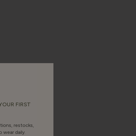
 YOUR FIRST
tions, restocks,
 wear daily.