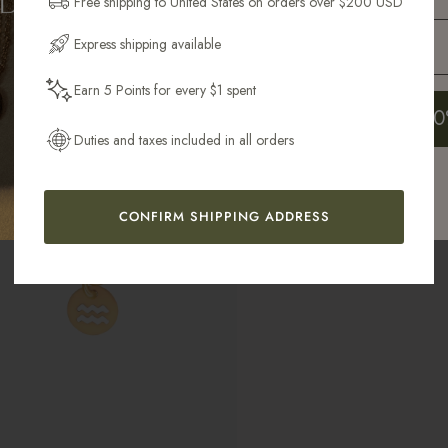
Free shipping to United States on orders over $200 USD
Email Address
Express shipping available
Earn 5 Points for every $1 spent
Get My 10
Duties and taxes included in all orders
CONFIRM SHIPPING ADDRESS