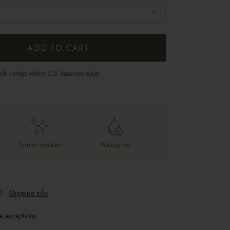
ADD TO CART
ock - ships within 2-5 business days
Tarnish-resistant
Waterproof
0
-
Shipping info
e exceptions