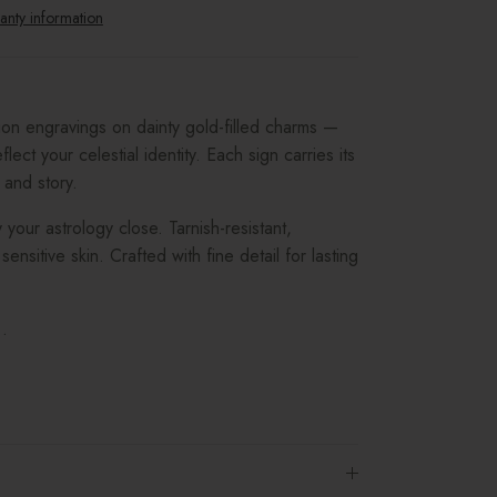
anty information
tion engravings on dainty gold-filled charms —
flect your celestial identity. Each sign carries its
 and story.
 your astrology close. Tarnish-resistant,
sensitive skin. Crafted with fine detail for lasting
.