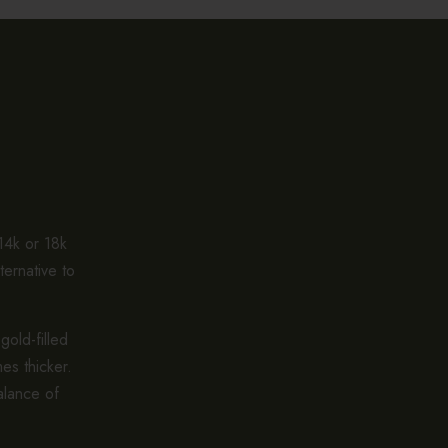
 14k or 18k
ternative to
gold-filled
es thicker.
alance of