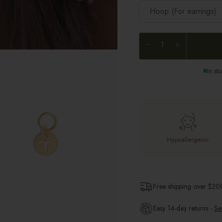
Hoop (For earrings)
In st
Hypoallergenic
Free shipping over $
20
Easy 14-day returns -
Se