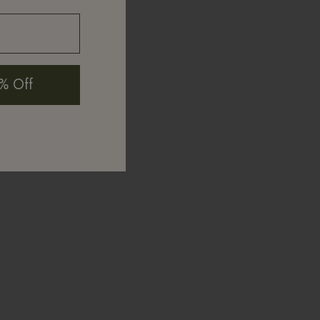
% Off