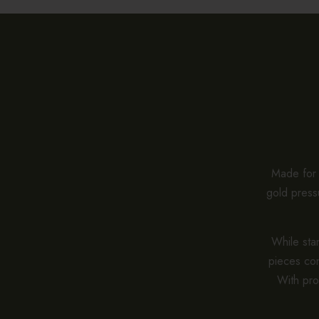
Made for e
gold pressu
While stan
pieces co
With pro