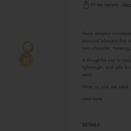
90 day warranty -
Warr
Finely detailed constella
personal talismans that re
own character, meaning,
A thoughtful way to carry
lightweight, and safe for 
wear.
Wear on your ear stack..
read more
DETAILS