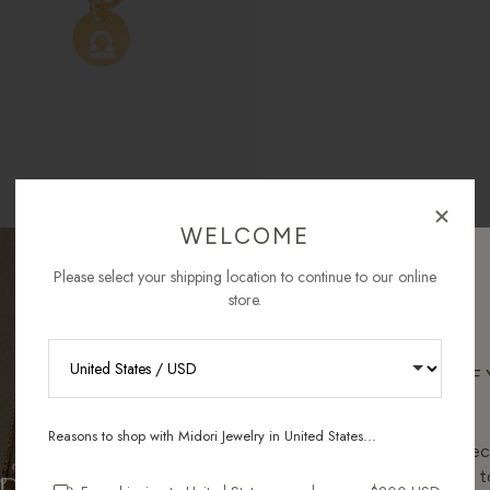
WELCOME
Please select your shipping location to continue to our online
store.
RECEIVE 10% OFF
ORDER
Reasons to shop with Midori Jewelry in United States...
Sign up for new collec
and pieces designed to