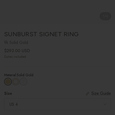
1
/
6
SUNBURST SIGNET RING
9k Solid Gold
Regular price
$293.00 USD
Duties included
Material:
Solid Gold
Size
Size Guide
US 4