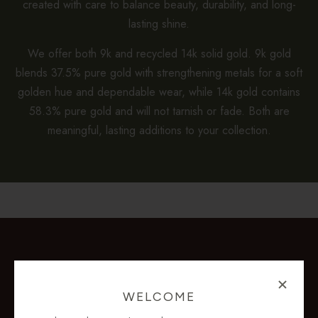
created with care to balance beauty, durability, and long-
lasting shine.
We offer both 9k and recycled 14k solid gold. 9k gold
blends 37.5% pure gold with strengthening metals for a soft
golden hue and dependable wear, while 14k gold contains
58.3% pure gold and will not tarnish or fade. Both are
meaningful, lasting additions to your collection.
WELCOME