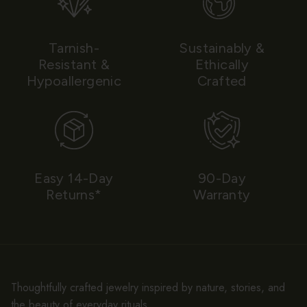
Tarnish-
Sustainably &
Resistant &
Ethically
Hypoallergenic
Crafted
Easy 14-Day
90-Day
Returns*
Warranty
Thoughtfully crafted jewelry inspired by nature, stories, and
the beauty of everyday rituals.