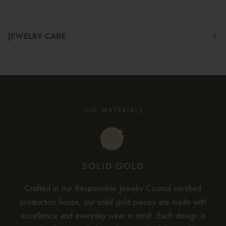
JEWELRY CARE
OUR MATERIALS
SOLID GOLD
Crafted in our Responsible Jewelry Council certified
production house, our solid gold pieces are made with
excellence and everyday wear in mind. Each design is