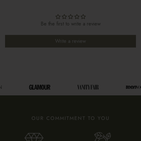
Be the first to write a review
Write a review
OUR COMMITMENT TO YOU