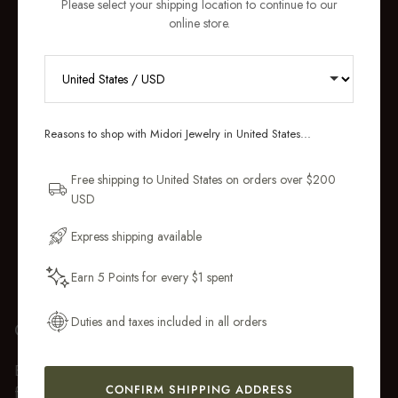
Please select your shipping location to continue to our
online store.
RECEIVE 10% OFF YOUR FIRST
ORDER
Reasons to shop with Midori Jewelry in United States...
Sign up for new collections, restocks,
and pieces designed to wear daily.
Free shipping to United States on orders over $200
USD
Email Address
Express shipping available
Earn 5 Points for every $1 spent
Get My 10% Off
Duties and taxes included in all orders
GIFT WRAP
Every purchase over $50 arrives beautifully presented in our
CONFIRM SHIPPING ADDRESS
fully recyclable branded gift box and soft suede pouch, so it