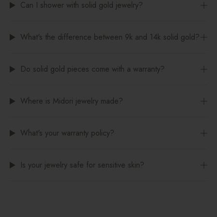
Can I shower with solid gold jewelry?
What's the difference between 9k and 14k solid gold?
Do solid gold pieces come with a warranty?
Where is Midori jewelry made?
What's your warranty policy?
Is your jewelry safe for sensitive skin?