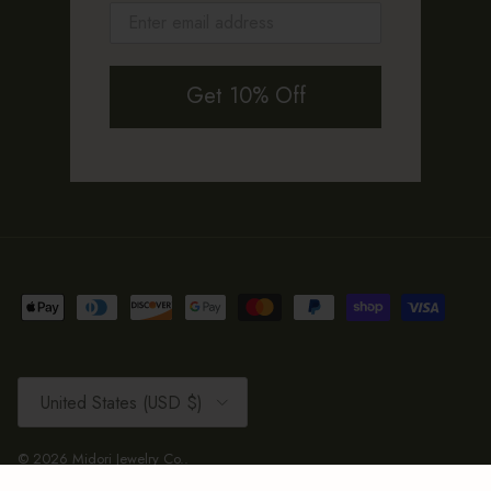
Get 10% Off
Country/Region
United States (USD $)
© 2026
Midori Jewelry Co.
.