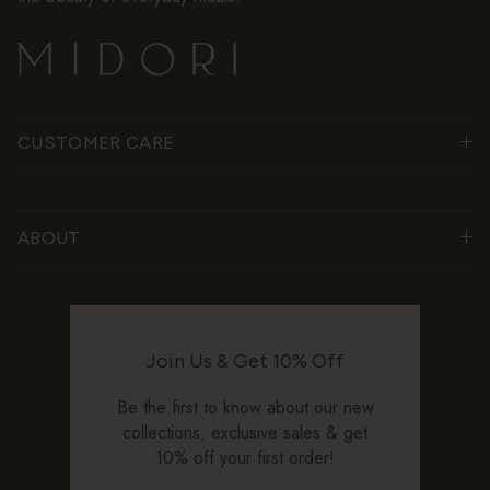
CUSTOMER CARE
ABOUT
Join Us & Get 10% Off
Be the first to know about our new
collections, exclusive sales & get
10% off your first order!