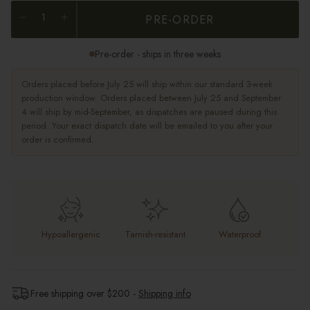
PRE-ORDER
Pre-order - ships in three weeks
Orders placed before July 25 will ship within our standard 3-week
production window. Orders placed between July 25 and September
4 will ship by mid-September, as dispatches are paused during this
period. Your exact dispatch date will be emailed to you after your
order is confirmed.
Hypoallergenic
Tarnish-resistant
Waterproof
Free shipping over $
200
-
Shipping info