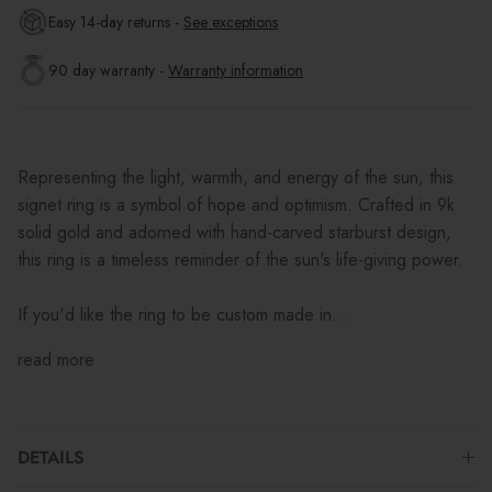
Easy 14-day returns -
See exceptions
90 day warranty -
Warranty information
Representing the light, warmth, and energy of the sun, this
signet ring is a symbol of hope and optimism. Crafted in 9k
solid gold and adorned with hand-carved starburst design,
this ring is a timeless reminder of the sun's life-giving power.
If you'd like the ring to be custom made in...
read more
DETAILS