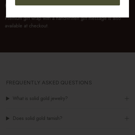
feels ready to gift the moment it’s opened.
Premium gift wrap with a handwritten gift message is also
available at checkout.
FREQUENTLY ASKED QUESTIONS
What is solid gold jewelry?
Does solid gold tarnish?