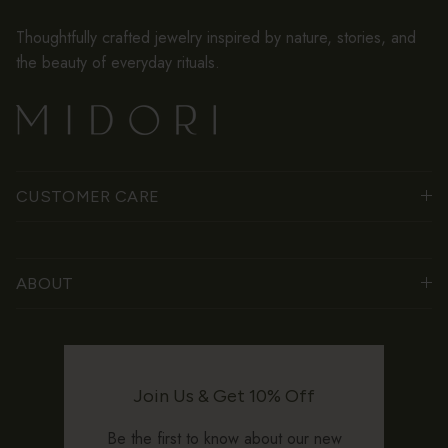
Thoughtfully crafted jewelry inspired by nature, stories, and
the beauty of everyday rituals.
CUSTOMER CARE
ABOUT
Join Us & Get 10% Off
Be the first to know about our new