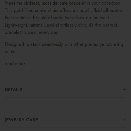
Meet the slinkiest, most delicate bracelet in your collection.
This gold-filled snake chain offers a smooth, fluid silhouette
that creates a beautiful barely-there look on the wrist.
Lightweight, minimal, and effortlessly chic, it’s the perfect
bracelet to wear every day.
Designed to stack seamlessly with other pieces yet stunning
on its...
read more
DETAILS
JEWELRY CARE