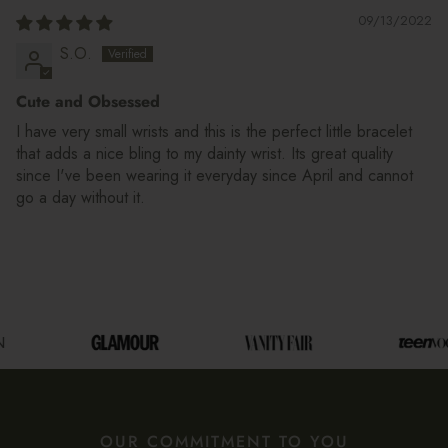
09/13/2022
S.O.
Cute and Obsessed
I have very small wrists and this is the perfect little bracelet
that adds a nice bling to my dainty wrist. Its great quality
since I've been wearing it everyday since April and cannot
go a day without it.
OUR COMMITMENT TO YOU