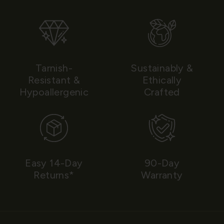
Tarnish-
Sustainably &
Resistant &
Ethically
Hypoallergenic
Crafted
Easy 14-Day
90-Day
Returns*
Warranty