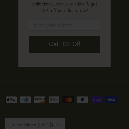
collections, exclusive sales & get
10% off your first order!
Get 10% Off
Country/Region
United States (USD $)