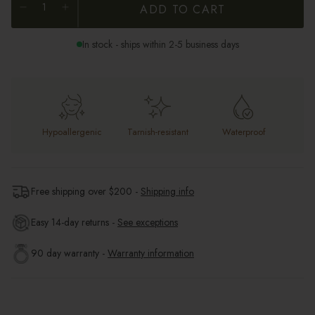
ADD TO CART
In stock - ships within 2-5 business days
Hypoallergenic
Tarnish-resistant
Waterproof
Free shipping over $
200
-
Shipping info
Easy 14-day returns -
See exceptions
90 day warranty -
Warranty information