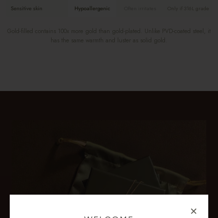
Sensitive skin
Hypoallergenic
Often irritates
Only if 316L grade
Gold-filled contains 100x more gold than gold-plated. Unlike PVD-coated steel, it
has the same warmth and luster as solid gold.