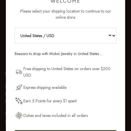
WELCOME
Please select your shipping location to continue to our
online store.
RECEIVE 10% OFF YOUR FIRST
ORDER
Reasons to shop with Midori Jewelry in United States...
Sign up for new collections, restocks,
and pieces designed to wear daily.
Free shipping to United States on orders over $200
GIFT WRAP
USD
Email Address
Every purchase over $50 arrives beautifully presented in our
Express shipping available
fully recyclable branded gift box and soft suede pouch, so it
Earn 5 Points for every $1 spent
feels ready to gift the moment it’s opened.
Get My 10% Off
Premium gift wrap with a handwritten gift message is also
Duties and taxes included in all orders
available at checkout.