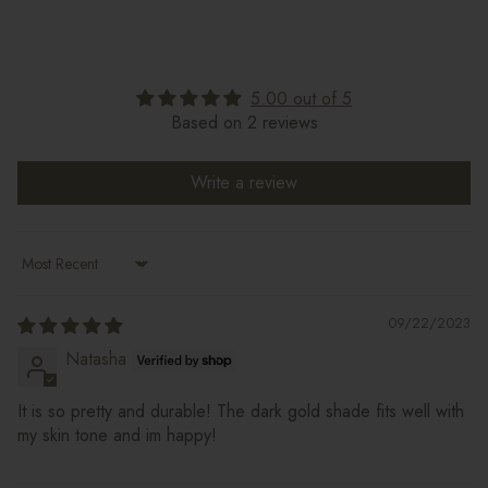
5.00 out of 5
Based on 2 reviews
Write a review
Sort by
09/22/2023
Natasha
It is so pretty and durable! The dark gold shade fits well with
my skin tone and im happy!