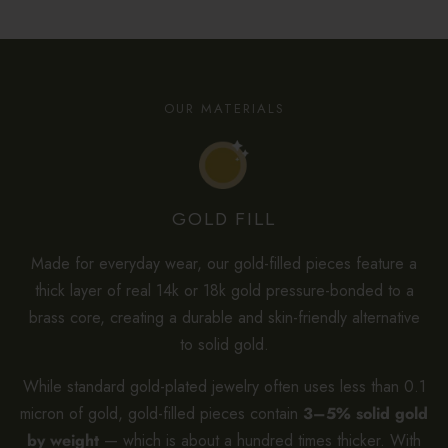
OUR MATERIALS
GOLD FILL
Made for everyday wear, our gold-filled pieces feature a
thick layer of real 14k or 18k gold pressure-bonded to a
brass core, creating a durable and skin-friendly alternative
to solid gold.
While standard gold-plated jewelry often uses less than 0.1
micron of gold, gold-filled pieces contain
3–5% solid gold
by weight
— which is about a hundred times thicker. With