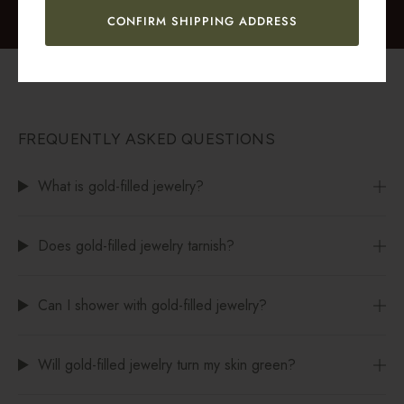
CONFIRM SHIPPING ADDRESS
FREQUENTLY ASKED QUESTIONS
What is gold-filled jewelry?
Does gold-filled jewelry tarnish?
Can I shower with gold-filled jewelry?
Will gold-filled jewelry turn my skin green?