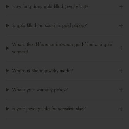
How long does gold-filled jewelry last?
Is gold-filled the same as gold-plated?
What's the difference between gold-filled and gold
vermeil?
Where is Midori jewelry made?
What's your warranty policy?
Is your jewelry safe for sensitive skin?