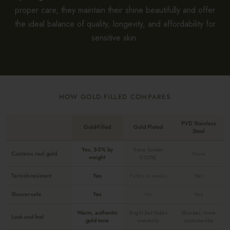
proper care, they maintain their shine beautifully and offer
the ideal balance of quality, longevity, and affordability for
sensitive skin.
HOW GOLD-FILLED COMPARES
PVD Stainless
Gold-Filled
Gold Plated
Steel
Yes, 3-5% by
Trace (under
Contains real gold
None
weight
0.05%)
Tarnish-resistant
Yes
Fades in weeks
Yes
Shower-safe
Yes
No
Yes
Warm, authentic
Bright but fades
Sharper, more
Look and feel
gold tone
unevenly
costume-like