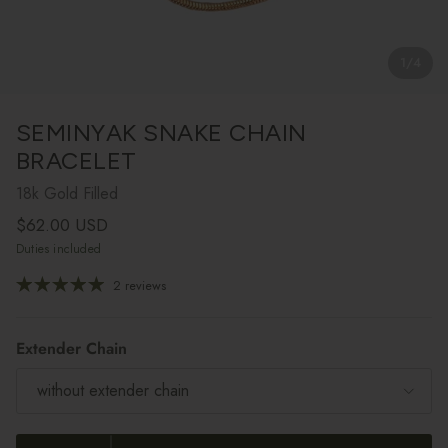
1
/
4
SEMINYAK SNAKE CHAIN
BRACELET
18k Gold Filled
Regular price
$62.00 USD
Duties included
2 reviews
Extender Chain
without extender chain