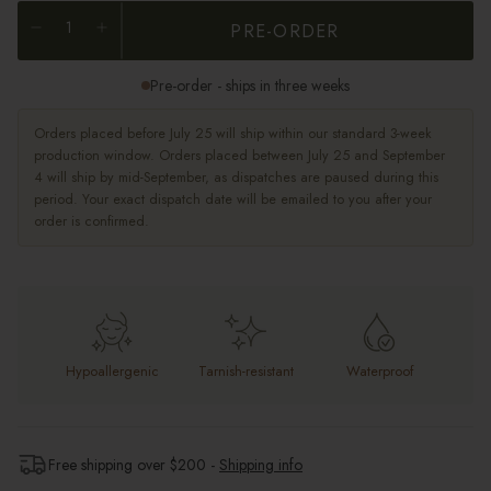
PRE-ORDER
Pre-order - ships in three weeks
Orders placed before July 25 will ship within our standard 3-week
production window. Orders placed between July 25 and September
4 will ship by mid-September, as dispatches are paused during this
period. Your exact dispatch date will be emailed to you after your
order is confirmed.
Hypoallergenic
Tarnish-resistant
Waterproof
Free shipping over $
200
-
Shipping info