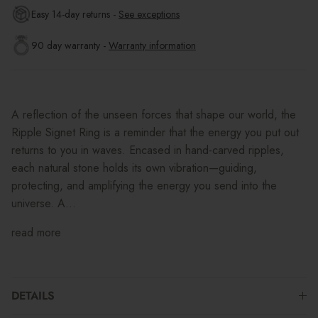
Easy 14-day returns -
See exceptions
90 day warranty -
Warranty information
A reflection of the unseen forces that shape our world, the
Ripple Signet Ring is a reminder that the energy you put out
returns to you in waves. Encased in hand-carved ripples,
each natural stone holds its own vibration—guiding,
protecting, and amplifying the energy you send into the
universe. A...
read more
DETAILS