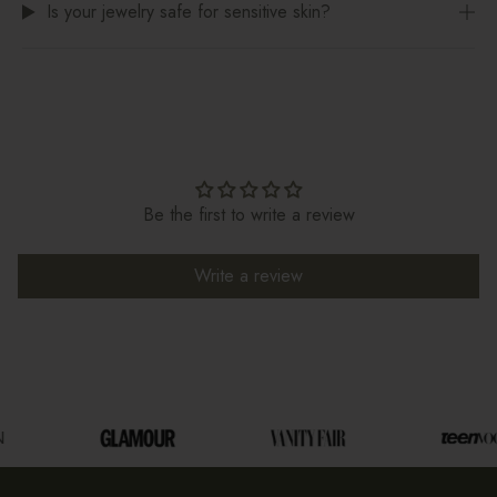
Is your jewelry safe for sensitive skin?
Be the first to write a review
Write a review