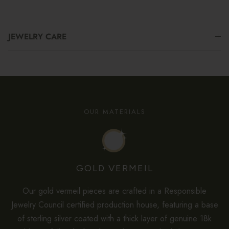
JEWELRY CARE
OUR MATERIALS
GOLD VERMEIL
Our gold vermeil pieces are crafted in a Responsible
Jewelry Council certified production house, featuring a base
of sterling silver coated with a thick layer of genuine 18k