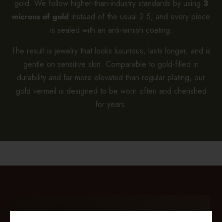
gold. We follow higher-than-industry standards by using
3
microns of gold
instead of the usual 2.5, and every piece
is sealed with an anti-tarnish coating.
The result is jewelry that looks luxurious, lasts longer, and is
gentle on sensitive skin. Comparable to gold-filled in
durability and far more elevated than regular plating, our
gold vermeil is designed to be worn often and cherished
for years.