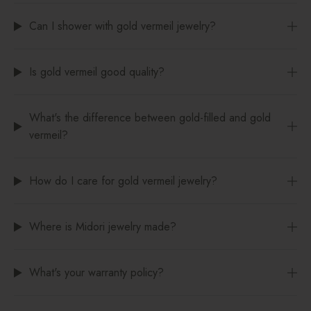
Can I shower with gold vermeil jewelry?
Is gold vermeil good quality?
What's the difference between gold-filled and gold
vermeil?
How do I care for gold vermeil jewelry?
Where is Midori jewelry made?
What's your warranty policy?