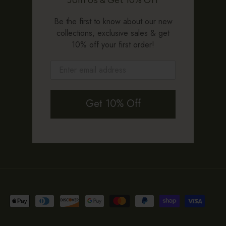
Be the first to know about our new
collections, exclusive sales & get
10% off your first order!
Get 10% Off