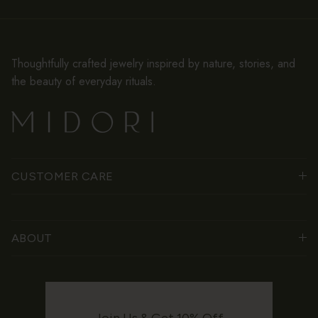
Thoughtfully crafted jewelry inspired by nature, stories, and
the beauty of everyday rituals.
CUSTOMER CARE
ABOUT
Join Us & Get 10% Off