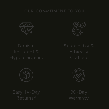
OUR COMMITMENT TO YOU
Tarnish-
Sustainably &
Resistant &
Ethically
Hypoallergenic
Crafted
Easy 14-Day
90-Day
Returns*
Warranty