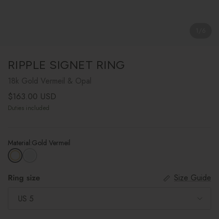
1
/
6
RIPPLE SIGNET RING
18k Gold Vermeil & Opal
Regular price
$163.00 USD
Duties included
Material:
Gold Vermeil
Ring size
Size Guide
US 5