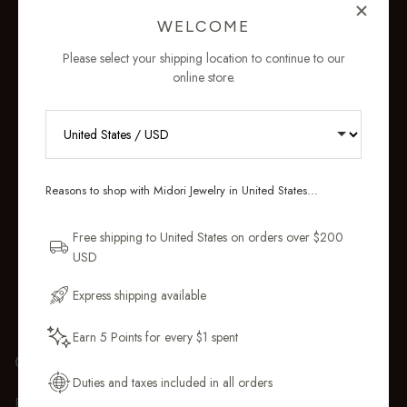
WELCOME
Please select your shipping location to continue to our
online store.
RECEIVE 10% OFF YOUR FIRST
ORDER
Reasons to shop with Midori Jewelry in United States...
Sign up for new collections, restocks,
and pieces designed to wear daily.
Free shipping to United States on orders over $200
USD
Email Address
Express shipping available
Earn 5 Points for every $1 spent
Get My 10% Off
GIFT WRAP
Duties and taxes included in all orders
Every purchase over $50 arrives beautifully presented in our