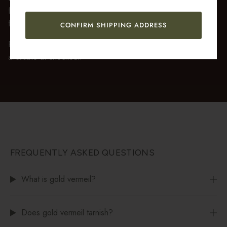
fully recyclable branded gift box and soft suede pouch, so it
feels ready to gift the moment it’s opened.
CONFIRM SHIPPING ADDRESS
Premium gift wrap with a handwritten gift message is also
available at checkout.
FREQUENTLY ASKED QUESTIONS
What is gold vermeil?
Does gold vermeil tarnish?