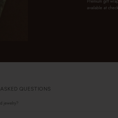
Premium gift wrap
available at chec
 ASKED QUESTIONS
ed jewelry?