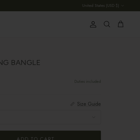
Country/Region
United States (USD $)
Account
Cart
Search
ING BANGLE
Duties included
Size Guide
ADD TO CART