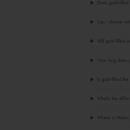
Does gold-filled 
Can I shower with
Will gold-filled 
How long does go
Is gold-filled th
What's the diffe
Where is Midori