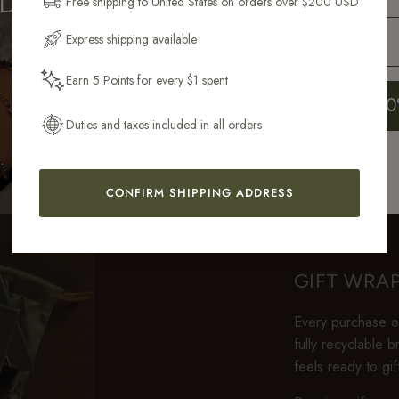
Free shipping to United States on orders over $200 USD
Email Address
Express shipping available
ontains 100x more gold than gold-plated. Unlike PVD-coated steel, it has the same war
as solid gold.
Earn 5 Points for every $1 spent
Get My 10
Duties and taxes included in all orders
CONFIRM SHIPPING ADDRESS
GIFT WRA
Every purchase ov
fully recyclable 
feels ready to gi