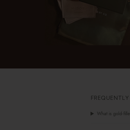
FREQUENTLY
What is gold-fill