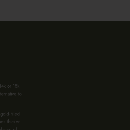
 14k or 18k
ternative to
gold-filled
es thicker.
alance of