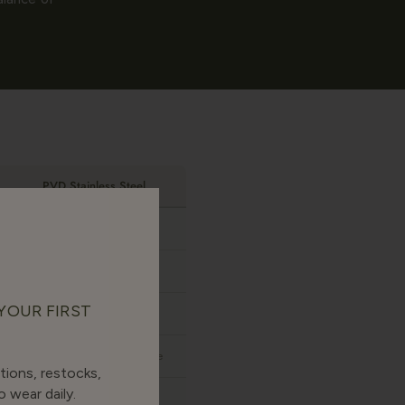
PVD Stainless Steel
None
Yes
 YOUR FIRST
Yes
Sharper, more costume-like
tions, restocks,
 wear daily.
Only if 316L grade