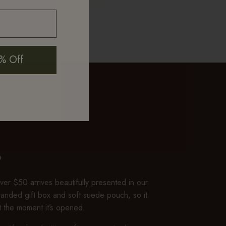
mth and luster
% Off
P
er $50 arrives beautifully presented in our
branded gift box and soft suede pouch, so it
ft the moment it’s opened.