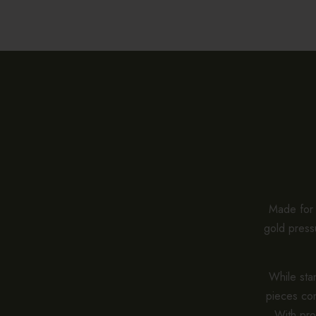
Made for e
gold pressu
While stan
pieces co
With pro