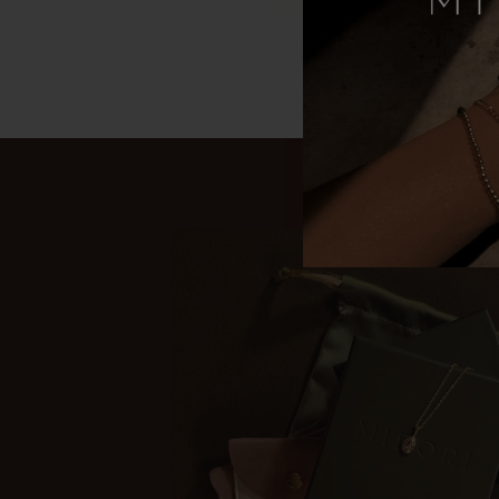
Gold-filled c