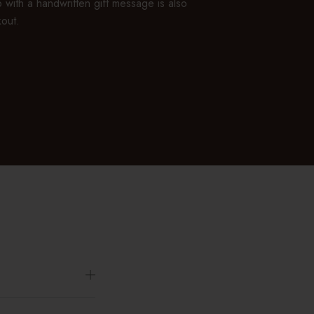
 with a handwritten gift message is also
kout.