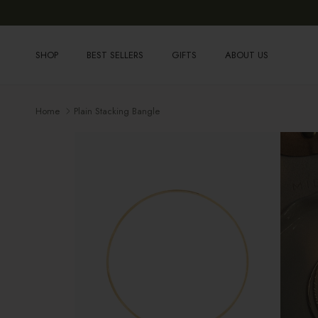
Skip to content
SHOP
BEST SELLERS
GIFTS
ABOUT US
Home
Plain Stacking Bangle
Skip to product information