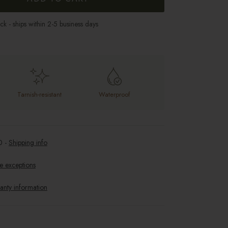
ock - ships within 2-5 business days
Tarnish-resistant
Waterproof
0
-
Shipping info
e exceptions
anty information