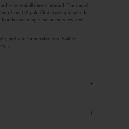
ished — no embellishment needed. The smooth
ne of this 14K gold-filled stacking bangle do
 foundational bangle that anchors any wrist
ight, and safe for sensitive skin. Built for
th...