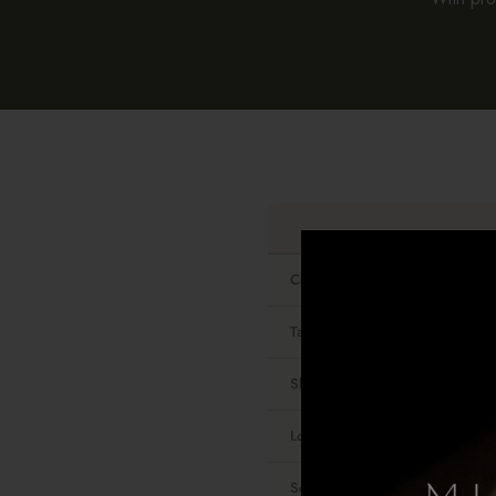
Contains real gold
Tarnish-resistant
Shower-safe
Look and feel
Sensitive skin