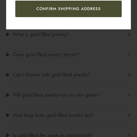
CONFIRM SHIPPING ADDRESS
FREQUENTLY ASKED QUESTIONS
What is gold-filled jewelry?
Does gold-filled jewelry tarnish?
Can I shower with gold-filled jewelry?
Will gold-filled jewelry turn my skin green?
How long does gold-filled jewelry last?
Is gold-filled the same as gold-plated?