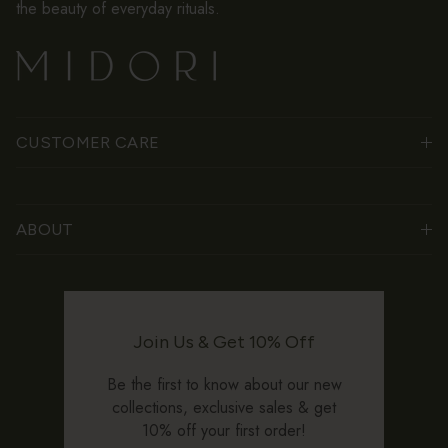
the beauty of everyday rituals.
CUSTOMER CARE
ABOUT
Join Us & Get 10% Off
Be the first to know about our new
collections, exclusive sales & get
10% off your first order!