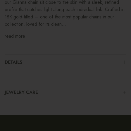
our Gianna chain sit close to the skin with a sleek, refined
profile that catches light along each individual link. Crafted in
18K gold-filled — one of the most popular chains in our
collection, loved for its clean...
read more
DETAILS
JEWELRY CARE