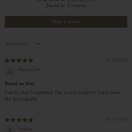
Based on 2 reviews
Write a review
Sort by
08/18/2020
Alexa Chan
Rated on Etsy
Exactly what I expected! Has a nice weight to it and feels
like good quality.
08/17/2020
Lindsay