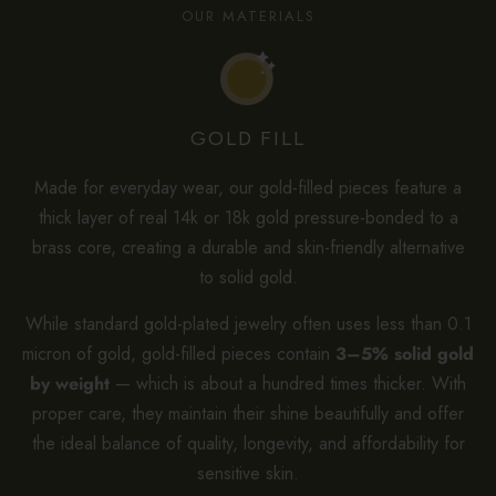
OUR MATERIALS
GOLD FILL
Made for everyday wear, our gold-filled pieces feature a
thick layer of real 14k or 18k gold pressure-bonded to a
brass core, creating a durable and skin-friendly alternative
to solid gold.
While standard gold-plated jewelry often uses less than 0.1
micron of gold, gold-filled pieces contain
3–5% solid gold
by weight
— which is about a hundred times thicker. With
proper care, they maintain their shine beautifully and offer
the ideal balance of quality, longevity, and affordability for
sensitive skin.