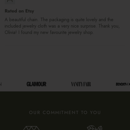
Rated on Etsy
A beautiful chain. The packaging is quite lovely and the
included jewelry cloth was a very nice surprise. Thank you,
Olivia! I found my new favourite jewelry shop.
OUR COMMITMENT TO YOU