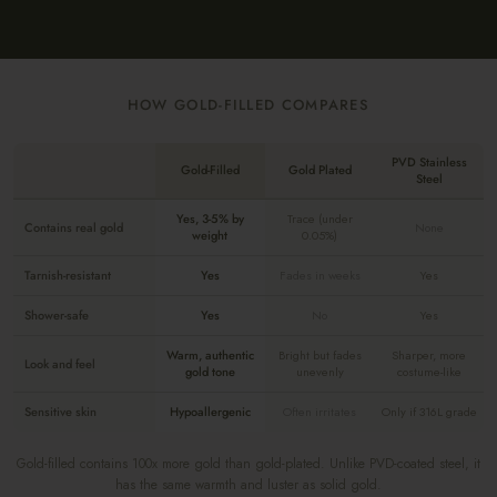
HOW GOLD-FILLED COMPARES
PVD Stainless
Gold-Filled
Gold Plated
Steel
Yes, 3-5% by
Trace (under
Contains real gold
None
weight
0.05%)
Tarnish-resistant
Yes
Fades in weeks
Yes
Shower-safe
Yes
No
Yes
Warm, authentic
Bright but fades
Sharper, more
Look and feel
gold tone
unevenly
costume-like
Sensitive skin
Hypoallergenic
Often irritates
Only if 316L grade
Gold-filled contains 100x more gold than gold-plated. Unlike PVD-coated steel, it
has the same warmth and luster as solid gold.