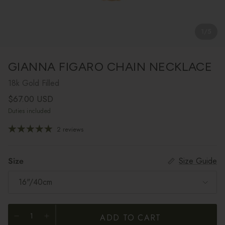
1
/
5
GIANNA FIGARO CHAIN NECKLACE
18k Gold Filled
Regular price
$67.00 USD
Duties included
2 reviews
Size
Size Guide
16"/40cm
ADD TO CART