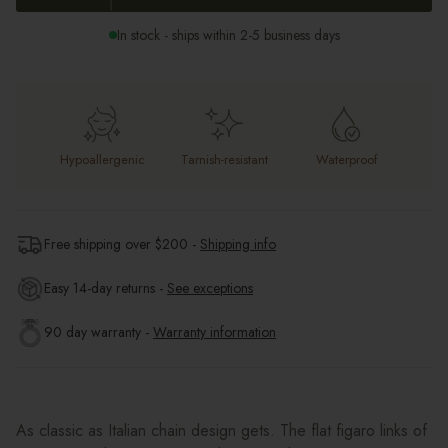
In stock - ships within 2-5 business days
Hypoallergenic
Tarnish-resistant
Waterproof
Free shipping over $
200
-
Shipping info
Easy 14-day returns -
See exceptions
90 day warranty -
Warranty information
As classic as Italian chain design gets. The flat figaro links of