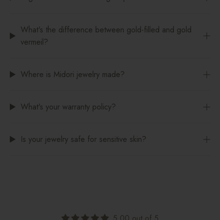
What's the difference between gold-filled and gold
vermeil?
Where is Midori jewelry made?
What's your warranty policy?
Is your jewelry safe for sensitive skin?
5.00 out of 5