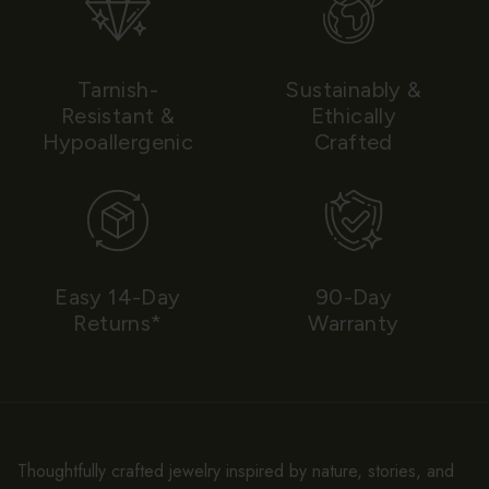
Tarnish-
Sustainably &
Resistant &
Ethically
Hypoallergenic
Crafted
Easy 14-Day
90-Day
Returns*
Warranty
Thoughtfully crafted jewelry inspired by nature, stories, and