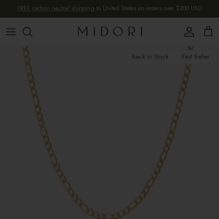
Skip to content
FREE carbon neutral shipping
to United States on orders over $200 USD
Account
Cart
Skip to product information
Back in Stock
Best Seller