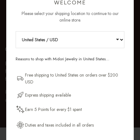
WELCOME
Please select your shipping location to continue to our
online store.
RECEIVE 10% OFF YOUR FIRST
GIFT WRAP
ORDER
Reasons to shop with Midori Jewelry in United States...
Every purchase over $50 arrives beautifully presented in our
Sign up for new collections, restocks,
fully recyclable branded gift box and soft suede pouch, so it
and pieces designed to wear daily.
Free shipping to United States on orders over $200
feels ready to gift the moment it’s opened.
USD
Email Address
Premium gift wrap with a handwritten gift message is also
Express shipping available
available at checkout.
Earn 5 Points for every $1 spent
Get My 10% Off
Duties and taxes included in all orders