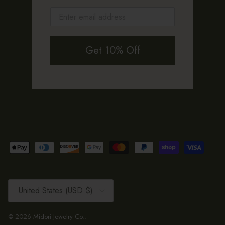
Get 10% Off
Country/Region
United States (USD $)
© 2026
Midori Jewelry Co.
.