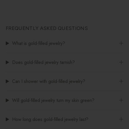
FREQUENTLY ASKED QUESTIONS
What is gold-filled jewelry?
Does gold-filled jewelry tarnish?
Can I shower with gold-filled jewelry?
Will gold-filled jewelry turn my skin green?
How long does gold-filled jewelry last?