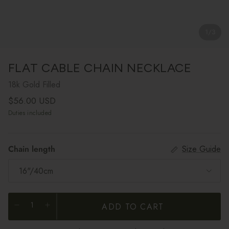
1
/
3
FLAT CABLE CHAIN NECKLACE
18k Gold Filled
Regular price
$56.00 USD
Duties included
Chain length
Size Guide
16"/40cm
ADD TO CART