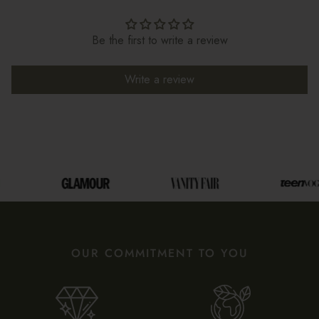
Be the first to write a review
Write a review
OUR COMMITMENT TO YOU