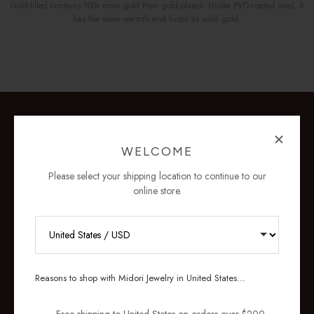
Gold-filled contains 100x more gold than gold-plated. Unlike PVD-coated steel, it
has the same warmth and luster as solid gold.
WELCOME
Please select your shipping location to continue to our
online store.
RECEIVE 10% OFF YOUR FIRST
ORDER
Reasons to shop with Midori Jewelry in United States...
Sign up for new collections, restocks,
and pieces designed to wear daily.