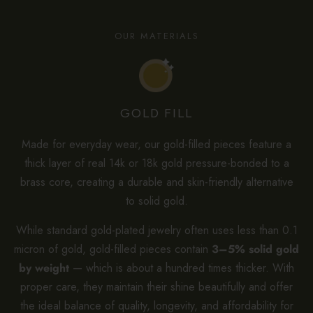
OUR MATERIALS
GOLD FILL
Made for everyday wear, our gold-filled pieces feature a
thick layer of real 14k or 18k gold pressure-bonded to a
brass core, creating a durable and skin-friendly alternative
to solid gold.
While standard gold-plated jewelry often uses less than 0.1
micron of gold, gold-filled pieces contain
3–5% solid gold
by weight
— which is about a hundred times thicker. With
proper care, they maintain their shine beautifully and offer
the ideal balance of quality, longevity, and affordability for