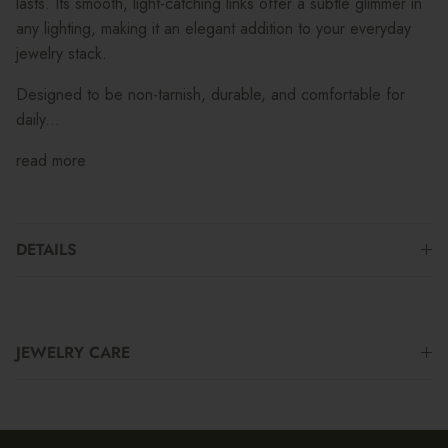
lasts. Its smooth, light-catching links offer a subtle glimmer in
any lighting, making it an elegant addition to your everyday
jewelry stack.
Designed to be non-tarnish, durable, and comfortable for
daily...
read more
DETAILS
JEWELRY CARE