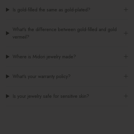
Is gold-filled the same as gold-plated?
What's the difference between gold-filled and gold
vermeil?
Where is Midori jewelry made?
What's your warranty policy?
Is your jewelry safe for sensitive skin?