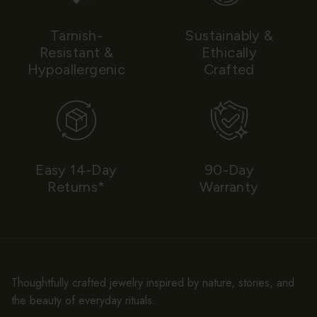
Tarnish-
Sustainably &
Resistant &
Ethically
Hypoallergenic
Crafted
Easy 14-Day
90-Day
Returns*
Warranty
Thoughtfully crafted jewelry inspired by nature, stories, and
the beauty of everyday rituals.