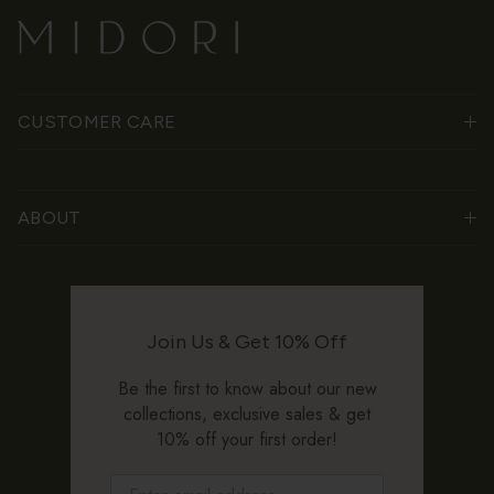
CUSTOMER CARE
ABOUT
Join Us & Get 10% Off
Be the first to know about our new
collections, exclusive sales & get
10% off your first order!