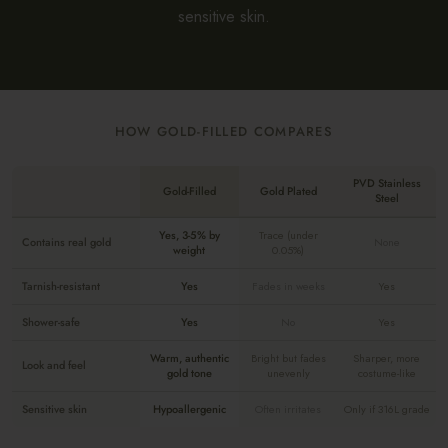
sensitive skin.
HOW GOLD-FILLED COMPARES
PVD Stainless
Gold-Filled
Gold Plated
Steel
Yes, 3-5% by
Trace (under
Contains real gold
None
weight
0.05%)
Tarnish-resistant
Yes
Fades in weeks
Yes
Shower-safe
Yes
No
Yes
Warm, authentic
Bright but fades
Sharper, more
Look and feel
gold tone
unevenly
costume-like
Sensitive skin
Hypoallergenic
Often irritates
Only if 316L grade