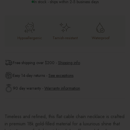
In stock - ships within 2-5 business days
Hypoallergenic
Tarnish-resistant
Waterproof
Free shipping over $
200
-
Shipping info
Easy 14-day returns -
See exceptions
90 day warranty -
Warranty information
Timeless and refined, this flat cable chain necklace is crafted
in premium 18k gold-filled material for a luxurious shine that