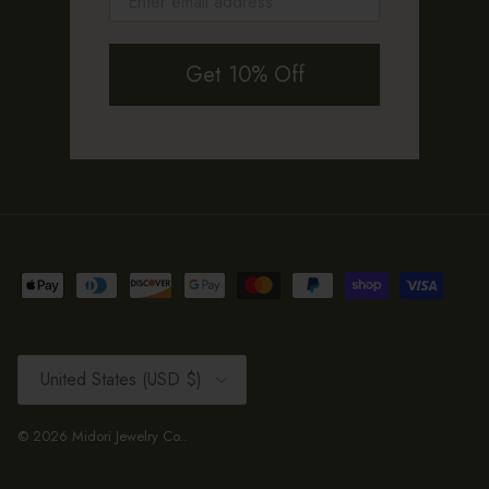
Get 10% Off
Country/Region
United States (USD $)
© 2026
Midori Jewelry Co.
.