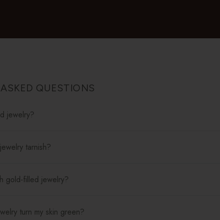
 ASKED QUESTIONS
ed jewelry?
jewelry tarnish?
 gold-filled jewelry?
jewelry turn my skin green?