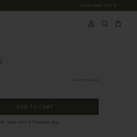
Country/Region
United States (USD $)
Account
Cart
Search
S
Duties included
ADD TO CART
ock - ships within 2-5 business days