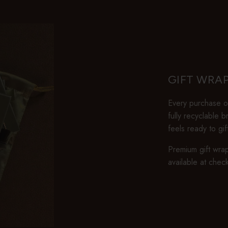
GIFT WRA
Every purchase ov
fully recyclable 
feels ready to gi
Premium gift wrap
available at chec