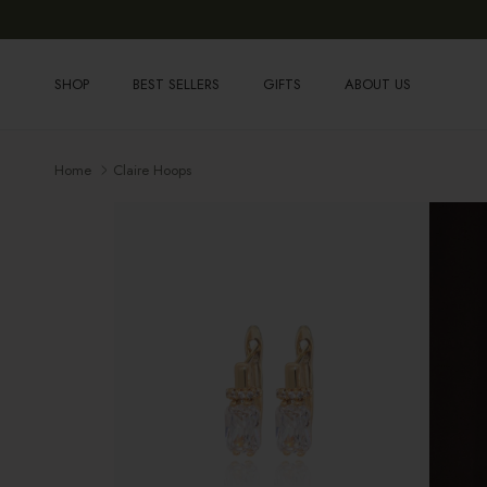
Skip to content
SHOP
BEST SELLERS
GIFTS
ABOUT US
Home
Claire Hoops
Skip to product information