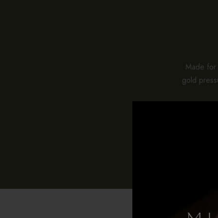
Made for e
gold pressu
While stan
pieces co
With pro