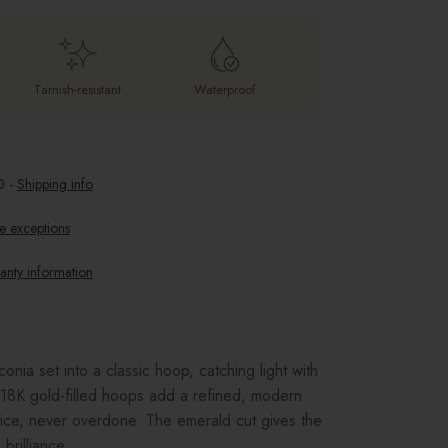
Tarnish-resistant
Waterproof
0
-
Shipping info
e exceptions
anty information
onia set into a classic hoop, catching light with
8K gold-filled hoops add a refined, modern
ice, never overdone. The emerald cut gives the
brilliance.