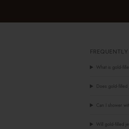
FREQUENTLY
What is gold-fill
Does gold-filled 
Can I shower with
Will gold-filled 