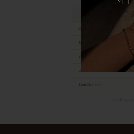
Contains real gold
Tarnish-resistant
Shower-safe
Look and feel
Sensitive skin
Gold-filled c