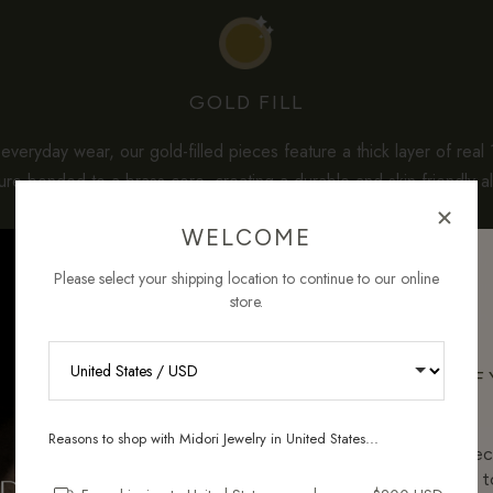
GOLD FILL
veryday wear, our gold-filled pieces feature a thick layer of real
re-bonded to a brass core, creating a durable and skin-friendly al
solid gold.
WELCOME
dard gold-plated jewelry often uses less than 0.1 micron of gold, 
Please select your shipping location to continue to our online
ntain
3–5% solid gold by weight
— which is about a hundred tim
store.
per care, they maintain their shine beautifully and offer the ideal b
quality, longevity, and affordability for sensitive skin.
RECEIVE 10% OFF
ORDER
Reasons to shop with Midori Jewelry in United States...
Sign up for new collec
and pieces designed to
HOW GOLD-FILLED COMPARES