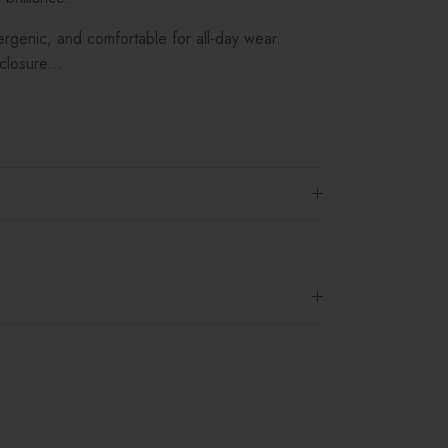
lergenic, and comfortable for all-day wear.
losure...