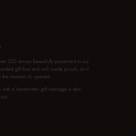
P
er $50 arrives beautifully presented in our
branded gift box and soft suede pouch, so it
ft the moment it’s opened.
 with a handwritten gift message is also
kout.