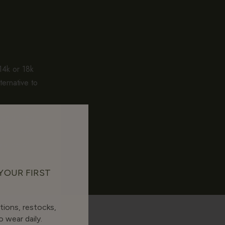
 14k or 18k
ternative to
gold-filled
es thicker.
alance of
 YOUR FIRST
tions, restocks,
 wear daily.