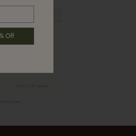
PVD Stainless Steel
None
% Off
Yes
Yes
Sharper, more costume-like
Only if 316L grade
mth and luster