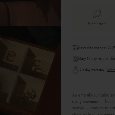
Hypoallergenic
Free shipping over $
20
Easy 14-day returns -
Se
90 day warranty -
Warr
An emerald-cut cubic zirc
every movement. These 1
sparkle — enough to not
stone a clean, geometric 