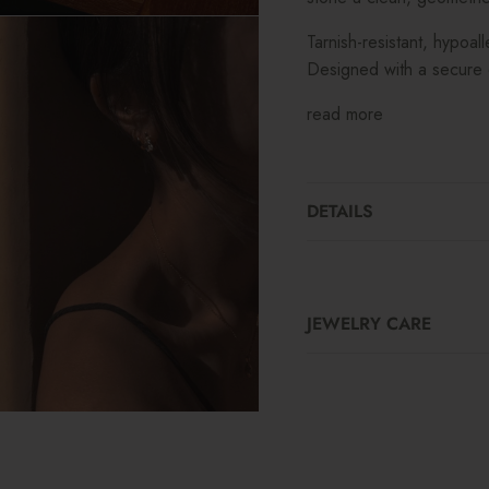
Tarnish-resistant, hypoal
Designed with a secure c
read more
DETAILS
JEWELRY CARE