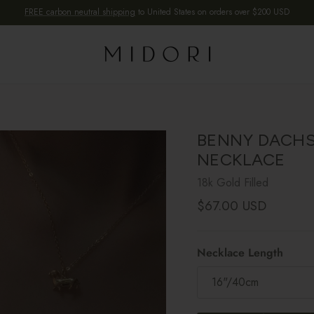
FREE carbon neutral shipping
to United States on orders over $200 USD
BENNY DACH
NECKLACE
18k Gold Filled
Regular price
$67.00 USD
Necklace Length
16"/40cm