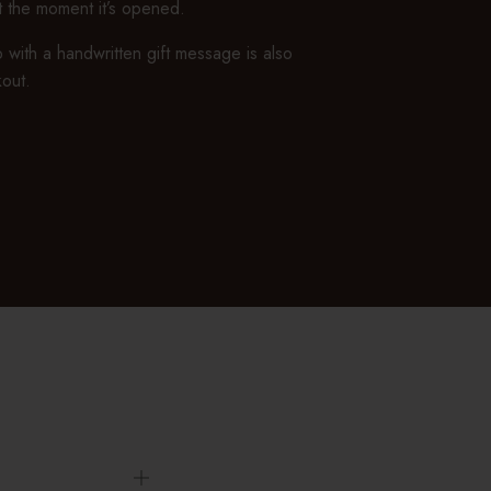
ft the moment it’s opened.
 with a handwritten gift message is also
kout.