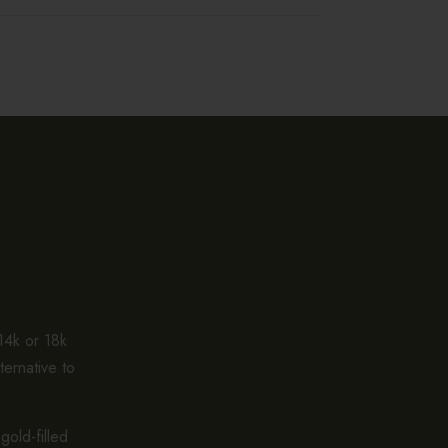
 14k or 18k
ternative to
gold-filled