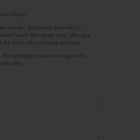
lot of heart.
uiet courage, dachshunds are small but
dant honors their steady spirit, offering a
h the world with confidence and heart.
d, this lightweight pendant is designed for
omfortably...