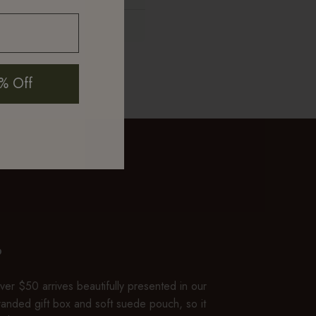
Only if 316L grade
mth and luster
% Off
P
er $50 arrives beautifully presented in our
branded gift box and soft suede pouch, so it