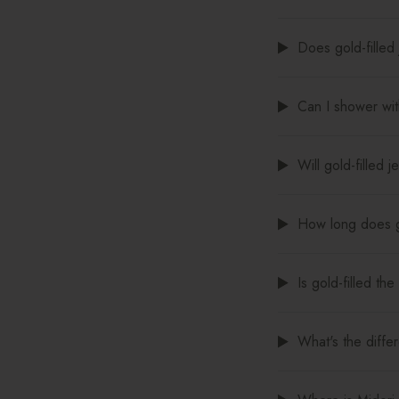
Does gold-filled 
Can I shower with
Will gold-filled 
How long does go
Is gold-filled th
What's the diffe