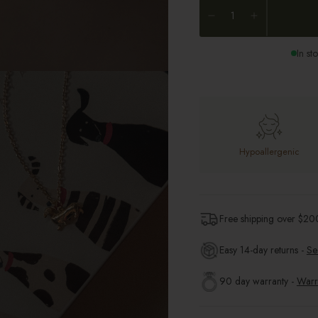
In st
Hypoallergenic
Free shipping over $
20
Easy 14-day returns -
Se
90 day warranty -
Warr