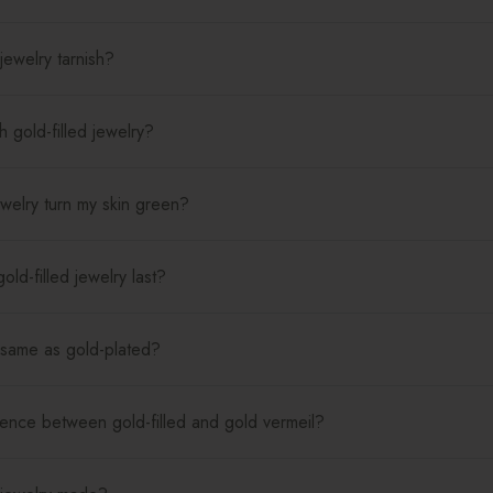
jewelry tarnish?
 gold-filled jewelry?
jewelry turn my skin green?
ld-filled jewelry last?
e same as gold-plated?
rence between gold-filled and gold vermeil?