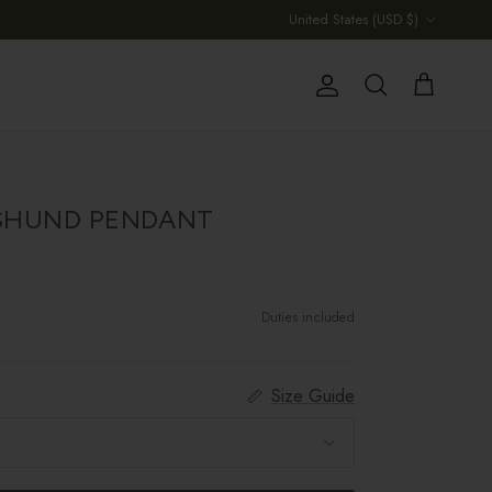
Country/Region
United States (USD $)
Account
Cart
Search
SHUND PENDANT
Duties included
Size Guide