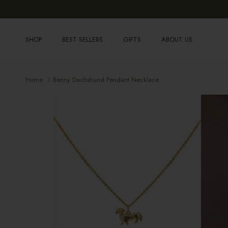
Skip to content
SHOP
BEST SELLERS
GIFTS
ABOUT US
Home
Benny Dachshund Pendant Necklace
Skip to product information