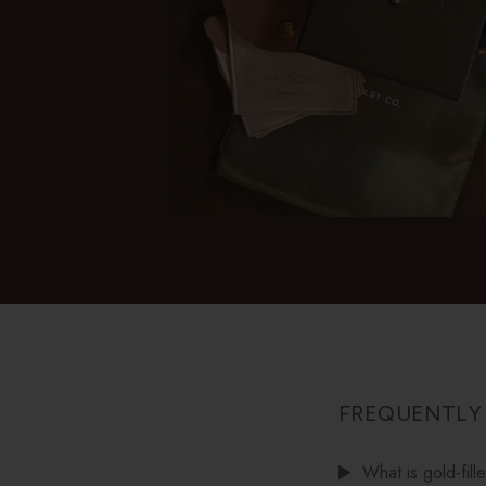
FREQUENTLY
What is gold-fill