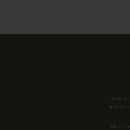
Made for e
gold pressu
While stan