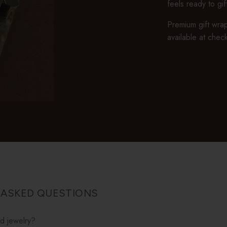
feels ready to gi
Premium gift wrap
available at chec
 ASKED QUESTIONS
ed jewelry?