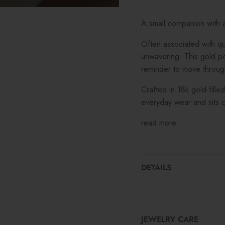
A small companion with a 
Often associated with q
unwavering. This gold pen
reminder to move throug
Crafted in 18k gold-fille
everyday wear and sits c
read more
DETAILS
JEWELRY CARE