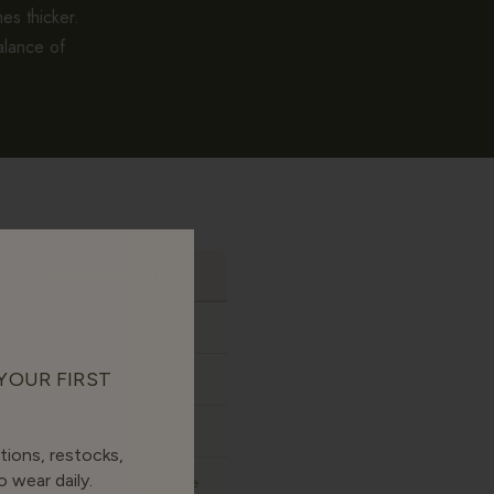
es thicker.
alance of
PVD Stainless Steel
None
 YOUR FIRST
Yes
Yes
tions, restocks,
 wear daily.
Sharper, more costume-like