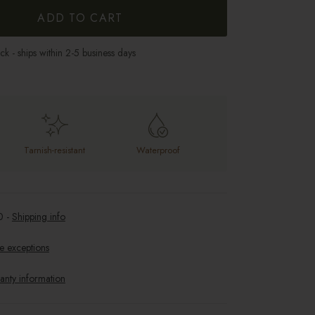
ADD TO CART
ock - ships within 2-5 business days
Tarnish-resistant
Waterproof
0
-
Shipping info
e exceptions
anty information