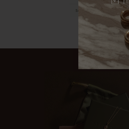
Sensitive skin
Gold-filled c