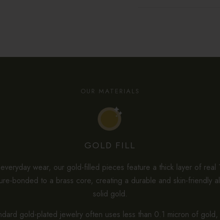
OUR MATERIALS
GOLD FILL
veryday wear, our gold-filled pieces feature a thick layer of real
re-bonded to a brass core, creating a durable and skin-friendly al
solid gold.
dard gold-plated jewelry often uses less than 0.1 micron of gold, 