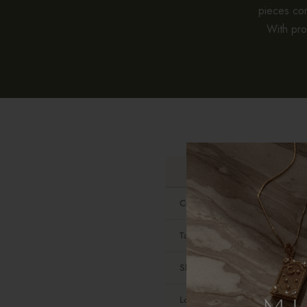
pieces co
With pro
Contains real gold
Tarnish-resistant
Shower-safe
Look and feel