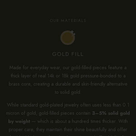
OUR MATERIALS
GOLD FILL
Made for everyday wear, our gold-filled pieces feature a
thick layer of real 14k or 18k gold pressure-bonded to a
brass core, creating a durable and skin-friendly alternative
to solid gold.
While standard gold-plated jewelry often uses less than 0.1
micron of gold, gold-filled pieces contain
3–5% solid gold
by weight
— which is about a hundred times thicker. With
proper care, they maintain their shine beautifully and offer