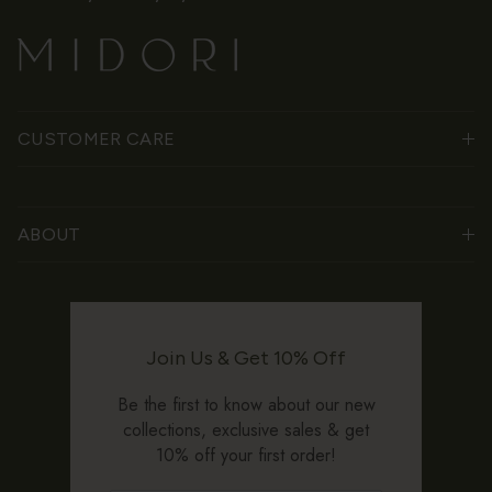
CUSTOMER CARE
ABOUT
Join Us & Get 10% Off
Be the first to know about our new
collections, exclusive sales & get
10% off your first order!