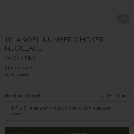
1
/
3
111 ANGEL NUMBER CHOKER
NECKLACE
14k Gold Filled
Regular price
$83.00 USD
Duties included
Necklace Length
Size Guide
14" + 2" extender chain/35.6cm + 5cm extender
chain