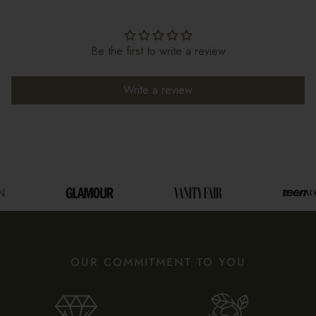
Be the first to write a review
Write a review
OUR COMMITMENT TO YOU