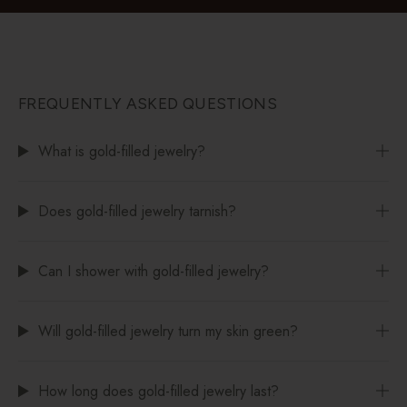
FREQUENTLY ASKED QUESTIONS
What is gold-filled jewelry?
Does gold-filled jewelry tarnish?
Can I shower with gold-filled jewelry?
Will gold-filled jewelry turn my skin green?
How long does gold-filled jewelry last?