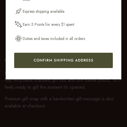
Email Address
Express shipping available
Earn 5 Points for every $1 spent
Get My 10% Off
Duties and taxes included in all orders
GIFT WRAP
CONFIRM SHIPPING ADDRESS
Every purchase over $50 arrives beautifully presented in our
fully recyclable branded gift box and soft suede pouch, so it
feels ready to gift the moment it’s opened.
Premium gift wrap with a handwritten gift message is also
available at checkout.