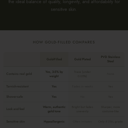
the ideal balance of quality, longevity, and affordability for
sensitive skin.
HOW GOLD-FILLED COMPARES
PVD Stainless
Gold-Filled
Gold Plated
Steel
Yes, 3-5% by
Trace (under
Contains real gold
None
weight
0.05%)
Tarnish-resistant
Yes
Fades in weeks
Yes
Shower-safe
Yes
No
Yes
Warm, authentic
Bright but fades
Sharper, more
Look and feel
gold tone
unevenly
costume-like
Sensitive skin
Hypoallergenic
Often irritates
Only if 316L grade