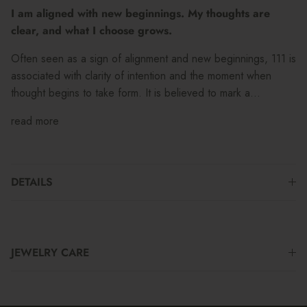
I am aligned with new beginnings. My thoughts are
clear, and what I choose grows.
Often seen as a sign of alignment and new beginnings, 111 is
associated with clarity of intention and the moment when
thought begins to take form. It is believed to mark a...
read more
DETAILS
JEWELRY CARE