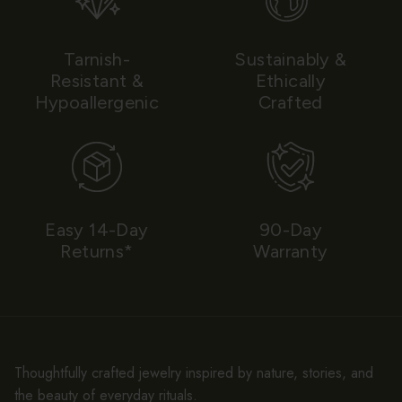
Tarnish-
Sustainably &
Resistant &
Ethically
Hypoallergenic
Crafted
Easy 14-Day
90-Day
Returns*
Warranty
Thoughtfully crafted jewelry inspired by nature, stories, and
the beauty of everyday rituals.