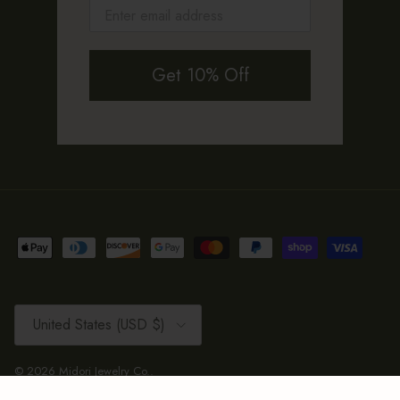
Get 10% Off
Country/Region
United States (USD $)
© 2026
Midori Jewelry Co.
.