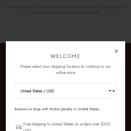
Gold-filled contains 100x more gold than gold-plated. Unlike PVD-coated steel, it
has the same warmth and luster as solid gold.
WELCOME
Please select your shipping location to continue to our
online store.
RECEIVE 10% OFF YOUR FIRST
ORDER
Reasons to shop with Midori Jewelry in United States...
Sign up for new collections, restocks,
and pieces designed to wear daily.
Free shipping to United States on orders over $200
USD