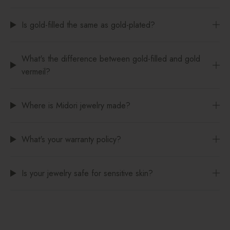
Is gold-filled the same as gold-plated?
What's the difference between gold-filled and gold
vermeil?
Where is Midori jewelry made?
What's your warranty policy?
Is your jewelry safe for sensitive skin?