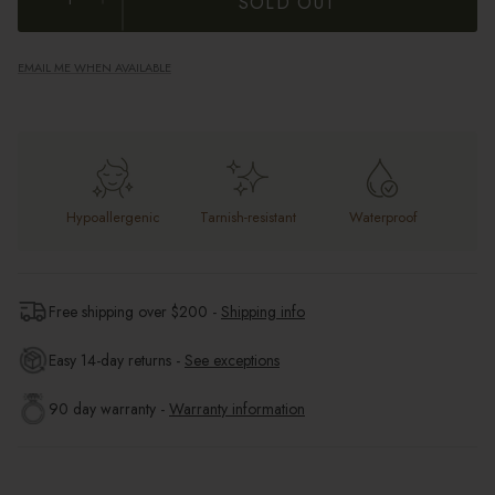
SOLD OUT
EMAIL ME WHEN AVAILABLE
Hypoallergenic
Tarnish-resistant
Waterproof
Free shipping over $
200
-
Shipping info
Easy 14-day returns -
See exceptions
90 day warranty -
Warranty information