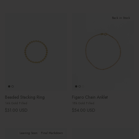
Back in Stock
Beaded Stacking Ring
Figaro Chain Anklet
14k Gold Filled
18k Gold Filled
Regular price
Regular price
$31.00 USD
$54.00 USD
Leaving Soon
Final Markdown