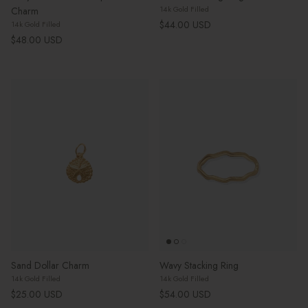
14k Gold Filled
Charm
Regular price
$44.00 USD
14k Gold Filled
Regular price
$48.00 USD
Sand Dollar Charm
Wavy Stacking Ring
14k Gold Filled
14k Gold Filled
Regular price
Regular price
$25.00 USD
$54.00 USD