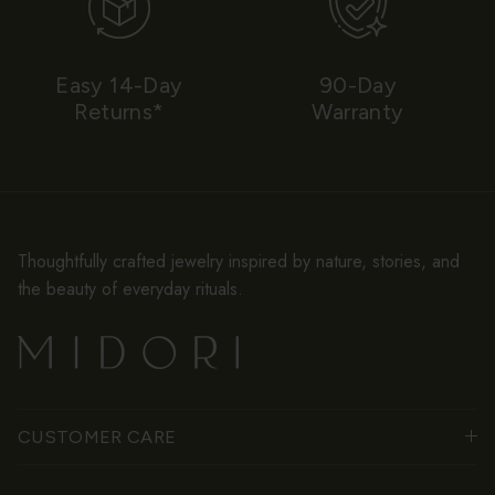
Easy 14-Day
90-Day
Returns*
Warranty
Thoughtfully crafted jewelry inspired by nature, stories, and
the beauty of everyday rituals.
CUSTOMER CARE