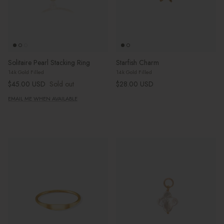
Solitaire Pearl Stacking Ring
Starfish Charm
14k Gold Filled
14k Gold Filled
Regular price
Regular price
$45.00 USD
Sold out
$28.00 USD
EMAIL ME WHEN AVAILABLE