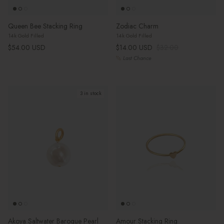
Queen Bee Stacking Ring
Zodiac Charm
14k Gold Filled
14k Gold Filled
Regular price
Sale price
Regular price
$54.00 USD
$14.00 USD
$32.00
Last Chance
3 in stock
Akoya Saltwater Baroque Pearl
Amour Stacking Ring