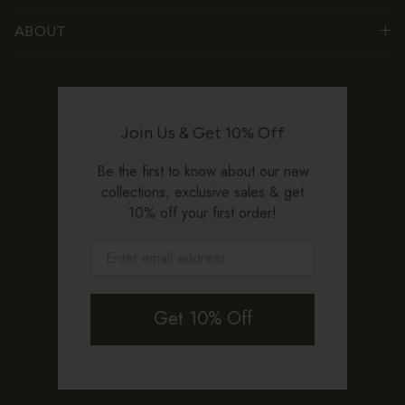
ABOUT
Join Us & Get 10% Off
Be the first to know about our new
collections, exclusive sales & get
10% off your first order!
Get 10% Off