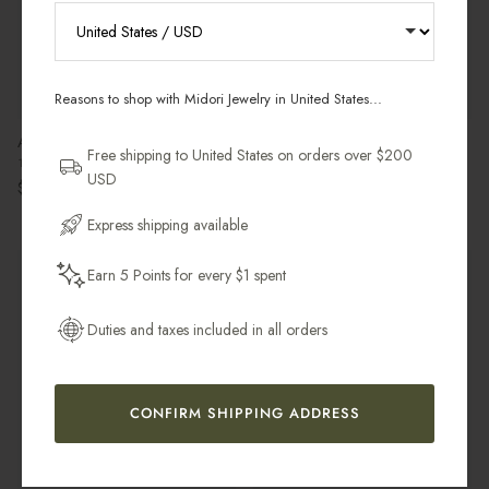
RECEIVE 10% OFF YOUR FIRST
ORDER
Reasons to shop with Midori Jewelry in United States...
Sign up for new collections, restocks,
Anemone Petal Charm
Bold Stacker Ring
and pieces designed to wear daily.
Free shipping to United States on orders over $200
18k Gold Filled
14k Gold Filled
USD
Regular price
Regular price
$36.00 USD
$49.00 USD
Email Address
Express shipping available
Leaving Soon
Earn 5 Points for every $1 spent
Get My 10% Off
Duties and taxes included in all orders
CONFIRM SHIPPING ADDRESS