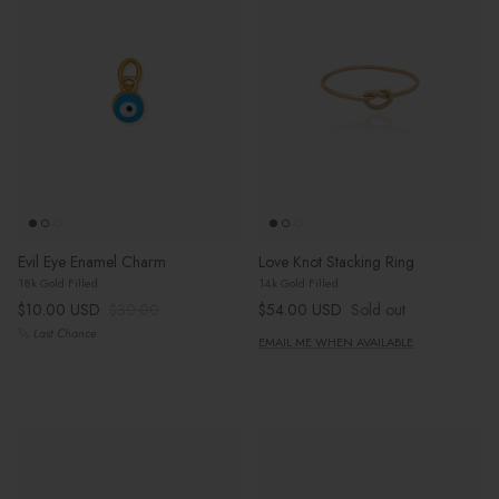
Evil Eye Enamel Charm
Love Knot Stacking Ring
18k Gold Filled
14k Gold Filled
Sale price
Regular price
Regular price
$10.00 USD
$30.00
$54.00 USD
Sold out
Last Chance
EMAIL ME WHEN AVAILABLE