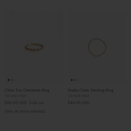
Clara Trio Gemstone Ring
Snake Chain Stacking Ring
14k Gold Filled
14k Gold Filled
Regular price
Regular price
$56.00 USD
Sold out
$44.00 USD
EMAIL ME WHEN AVAILABLE