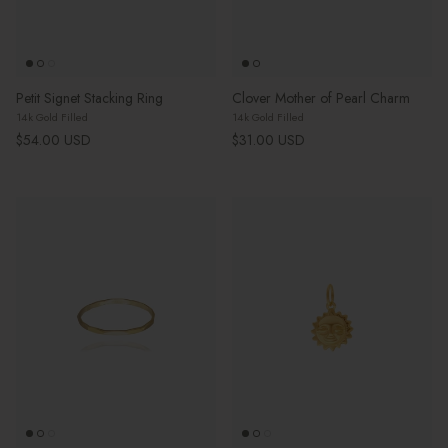
Petit Signet Stacking Ring
Clover Mother of Pearl Charm
14k Gold Filled
14k Gold Filled
Regular price
Regular price
$54.00 USD
$31.00 USD