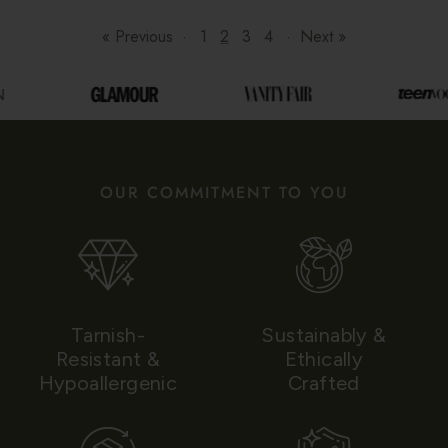
« Previous
·
1
2
3
4
·
Next »
OUR COMMITMENT TO YOU
Tarnish-
Sustainably &
Resistant &
Ethically
Hypoallergenic
Crafted