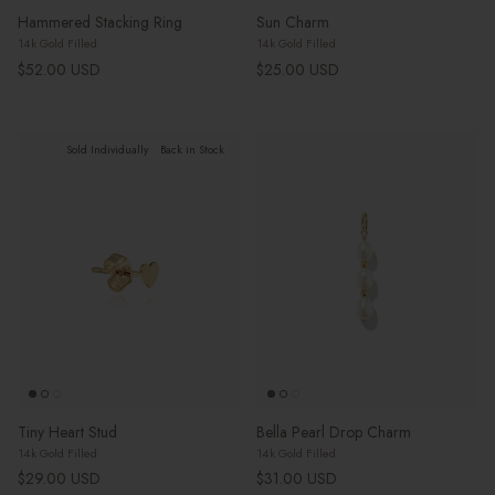
Hammered Stacking Ring
Sun Charm
14k Gold Filled
14k Gold Filled
Regular price
Regular price
$52.00 USD
$25.00 USD
Sold Individually
Back in Stock
Tiny Heart Stud
Bella Pearl Drop Charm
14k Gold Filled
14k Gold Filled
Regular price
Regular price
$29.00 USD
$31.00 USD