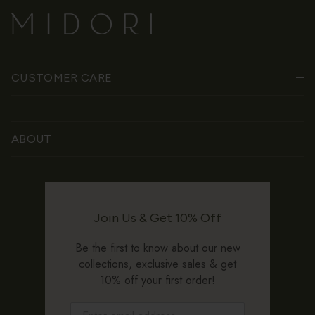
CUSTOMER CARE
ABOUT
Join Us & Get 10% Off
Be the first to know about our new
collections, exclusive sales & get
10% off your first order!