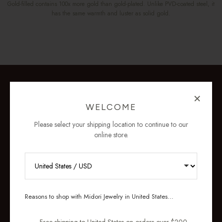
Gold-filled contains 100x more gold than gold-plated. Unlike PVD-coated steel, it
has the same warmth and luster as solid gold.
WELCOME
Please select your shipping location to continue to our
online store.
RECEIVE 10% OFF YOUR FIRST
ORDER
Reasons to shop with Midori Jewelry in United States...
Sign up for new collections, restocks,
and pieces designed to wear daily.