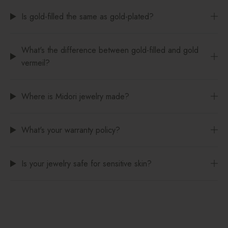
Is gold-filled the same as gold-plated?
What's the difference between gold-filled and gold
vermeil?
Where is Midori jewelry made?
What's your warranty policy?
Is your jewelry safe for sensitive skin?