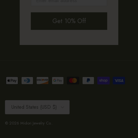
Get 10% Off
Country/Region
United States (USD $)
© 2026
Midori Jewelry Co.
.