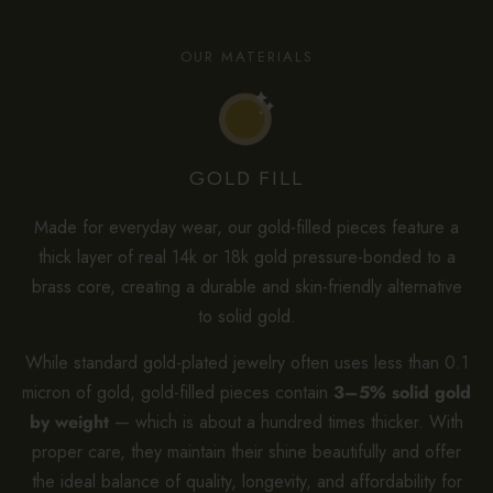
OUR MATERIALS
GOLD FILL
Made for everyday wear, our gold-filled pieces feature a
thick layer of real 14k or 18k gold pressure-bonded to a
brass core, creating a durable and skin-friendly alternative
to solid gold.
While standard gold-plated jewelry often uses less than 0.1
micron of gold, gold-filled pieces contain
3–5% solid gold
by weight
— which is about a hundred times thicker. With
proper care, they maintain their shine beautifully and offer
the ideal balance of quality, longevity, and affordability for