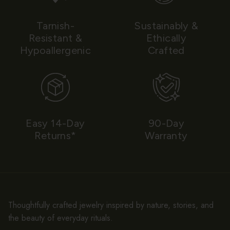
Tarnish-
Sustainably &
Resistant &
Ethically
Hypoallergenic
Crafted
Easy 14-Day
90-Day
Returns*
Warranty
Thoughtfully crafted jewelry inspired by nature, stories, and
the beauty of everyday rituals.