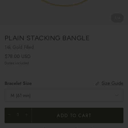
1
/
4
PLAIN STACKING BANGLE
14k Gold Filled
Regular price
$78.00 USD
Duties included
Bracelet Size
Size Guide
M (61 mm)
ADD TO CART