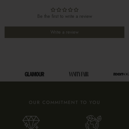
Be the first to write a review
Write a review
OUR COMMITMENT TO YOU