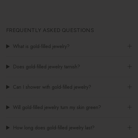
FREQUENTLY ASKED QUESTIONS
What is gold-filled jewelry?
Does gold-filled jewelry tarnish?
Can I shower with gold-filled jewelry?
Will gold-filled jewelry turn my skin green?
How long does gold-filled jewelry last?