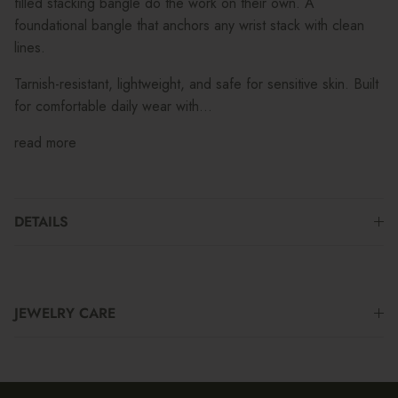
filled stacking bangle do the work on their own. A
foundational bangle that anchors any wrist stack with clean
lines.
Tarnish-resistant, lightweight, and safe for sensitive skin. Built
for comfortable daily wear with...
read more
DETAILS
JEWELRY CARE