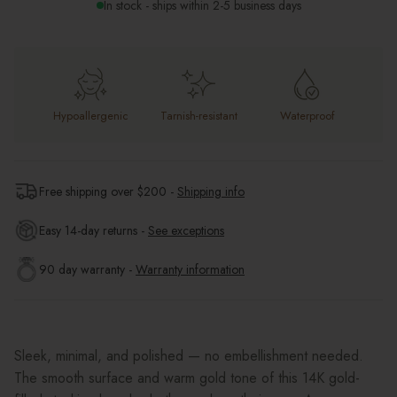
In stock - ships within 2-5 business days
Hypoallergenic
Tarnish-resistant
Waterproof
Free shipping over $
200
-
Shipping info
Easy 14-day returns -
See exceptions
90 day warranty -
Warranty information
Sleek, minimal, and polished — no embellishment needed.
The smooth surface and warm gold tone of this 14K gold-