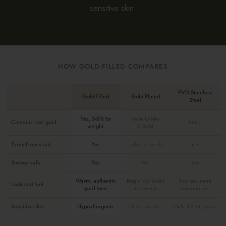
sensitive skin.
HOW GOLD-FILLED COMPARES
PVD Stainless
Gold-Filled
Gold Plated
Steel
Yes, 3-5% by
Trace (under
Contains real gold
None
weight
0.05%)
Tarnish-resistant
Yes
Fades in weeks
Yes
Shower-safe
Yes
No
Yes
Warm, authentic
Bright but fades
Sharper, more
Look and feel
gold tone
unevenly
costume-like
Sensitive skin
Hypoallergenic
Often irritates
Only if 316L grade