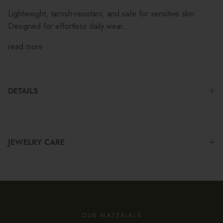
Lightweight, tarnish-resistant, and safe for sensitive skin.
Designed for effortless daily wear...
read more
DETAILS
JEWELRY CARE
OUR MATERIALS