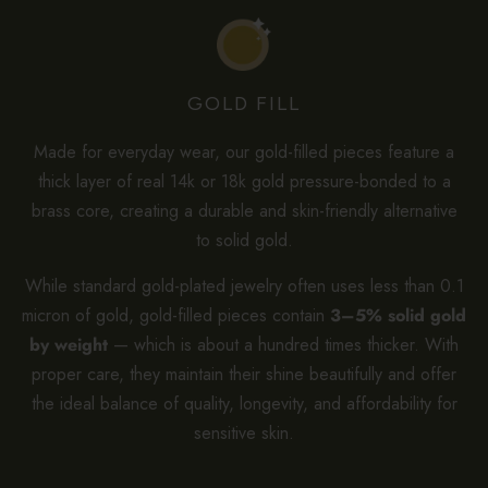
GOLD FILL
Made for everyday wear, our gold-filled pieces feature a
thick layer of real 14k or 18k gold pressure-bonded to a
brass core, creating a durable and skin-friendly alternative
to solid gold.
While standard gold-plated jewelry often uses less than 0.1
micron of gold, gold-filled pieces contain
3–5% solid gold
by weight
— which is about a hundred times thicker. With
proper care, they maintain their shine beautifully and offer
the ideal balance of quality, longevity, and affordability for
sensitive skin.