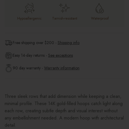
Hypoallergenic
Tarnish-resistant
Waterproof
Free shipping over $
200
-
Shipping info
Easy 14-day returns -
See exceptions
90 day warranty -
Warranty information
Three sleek rows that add dimension while keeping a clean,
minimal profile. These 14K gold-filled hoops catch light along
each row, creating subtle depth and visual interest without
any embellishment needed. A modern hoop with architectural
detail.