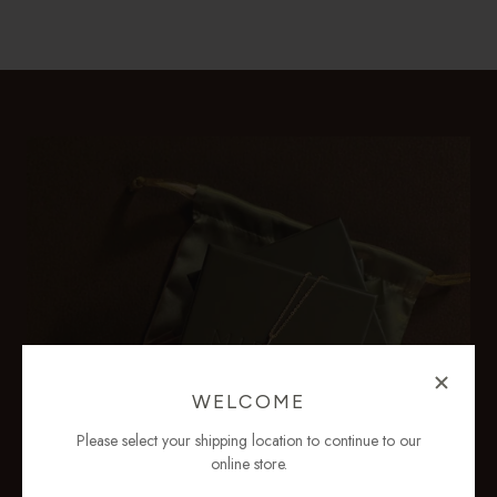
WELCOME
Please select your shipping location to continue to our
online store.