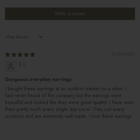
Write a review
Sort by
01/20/2022
E.L.
Gorgeous everyday earrings
I bought these earrings at an outdoor market on a whim. I
had never heard of this company but the earrings were
beautiful and looked like they were great quality! I have worn
them pretty much every single day since! They suit every
occasion and are extremely well made. I love these earrings