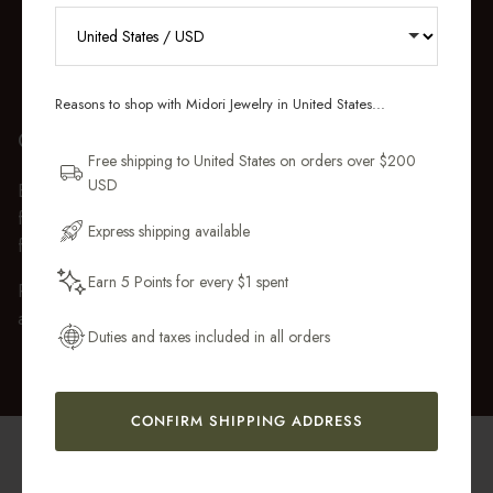
RECEIVE 10% OFF YOUR FIRST
ORDER
Reasons to shop with Midori Jewelry in United States...
Sign up for new collections, restocks,
GIFT WRAP
and pieces designed to wear daily.
Free shipping to United States on orders over $200
USD
Every purchase over $50 arrives beautifully presented in our
Email Address
fully recyclable branded gift box and soft suede pouch, so it
Express shipping available
feels ready to gift the moment it’s opened.
Earn 5 Points for every $1 spent
Premium gift wrap with a handwritten gift message is also
Get My 10% Off
available at checkout.
Duties and taxes included in all orders
CONFIRM SHIPPING ADDRESS