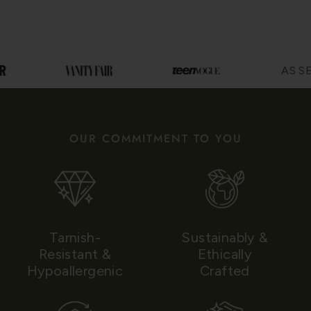
AS SEE
OUR COMMITMENT TO YOU
Tarnish-
Sustainably &
Resistant &
Ethically
Hypoallergenic
Crafted