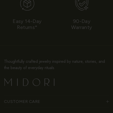
Easy 14-Day
90-Day
Returns*
Warranty
Thoughtfully crafted jewelry inspired by nature, stories, and
the beauty of everyday rituals.
CUSTOMER CARE