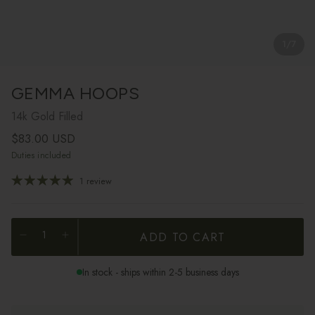
1
/
7
GEMMA HOOPS
14k Gold Filled
Regular price
$83.00 USD
Duties included
1 review
ADD TO CART
In stock - ships within 2-5 business days