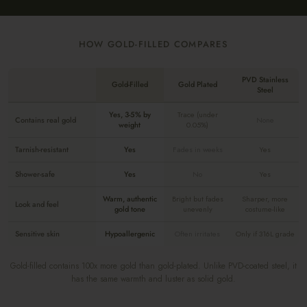
HOW GOLD-FILLED COMPARES
PVD Stainless
Gold-Filled
Gold Plated
Steel
Yes, 3-5% by
Trace (under
Contains real gold
None
weight
0.05%)
Tarnish-resistant
Yes
Fades in weeks
Yes
Shower-safe
Yes
No
Yes
Warm, authentic
Bright but fades
Sharper, more
Look and feel
gold tone
unevenly
costume-like
Sensitive skin
Hypoallergenic
Often irritates
Only if 316L grade
Gold-filled contains 100x more gold than gold-plated. Unlike PVD-coated steel, it
has the same warmth and luster as solid gold.