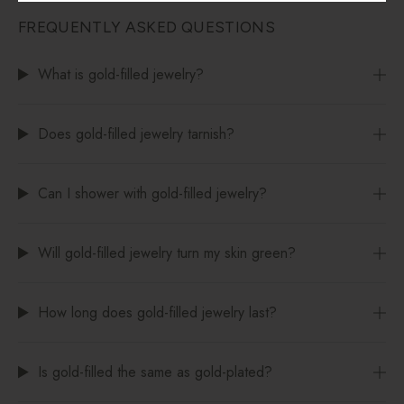
FREQUENTLY ASKED QUESTIONS
What is gold-filled jewelry?
Does gold-filled jewelry tarnish?
Can I shower with gold-filled jewelry?
Will gold-filled jewelry turn my skin green?
How long does gold-filled jewelry last?
Is gold-filled the same as gold-plated?