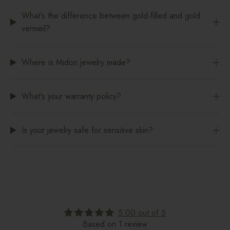
What's the difference between gold-filled and gold
vermeil?
Where is Midori jewelry made?
What's your warranty policy?
Is your jewelry safe for sensitive skin?
5.00 out of 5
Based on 1 review