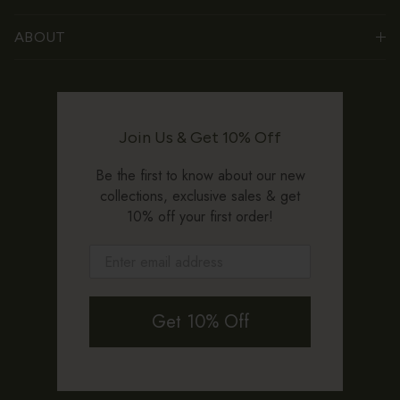
ABOUT
Join Us & Get 10% Off
Be the first to know about our new
collections, exclusive sales & get
10% off your first order!
Get 10% Off