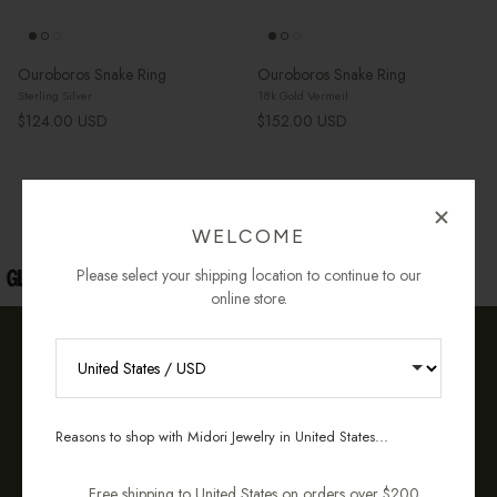
Ouroboros Snake Ring
Ouroboros Snake Ring
Sterling Silver
18k Gold Vermeil
Regular price
Regular price
$124.00 USD
$152.00 USD
« Previous
·
1
2
WELCOME
Please select your shipping location to continue to our
online store.
OUR COMMITMENT TO YOU
RECEIVE 10% OFF YOUR FIRST
ORDER
Reasons to shop with Midori Jewelry in United States...
Sign up for new collections, restocks,
and pieces designed to wear daily.
Free shipping to United States on orders over $200