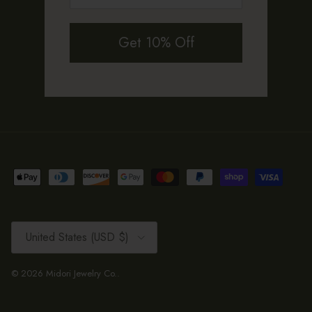
Get 10% Off
Country/Region
United States (USD $)
© 2026
Midori Jewelry Co.
.