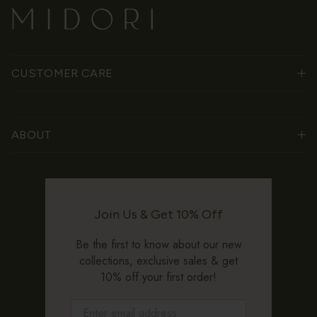
CUSTOMER CARE
ABOUT
Join Us & Get 10% Off
Be the first to know about our new
collections, exclusive sales & get
10% off your first order!