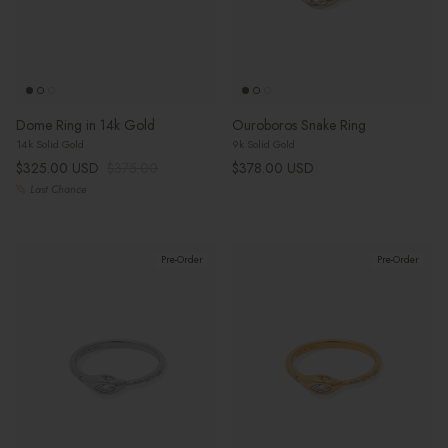
Dome Ring in 14k Gold
Ouroboros Snake Ring
14k Solid Gold
9k Solid Gold
Sale price
Regular price
Regular price
$325.00 USD
$375.00
$378.00 USD
Last Chance
Pre-Order
Pre-Order