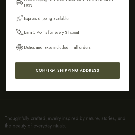
USD
Email Address
Tarnish-
Sustainably &
Express shipping available
Resistant &
Ethically
Hypoallergenic
Crafted
Earn 5 Points for every $1 spent
Get My 10% Off
Duties and taxes included in all orders
Easy 14-Day
90-Day
CONFIRM SHIPPING ADDRESS
Returns*
Warranty
Thoughtfully crafted jewelry inspired by nature, stories, and
the beauty of everyday rituals.