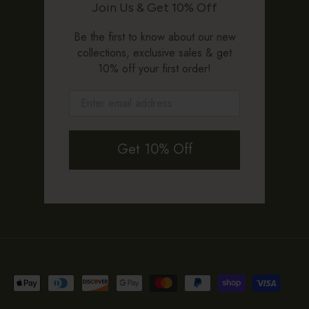
Join Us & Get 10% Off
Be the first to know about our new
collections, exclusive sales & get
10% off your first order!
Get 10% Off