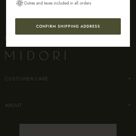
Duties and taxes included in all orders
CONFIRM SHIPPING ADDRESS
Thoughtfully crafted jewelry inspired by nature, stories, and
the beauty of everyday rituals.
CUSTOMER CARE
ABOUT