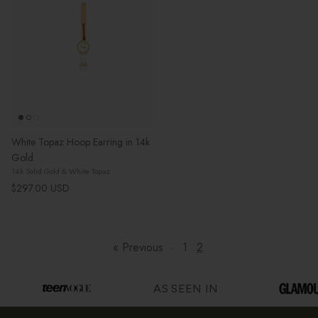
White Topaz Hoop Earring in 14k
Gold
14k Solid Gold & White Topaz
Regular price
$297.00 USD
« Previous
·
1
2
AS SEEN IN