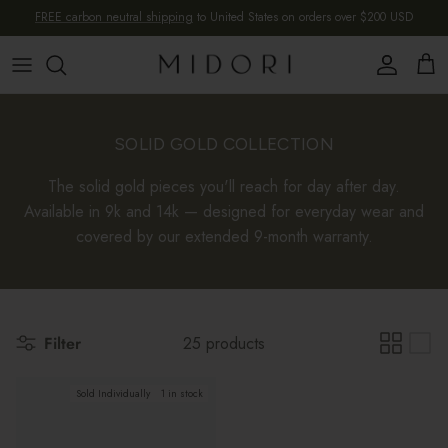
Skip to content
FREE carbon neutral shipping
to United States on orders over $200 USD
Account
Cart
SOLID GOLD COLLECTION
The solid gold pieces you'll reach for day after day.
Available in 9k and 14k — designed for everyday wear and
covered by our extended 9-month warranty.
Filter
25 products
Sold Individually
1 in stock