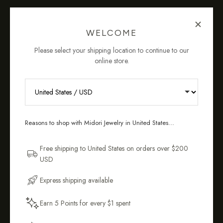
OUR COMMITMENT TO YOU
WELCOME
Please select your shipping location to continue to our
online store.
Tarnish-
Sustainably &
RECEIVE 10% OFF YOUR FIRST
Resistant &
Ethically
ORDER
Hypoallergenic
Crafted
Reasons to shop with Midori Jewelry in United States...
Sign up for new collections, restocks,
and pieces designed to wear daily.
Free shipping to United States on orders over $200
USD
Email Address
Express shipping available
Easy 14-Day
90-Day
Earn 5 Points for every $1 spent
Returns*
Warranty
Get My 10% Off