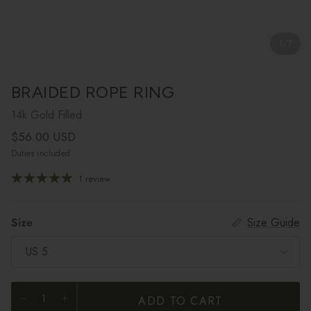
1
/
7
BRAIDED ROPE RING
14k Gold Filled
Regular price
$56.00 USD
Duties included
1 review
Size
Size Guide
US 5
ADD TO CART