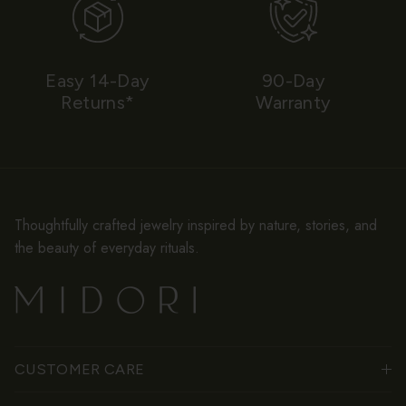
Easy 14-Day
90-Day
Returns*
Warranty
Thoughtfully crafted jewelry inspired by nature, stories, and
the beauty of everyday rituals.
CUSTOMER CARE