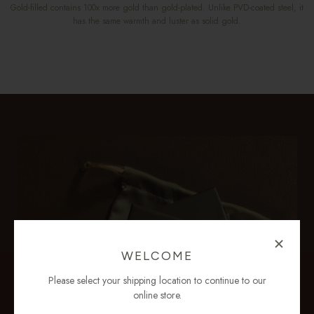
Gold-filled contains 100x more gold than gold-plated. Unlike PVD-coated steel, it
has the same warmth and luster as solid gold.
WELCOME
Please select your shipping location to continue to our
online store.