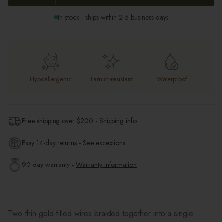
In stock - ships within 2-5 business days
Hypoallergenic
Tarnish-resistant
Waterproof
Free shipping over $
200
-
Shipping info
Easy 14-day returns -
See exceptions
90 day warranty -
Warranty information
Two thin gold-filled wires braided together into a single