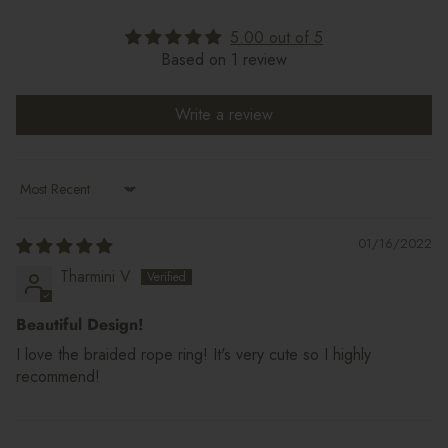
5.00 out of 5
Based on 1 review
Write a review
Sort by
01/16/2022
Tharmini V
Beautiful Design!
I love the braided rope ring! It's very cute so I highly
recommend!