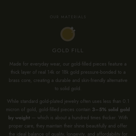
OUR MATERIALS
GOLD FILL
Made for everyday wear, our gold-filled pieces feature a
thick layer of real 14k or 18k gold pressure-bonded to a
brass core, creating a durable and skin-friendly alternative
to solid gold.
While standard gold-plated jewelry often uses less than 0.1
micron of gold, gold-filled pieces contain
3–5% solid gold
by weight
— which is about a hundred times thicker. With
proper care, they maintain their shine beautifully and offer
the ideal balance of quality, longevity, and affordability for