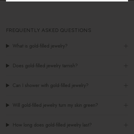
FREQUENTLY ASKED QUESTIONS
What is gold-filled jewelry?
Does gold-filled jewelry tarnish?
Can I shower with gold-filled jewelry?
Will gold-filled jewelry turn my skin green?
How long does gold-filled jewelry last?