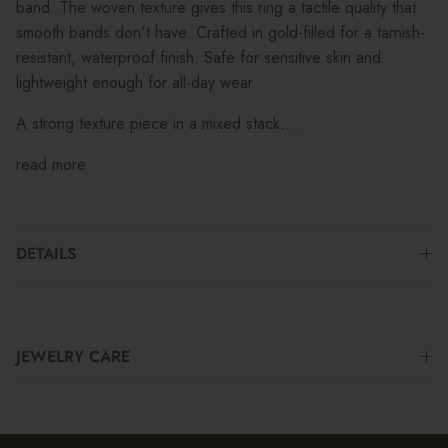
band. The woven texture gives this ring a tactile quality that
smooth bands don't have. Crafted in gold-filled for a tarnish-
resistant, waterproof finish. Safe for sensitive skin and
lightweight enough for all-day wear.
A strong texture piece in a mixed stack....
read more
DETAILS
JEWELRY CARE