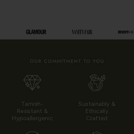
OUR COMMITMENT TO YOU
Tarnish-
Sustainably &
Resistant &
Ethically
Hypoallergenic
Crafted