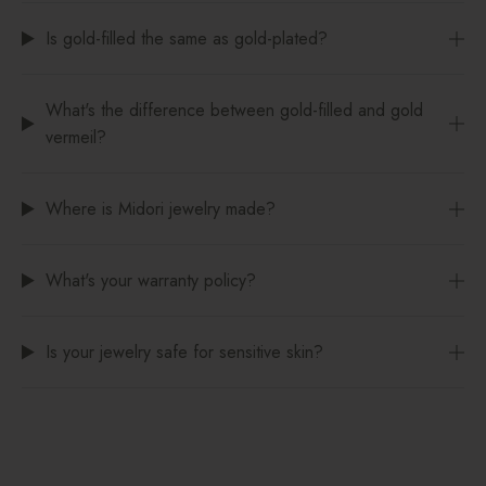
Is gold-filled the same as gold-plated?
What's the difference between gold-filled and gold
vermeil?
Where is Midori jewelry made?
What's your warranty policy?
Is your jewelry safe for sensitive skin?