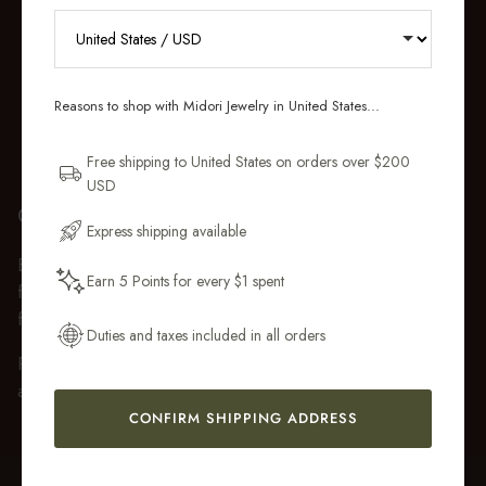
RECEIVE 10% OFF YOUR FIRST
ORDER
Reasons to shop with Midori Jewelry in United States...
Sign up for new collections, restocks,
and pieces designed to wear daily.
Free shipping to United States on orders over $200
USD
Email Address
GIFT WRAP
Express shipping available
Every purchase over $50 arrives beautifully presented in our
Earn 5 Points for every $1 spent
fully recyclable branded gift box and soft suede pouch, so it
Get My 10% Off
feels ready to gift the moment it’s opened.
Duties and taxes included in all orders
Premium gift wrap with a handwritten gift message is also
available at checkout.
CONFIRM SHIPPING ADDRESS