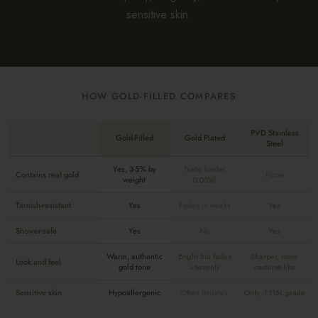
sensitive skin.
HOW GOLD-FILLED COMPARES
PVD Stainless
Gold-Filled
Gold Plated
Steel
Yes, 3-5% by
Trace (under
Contains real gold
None
weight
0.05%)
Tarnish-resistant
Yes
Fades in weeks
Yes
Shower-safe
Yes
No
Yes
Warm, authentic
Bright but fades
Sharper, more
Look and feel
gold tone
unevenly
costume-like
Sensitive skin
Hypoallergenic
Often irritates
Only if 316L grade