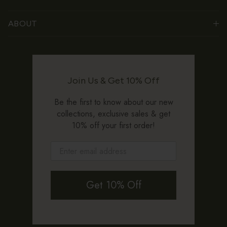
ABOUT
Join Us & Get 10% Off
Be the first to know about our new
collections, exclusive sales & get
10% off your first order!
Get 10% Off