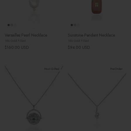
Versailles Pearl Necklace
Sunstone Pendant Necklace
18k Gold Filled
18k Gold Filled
Regular price
Regular price
$160.00 USD
$94.00 USD
Most Gifted
Pre-Order