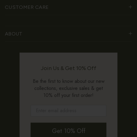
CUSTOMER CARE
ABOUT
Join Us & Get 10% Off
Be the first to know about our new
collections, exclusive sales & get
10% off your first order!
Get 10% Off