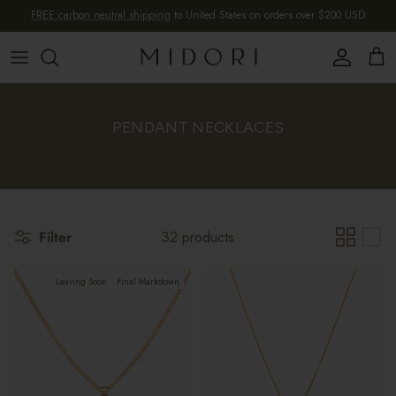
Skip to content
FREE carbon neutral shipping
to United States on orders over $200 USD
Account
Cart
PENDANT NECKLACES
Filter
32 products
Leaving Soon
Final Markdown