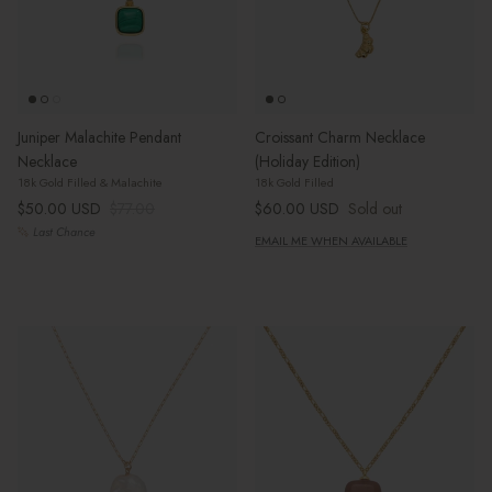
Juniper Malachite Pendant
Croissant Charm Necklace
Necklace
(Holiday Edition)
18k Gold Filled & Malachite
18k Gold Filled
Sale price
Regular price
Regular price
$50.00 USD
$77.00
$60.00 USD
Sold out
Last Chance
EMAIL ME WHEN AVAILABLE