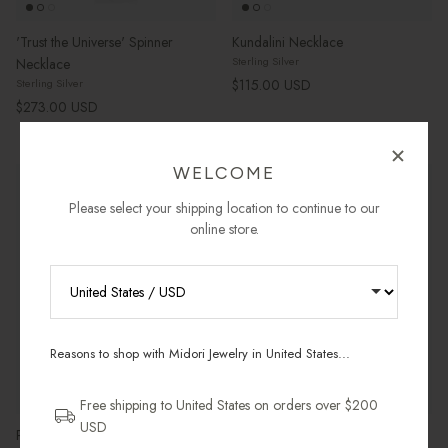
'Trust the Universe' Spinner
Kundalini Necklace
Sterling Silver
Necklace
Regular price
$115.00 USD
Sterling Silver
Regular price
$273.00 USD
WELCOME
New arrival
Most Gifted
New arrival
Most Gifted
Please select your shipping location to continue to our
online store.
RECEIVE 10% OFF YOUR FIRST
ORDER
Reasons to shop with Midori Jewelry in United States...
Sign up for new collections, restocks,
and pieces designed to wear daily.
Free shipping to United States on orders over $200
USD
Petit Oval Locket Necklace
Petit Heart Locket Necklace
Email Address