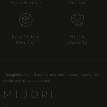
Hypoallergenic
Crafted
Easy 14-Day
90-Day
Returns*
Warranty
Thoughtfully crafted jewelry inspired by nature, stories, and
the beauty of everyday rituals.