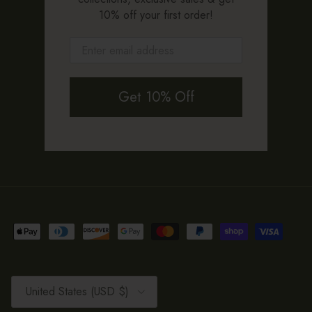
10% off your first order!
Get 10% Off
Country/Region
United States (USD $)