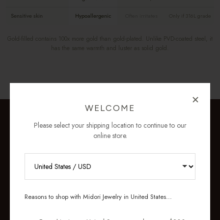
Sensitive skin
Hypoallergenic
Often irritates
Only if 316L grade
Gold-filled contains 100x more gold than gold-plated. Unlike PVD-coated steel, it
has the same warmth and luster as solid gold.
WELCOME
Please select your shipping location to continue to our
online store.
RECEIVE 10% OFF YOUR FIRST
ORDER
Reasons to shop with Midori Jewelry in United States...
Sign up for new collections, restocks,