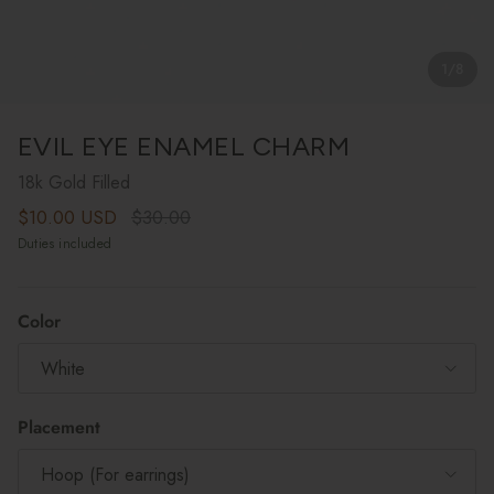
1
/
8
EVIL EYE ENAMEL CHARM
18k Gold Filled
Sale price
Regular price
$10.00 USD
$30.00
Duties included
Color
White
Placement
Hoop (For earrings)