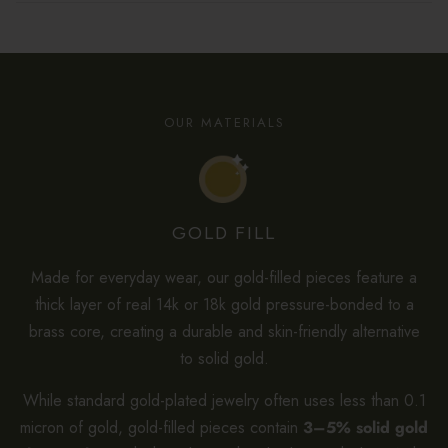
OUR MATERIALS
GOLD FILL
Made for everyday wear, our gold-filled pieces feature a
thick layer of real 14k or 18k gold pressure-bonded to a
brass core, creating a durable and skin-friendly alternative
to solid gold.
While standard gold-plated jewelry often uses less than 0.1
micron of gold, gold-filled pieces contain
3–5% solid gold