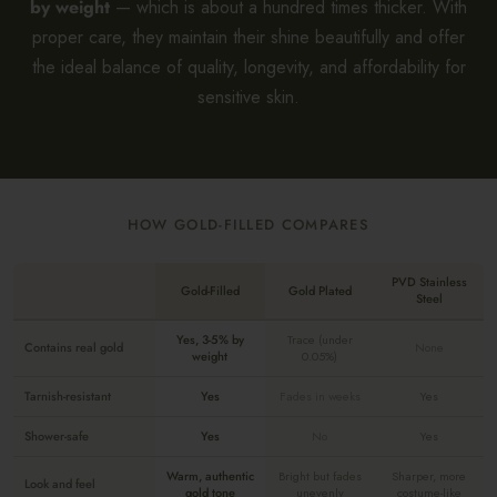
by weight
— which is about a hundred times thicker. With
proper care, they maintain their shine beautifully and offer
the ideal balance of quality, longevity, and affordability for
sensitive skin.
HOW GOLD-FILLED COMPARES
PVD Stainless
Gold-Filled
Gold Plated
Steel
Yes, 3-5% by
Trace (under
Contains real gold
None
weight
0.05%)
Tarnish-resistant
Yes
Fades in weeks
Yes
Shower-safe
Yes
No
Yes
Warm, authentic
Bright but fades
Sharper, more
Look and feel
gold tone
unevenly
costume-like