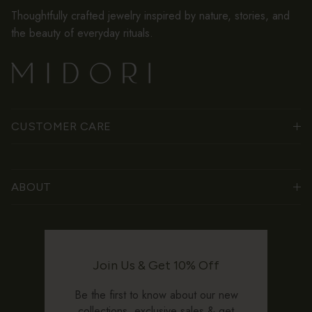
Thoughtfully crafted jewelry inspired by nature, stories, and
the beauty of everyday rituals.
CUSTOMER CARE
ABOUT
Join Us & Get 10% Off
Be the first to know about our new
collections, exclusive sales & get