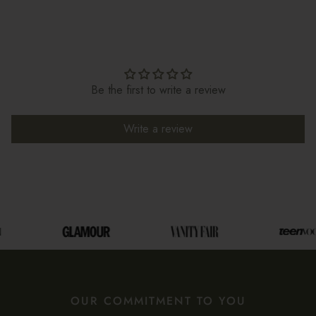
Be the first to write a review
Write a review
OUR COMMITMENT TO YOU