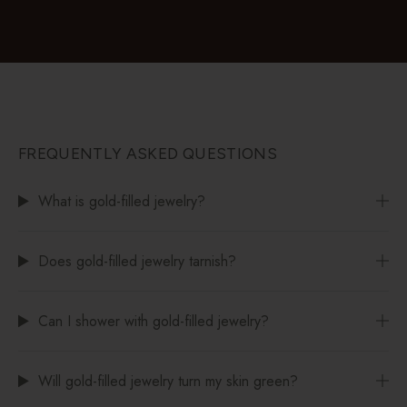
FREQUENTLY ASKED QUESTIONS
What is gold-filled jewelry?
Does gold-filled jewelry tarnish?
Can I shower with gold-filled jewelry?
Will gold-filled jewelry turn my skin green?