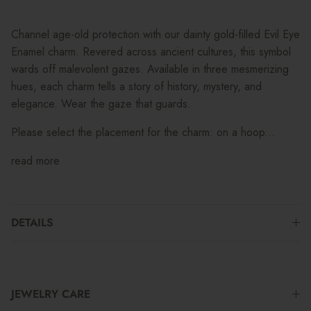
Channel age-old protection with our dainty gold-filled Evil Eye
Enamel charm. Revered across ancient cultures, this symbol
wards off malevolent gazes. Available in three mesmerizing
hues, each charm tells a story of history, mystery, and
elegance. Wear the gaze that guards.
Please select the placement for the charm: on a hoop...
read more
DETAILS
JEWELRY CARE