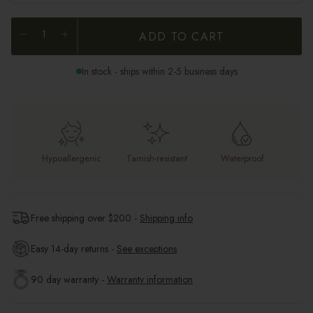
ADD TO CART
In stock - ships within 2-5 business days
Hypoallergenic
Tarnish-resistant
Waterproof
Free shipping over $
200
-
Shipping info
Easy 14-day returns -
See exceptions
90 day warranty -
Warranty information