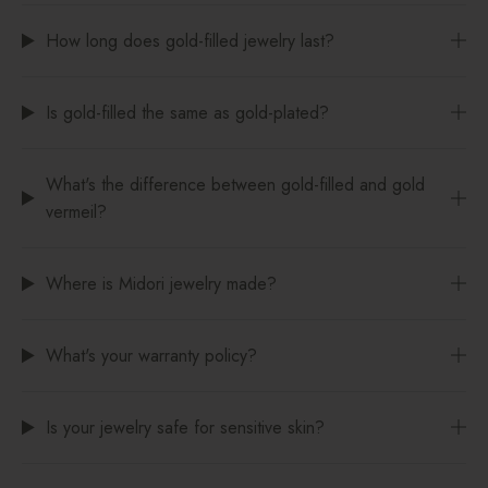
How long does gold-filled jewelry last?
Is gold-filled the same as gold-plated?
What's the difference between gold-filled and gold
vermeil?
Where is Midori jewelry made?
What's your warranty policy?
Is your jewelry safe for sensitive skin?