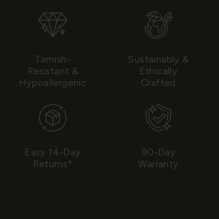
Tarnish-
Sustainably &
Resistant &
Ethically
Hypoallergenic
Crafted
Easy 14-Day
90-Day
Returns*
Warranty