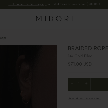
FREE carbon neutral shipping
to United States on orders over $200 USD
Hoops
BRAIDED ROP
14k Gold Filled
Regular price
$71.00 USD
EMAIL ME WHEN AVAILABLE