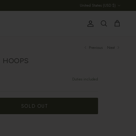
Country/Region
United States (USD $)
Account
Cart
Search
Previous
Next
E HOOPS
Duties included
SOLD OUT