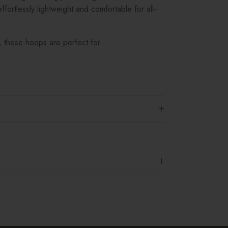
ffortlessly lightweight and comfortable for all-
, these hoops are perfect for...