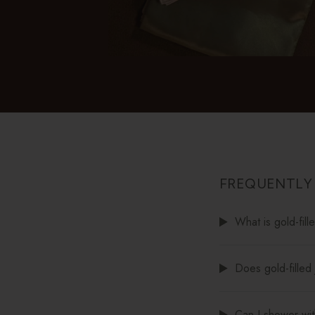
FREQUENTLY
What is gold-fill
Does gold-filled 
Can I shower with