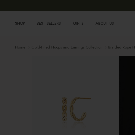
Skip to content
SHOP
BEST SELLERS
GIFTS
ABOUT US
Home
Gold-Filled Hoops and Earrings Collection
Braided Rope 
Skip to product information