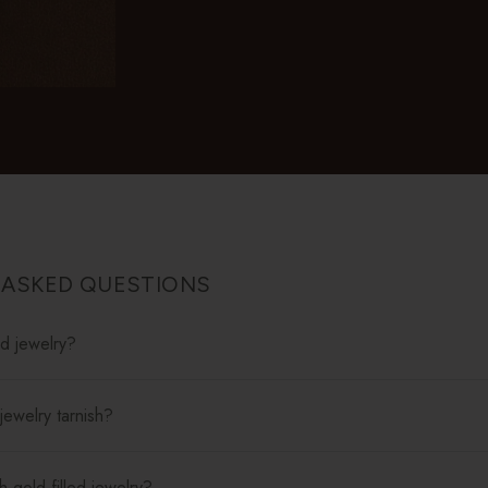
 ASKED QUESTIONS
ed jewelry?
jewelry tarnish?
 gold-filled jewelry?