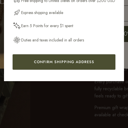
Free shipping to United States on orders over $200 USD
Email Address
Express shipping available
Earn 5 Points for every $1 spent
Get My 10
Duties and taxes included in all orders
CONFIRM SHIPPING ADDRESS
GIFT WRA
Every purchase ov
fully recyclable 
feels ready to gi
Premium gift wrap
available at chec