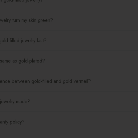
jewelry turn my skin green?
ld-filled jewelry last?
e same as gold-plated?
rence between gold-filled and gold vermeil?
 jewelry made?
anty policy?