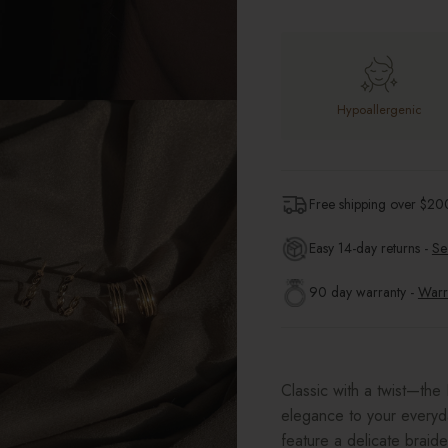
Hypoallergenic
Free shipping over $
20
Easy 14-day returns -
Se
90 day warranty -
Warr
Classic with a twist—th
elegance to your everyda
feature a delicate braide