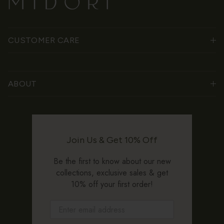
CUSTOMER CARE
ABOUT
Join Us & Get 10% Off
Be the first to know about our new
collections, exclusive sales & get
10% off your first order!