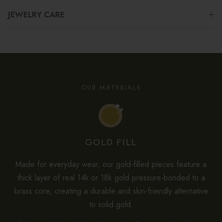
JEWELRY CARE
OUR MATERIALS
GOLD FILL
Made for everyday wear, our gold-filled pieces feature a
thick layer of real 14k or 18k gold pressure-bonded to a
brass core, creating a durable and skin-friendly alternative
to solid gold.