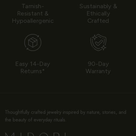
Tarnish-
Sustainably &
Resistant &
Ethically
Hypoallergenic
Crafted
Easy 14-Day
90-Day
Returns*
Warranty
Thoughtfully crafted jewelry inspired by nature, stories, and
the beauty of everyday rituals.