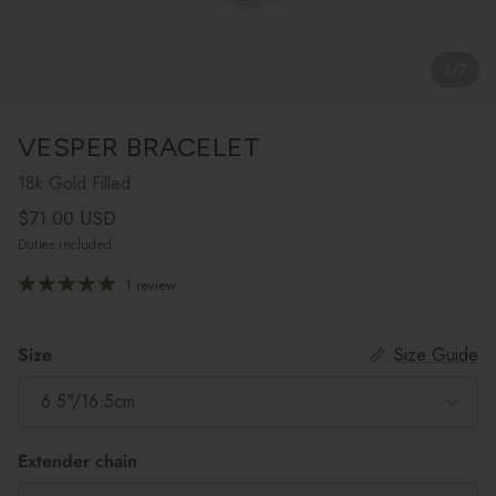
1
/
7
VESPER BRACELET
18k Gold Filled
Regular price
$71.00 USD
Duties included
1 review
Size
Size Guide
6.5"/16.5cm
Extender chain