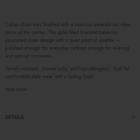
Cuban chain links finished with a luminous emerald-cut clear
stone at the center. This gold-filled bracelet balances
structured chain design with a quiet point of sparkle —
polished enough for everyday, refined enough for evening
and special occasions.
Tarnish-resistant, shower-safe, and hypoallergenic. Built for
comfortable daily wear with a lasting finish....
read more
DETAILS