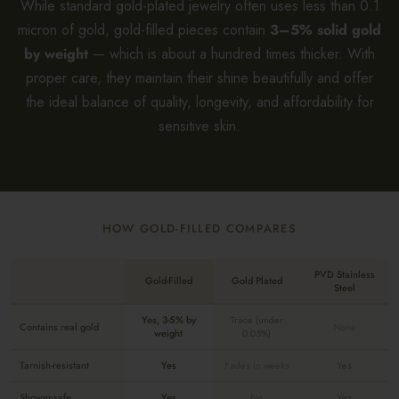
While standard gold-plated jewelry often uses less than 0.1
micron of gold, gold-filled pieces contain
3–5% solid gold
by weight
— which is about a hundred times thicker. With
proper care, they maintain their shine beautifully and offer
the ideal balance of quality, longevity, and affordability for
sensitive skin.
HOW GOLD-FILLED COMPARES
PVD Stainless
Gold-Filled
Gold Plated
Steel
Yes, 3-5% by
Trace (under
Contains real gold
None
weight
0.05%)
Tarnish-resistant
Yes
Fades in weeks
Yes
Shower-safe
Yes
No
Yes