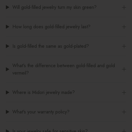
Will gold-filled jewelry turn my skin green?
How long does gold-filled jewelry last?
Is gold-filled the same as gold-plated?
What's the difference between gold-filled and gold
vermeil?
Where is Midori jewelry made?
What's your warranty policy?
Is your jewelry safe for sensitive skin?