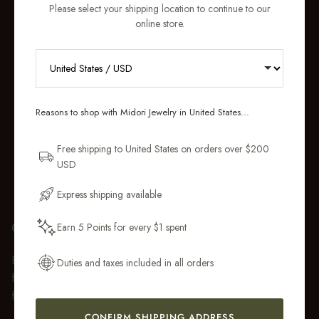
Please select your shipping location to continue to our
online store.
RECEIVE 10% OFF YOUR FIRST
ORDER
Reasons to shop with Midori Jewelry in United States...
Sign up for new collections, restocks,
and pieces designed to wear daily.
Free shipping to United States on orders over $200
USD
Email Address
Express shipping available
GIFT WRAP
Earn 5 Points for every $1 spent
Get My 10% Off
Every purchase over $50 arrives beautifully presented in our
Duties and taxes included in all orders
fully recyclable branded gift box and soft suede pouch, so it
feels ready to gift the moment it’s opened.
CONFIRM SHIPPING ADDRESS