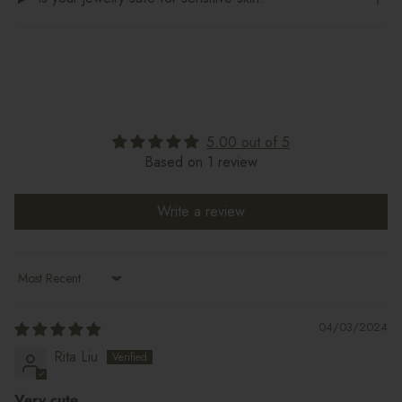
5.00 out of 5
Based on 1 review
Write a review
Sort by
04/03/2024
Rita Liu
Very cute