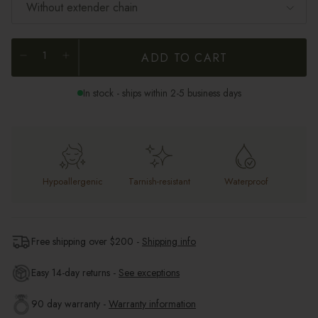
Without extender chain
ADD TO CART
In stock - ships within 2-5 business days
Hypoallergenic
Tarnish-resistant
Waterproof
Free shipping over $
200
-
Shipping info
Easy 14-day returns -
See exceptions
90 day warranty -
Warranty information