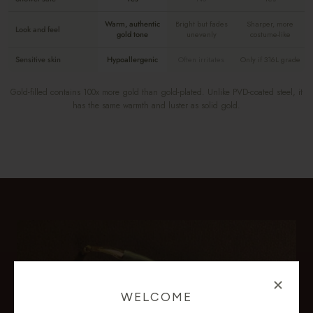
Warm, authentic
Bright but fades
Sharper, more
Look and feel
gold tone
unevenly
costume-like
Sensitive skin
Hypoallergenic
Often irritates
Only if 316L grade
Gold-filled contains 100x more gold than gold-plated. Unlike PVD-coated steel, it
has the same warmth and luster as solid gold.
WELCOME