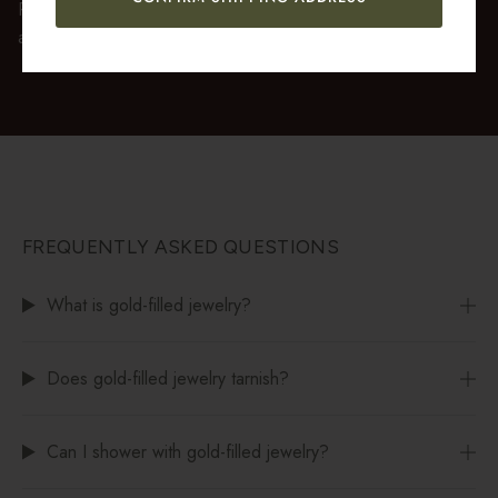
Premium gift wrap with a handwritten gift message is also
available at checkout.
FREQUENTLY ASKED QUESTIONS
What is gold-filled jewelry?
Does gold-filled jewelry tarnish?
Can I shower with gold-filled jewelry?