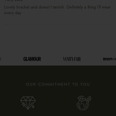
Lovely bracket and doesn’t tarnish. Definitely a thing I’ll wear
every day
OUR COMMITMENT TO YOU