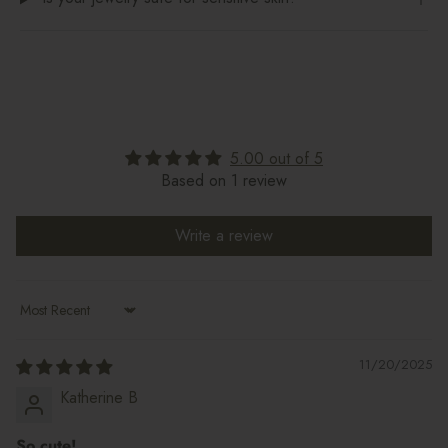
5.00 out of 5
Based on 1 review
Write a review
Sort by
11/20/2025
Katherine B
So cute!