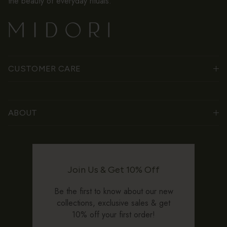
the beauty of everyday rituals.
CUSTOMER CARE
ABOUT
Join Us & Get 10% Off
Be the first to know about our new
collections, exclusive sales & get
10% off your first order!