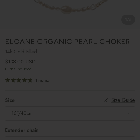
1
/
5
SLOANE ORGANIC PEARL CHOKER
14k Gold Filled
Regular price
$138.00 USD
Duties included
1 review
Size
Size Guide
16"/40cm
Extender chain