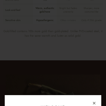
Warm, authentic
Bright but fades
Sharper, more
Look and feel
gold tone
unevenly
costume-like
Sensitive skin
Hypoallergenic
Often irritates
Only if 316L grade
Gold-filled contains 100x more gold than gold-plated. Unlike PVD-coated steel, it
has the same warmth and luster as solid gold.