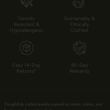
Tarnish-
Sustainably &
Resistant &
Ethically
Hypoallergenic
Crafted
Easy 14-Day
90-Day
Returns*
Warranty
Thoughtfully crafted jewelry inspired by nature, stories, and