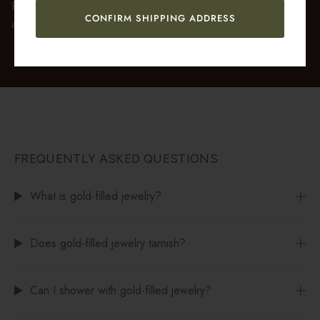
Premium gift wrap with a handwritten gift message is also
CONFIRM SHIPPING ADDRESS
available at checkout.
FREQUENTLY ASKED QUESTIONS
What is gold-filled jewelry?
Does gold-filled jewelry tarnish?
Can I shower with gold-filled jewelry?