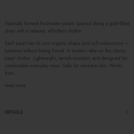
Naturally formed freshwater pearls spaced along a gold-filled
chain with a relaxed, effortless rhythm.
Each pearl has its own organic shape and soft iridescence —
luminous without being formal. A modern take on the classic
pearl choker. Lightweight, tarnish-resistant, and designed for
comfortable everyday wear. Safe for sensitive skin. Works
from...
read more
DETAILS