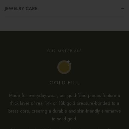
JEWELRY CARE
OUR MATERIALS
GOLD FILL
Made for everyday wear, our gold-filled pieces feature a
thick layer of real 14k or 18k gold pressure-bonded to a
brass core, creating a durable and skin-friendly alternative
to solid gold.