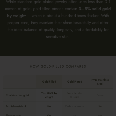
While standard gold-plated jewelry often uses less than 0.1
micron of gold, gold-filled pieces contain
3–5% solid gold
by weight
— which is about a hundred times thicker. With
proper care, they maintain their shine beautifully and offer
the ideal balance of quality, longevity, and affordability for
sensitive skin.
HOW GOLD-FILLED COMPARES
PVD Stainless
Gold-Filled
Gold Plated
Steel
Yes, 3-5% by
Trace (under
Contains real gold
None
weight
0.05%)
Tarnish-resistant
Yes
Fades in weeks
Yes
Shower-safe
Yes
No
Yes