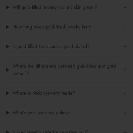
Will gold-filled jewelry turn my skin green?
How long does gold-filled jewelry last?
Is gold-filled the same as gold-plated?
What's the difference between gold-filled and gold
vermeil?
Where is Midori jewelry made?
What's your warranty policy?
Is your jewelry safe for sensitive skin?