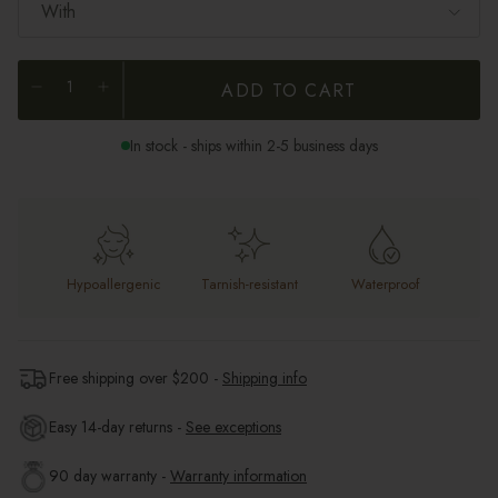
With
ADD TO CART
In stock - ships within 2-5 business days
Hypoallergenic
Tarnish-resistant
Waterproof
Free shipping over $
200
-
Shipping info
Easy 14-day returns -
See exceptions
90 day warranty -
Warranty information