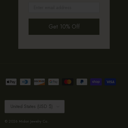
Get 10% Off
Country/Region
United States (USD $)
© 2026
Midori Jewelry Co.
.