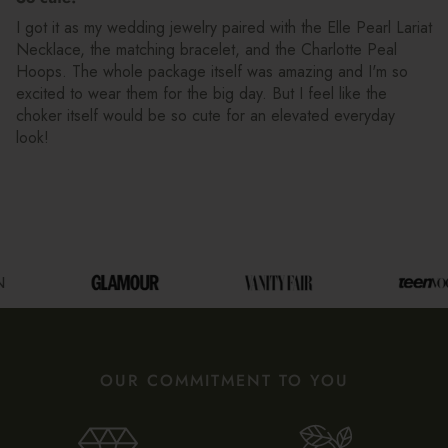
I got it as my wedding jewelry paired with the Elle Pearl Lariat
Necklace, the matching bracelet, and the Charlotte Peal
Hoops. The whole package itself was amazing and I'm so
excited to wear them for the big day. But I feel like the
choker itself would be so cute for an elevated everyday
look!
OUR COMMITMENT TO YOU