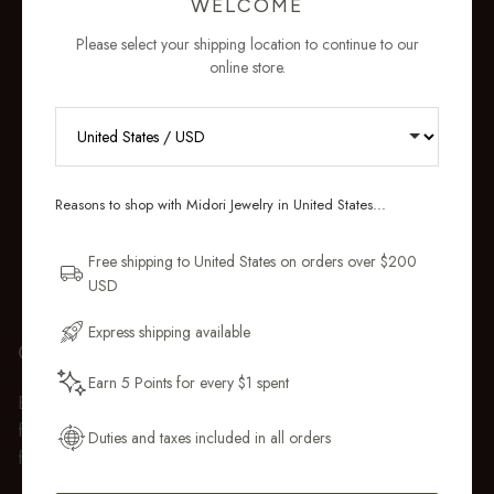
WELCOME
Please select your shipping location to continue to our
online store.
RECEIVE 10% OFF YOUR FIRST
ORDER
Reasons to shop with Midori Jewelry in United States...
Sign up for new collections, restocks,
and pieces designed to wear daily.
Free shipping to United States on orders over $200
USD
Email Address
Express shipping available
GIFT WRAP
Earn 5 Points for every $1 spent
Get My 10% Off
Every purchase over $50 arrives beautifully presented in our
fully recyclable branded gift box and soft suede pouch, so it
Duties and taxes included in all orders
feels ready to gift the moment it’s opened.