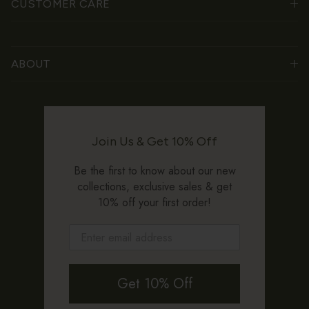
CUSTOMER CARE
ABOUT
Join Us & Get 10% Off
Be the first to know about our new
collections, exclusive sales & get
10% off your first order!
Get 10% Off