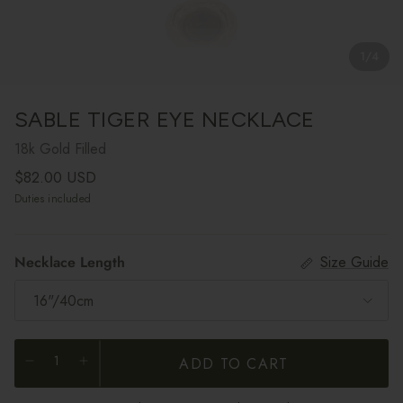
1
/
4
SABLE TIGER EYE NECKLACE
18k Gold Filled
Regular price
$82.00 USD
Duties included
Necklace Length
Size Guide
16"/40cm
ADD TO CART