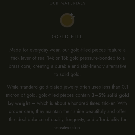
OUR MATERIALS
GOLD FILL
Made for everyday wear, our gold-filled pieces feature a
thick layer of real 14k or 18k gold pressure-bonded to a
brass core, creating a durable and skin-friendly alternative
to solid gold.
While standard gold-plated jewelry often uses less than 0.1
micron of gold, gold-filled pieces contain
3–5% solid gold
by weight
— which is about a hundred times thicker. With
proper care, they maintain their shine beautifully and offer
the ideal balance of quality, longevity, and affordability for
sensitive skin.