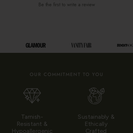
Be the first to write a review
OUR COMMITMENT TO YOU
Tarnish-
Sustainably &
Resistant &
Ethically
Hypoallergenic
Crafted