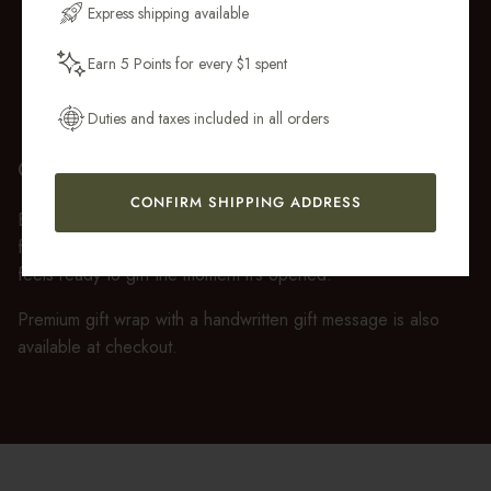
Express shipping available
Earn 5 Points for every $1 spent
Get My 10% Off
Duties and taxes included in all orders
GIFT WRAP
CONFIRM SHIPPING ADDRESS
Every purchase over $50 arrives beautifully presented in our
fully recyclable branded gift box and soft suede pouch, so it
feels ready to gift the moment it’s opened.
Premium gift wrap with a handwritten gift message is also
available at checkout.