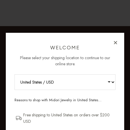
WELCOME
Please select your shipping location to continue to our
online store.
RECEIVE 10% OFF YOUR FIRST
ORDER
Reasons to shop with Midori Jewelry in United States...
Sign up for new collections, restocks,
and pieces designed to wear daily.
Free shipping to United States on orders over $200
USD
Email Address