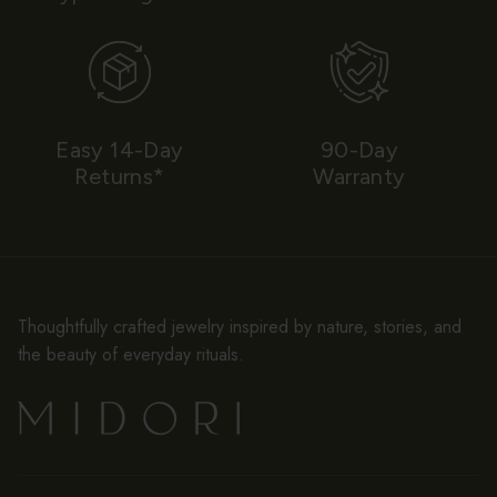
Easy 14-Day
90-Day
Returns*
Warranty
Thoughtfully crafted jewelry inspired by nature, stories, and
the beauty of everyday rituals.