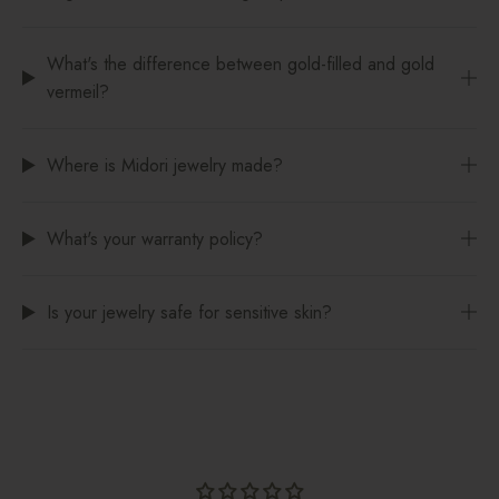
What's the difference between gold-filled and gold
vermeil?
Where is Midori jewelry made?
What's your warranty policy?
Is your jewelry safe for sensitive skin?