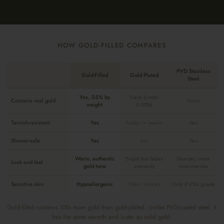
HOW GOLD-FILLED COMPARES
PVD Stainless
Gold-Filled
Gold Plated
Steel
Yes, 3-5% by
Trace (under
Contains real gold
None
weight
0.05%)
Tarnish-resistant
Yes
Fades in weeks
Yes
Shower-safe
Yes
No
Yes
Warm, authentic
Bright but fades
Sharper, more
Look and feel
gold tone
unevenly
costume-like
Sensitive skin
Hypoallergenic
Often irritates
Only if 316L grade
Gold-filled contains 100x more gold than gold-plated. Unlike PVD-coated steel, it
has the same warmth and luster as solid gold.