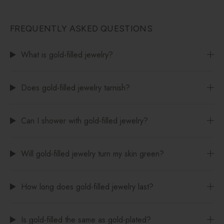
FREQUENTLY ASKED QUESTIONS
What is gold-filled jewelry?
Does gold-filled jewelry tarnish?
Can I shower with gold-filled jewelry?
Will gold-filled jewelry turn my skin green?
How long does gold-filled jewelry last?
Is gold-filled the same as gold-plated?