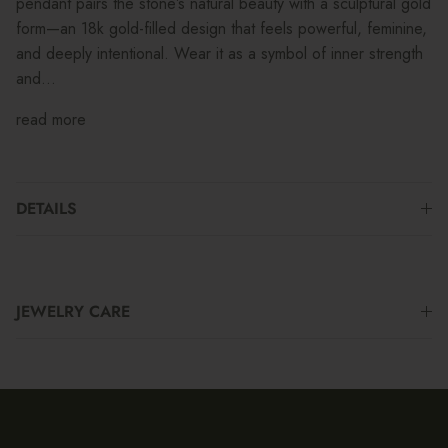
pendant pairs the stone’s natural beauty with a sculptural gold
form—an 18k gold-filled design that feels powerful, feminine,
and deeply intentional. Wear it as a symbol of inner strength
and...
read more
DETAILS
JEWELRY CARE