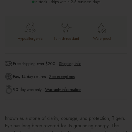
In stock - ships within 2-5 business days
Hypoallergenic
Tarnish-resistant
Waterproof
Free shipping over $
200
-
Shipping info
Easy 14-day returns -
See exceptions
90 day warranty -
Warranty information
Known as a stone of clarity, courage, and protection, Tiger’s
Eye has long been revered for its grounding energy. This