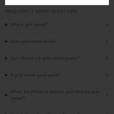
FREQUENTLY ASKED QUESTIONS
What is gold vermeil?
Does gold vermeil tarnish?
Can I shower with gold vermeil jewelry?
Is gold vermeil good quality?
What's the difference between gold-filled and gold
vermeil?