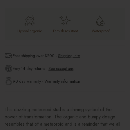
Hypoallergenic
Tarnish-resistant
Waterproof
Free shipping over $
200
-
Shipping info
Easy 14-day returns -
See exceptions
90 day warranty -
Warranty information
This dazzling meteoroid stud is a shining symbol of the
power of transformation. The organic and bumpy design
resembles that of a meteoroid and is a reminder that we all