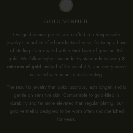
GOLD VERMEIL
Our gold vermeil pieces are crafted in a Responsible
Jewelry Council certified production house, featuring a base
of sterling silver coated with a thick layer of genuine 18k
gold. We follow higher-than-industry standards by using
3
microns of gold
instead of the usual 2.5, and every piece
is sealed with an anti-tarnish coating.
The result is jewelry that looks luxurious, lasts longer, and is
gentle on sensitive skin. Comparable to gold-filled in
durability and far more elevated than regular plating, our
gold vermeil is designed to be worn often and cherished
for years.