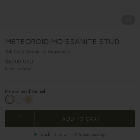
1
/
5
METEOROID MOISSANITE STUD
18k Gold Vermeil & Moissanite
Regular price
$67.00 USD
Duties included
Material:
Gold Vermeil
ADD TO CART
In stock - ships within 2-5 business days