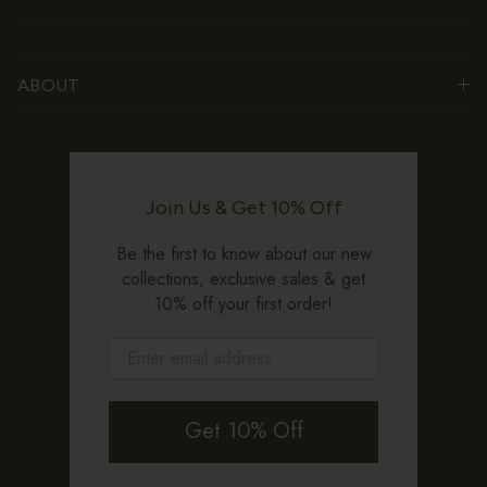
ABOUT
Join Us & Get 10% Off
Be the first to know about our new
collections, exclusive sales & get
10% off your first order!
Get 10% Off