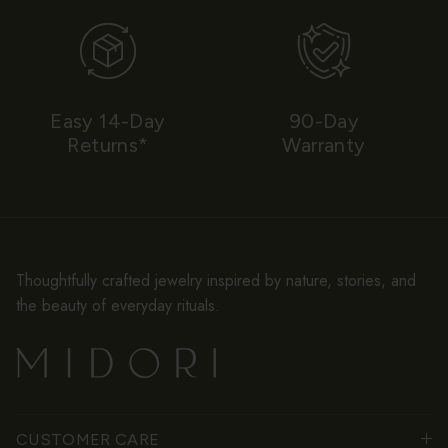
Easy 14-Day
90-Day
Returns*
Warranty
Thoughtfully crafted jewelry inspired by nature, stories, and
the beauty of everyday rituals.
CUSTOMER CARE