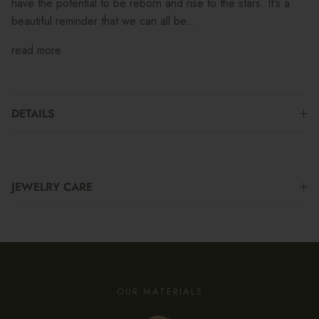
have the potential to be reborn and rise to the stars. It's a
beautiful reminder that we can all be...
read more
DETAILS
JEWELRY CARE
OUR MATERIALS