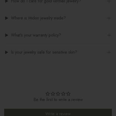
How do I care for gold vermeil jewelry?
Where is Midori jewelry made?
What's your warranty policy?
Is your jewelry safe for sensitive skin?
Be the first to write a review
Write a review