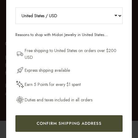
RECEIVE 10% OFF YOUR FIRST
ORDER
Reasons to shop with Midori Jewelry in United States...
GIFT WRAP
Sign up for new collections, restocks,
and pieces designed to wear daily.
Free shipping to United States on orders over $200
USD
Every purchase over $50 arrives beautifully presented in our
Email Address
fully recyclable branded gift box and soft suede pouch, so it
Express shipping available
feels ready to gift the moment it’s opened.
Earn 5 Points for every $1 spent
Premium gift wrap with a handwritten gift message is also
Get My 10% Off
available at checkout.
Duties and taxes included in all orders
CONFIRM SHIPPING ADDRESS