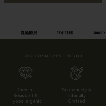
OUR COMMITMENT TO YOU
Tarnish-
Sustainably &
Resistant &
Ethically
Hypoallergenic
Crafted