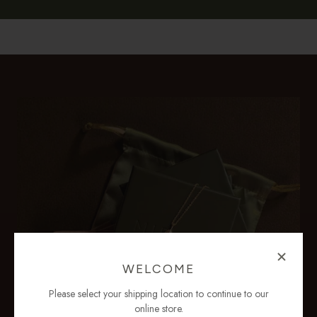
WELCOME
Please select your shipping location to continue to our
online store.