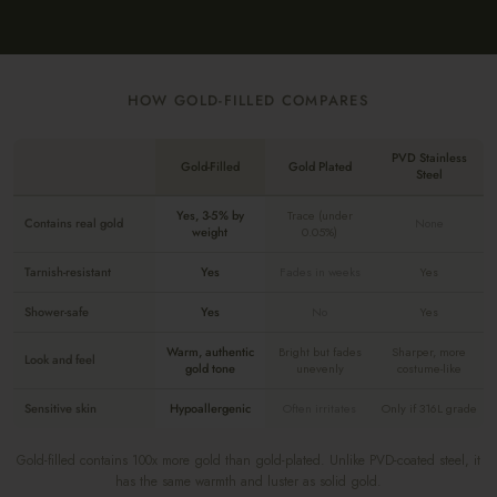
HOW GOLD-FILLED COMPARES
PVD Stainless
Gold-Filled
Gold Plated
Steel
Yes, 3-5% by
Trace (under
Contains real gold
None
weight
0.05%)
Tarnish-resistant
Yes
Fades in weeks
Yes
Shower-safe
Yes
No
Yes
Warm, authentic
Bright but fades
Sharper, more
Look and feel
gold tone
unevenly
costume-like
Sensitive skin
Hypoallergenic
Often irritates
Only if 316L grade
Gold-filled contains 100x more gold than gold-plated. Unlike PVD-coated steel, it
has the same warmth and luster as solid gold.