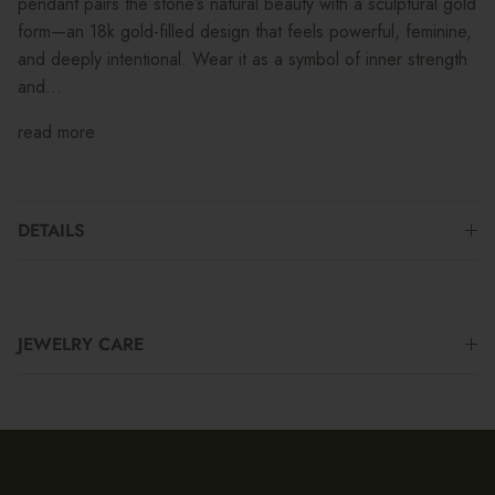
pendant pairs the stone’s natural beauty with a sculptural gold
form—an 18k gold-filled design that feels powerful, feminine,
and deeply intentional. Wear it as a symbol of inner strength
and...
read more
DETAILS
JEWELRY CARE