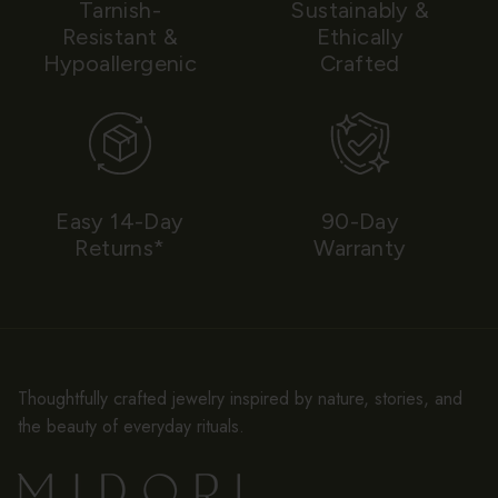
Tarnish-
Sustainably &
Resistant &
Ethically
Hypoallergenic
Crafted
Easy 14-Day
90-Day
Returns*
Warranty
Thoughtfully crafted jewelry inspired by nature, stories, and
the beauty of everyday rituals.