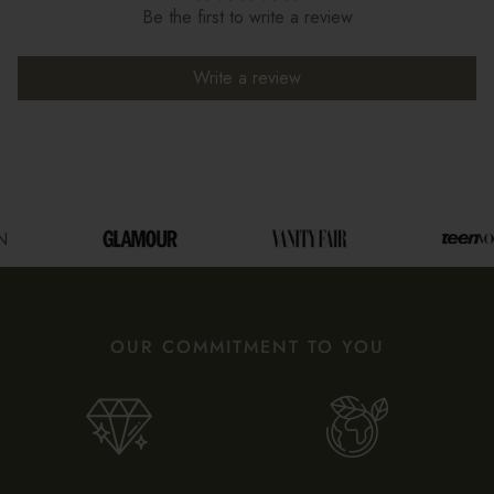
Be the first to write a review
Write a review
OUR COMMITMENT TO YOU