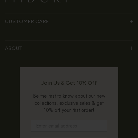
CUSTOMER CARE
ABOUT
Join Us & Get 10% Off
Be the first to know about our new
collections, exclusive sales & get
10% off your first order!