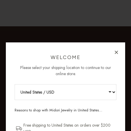
WELCOME
Please select your shipping location to continue to our
online store.
RECEIVE 10% OFF YOUR FIRST
ORDER
Reasons to shop with Midori Jewelry in United States...
Sign up for new collections, restocks,
and pieces designed to wear daily.
Free shipping to United States on orders over $200