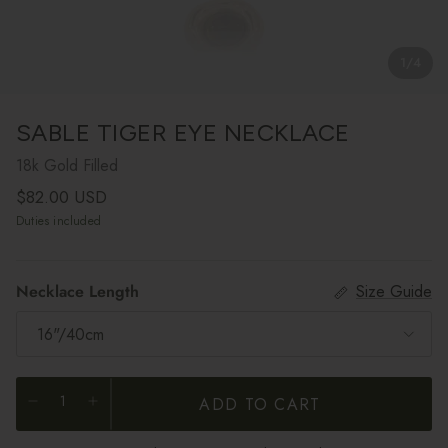
1
/
4
SABLE TIGER EYE NECKLACE
18k Gold Filled
Regular price
$82.00 USD
Duties included
Necklace Length
Size Guide
16"/40cm
ADD TO CART