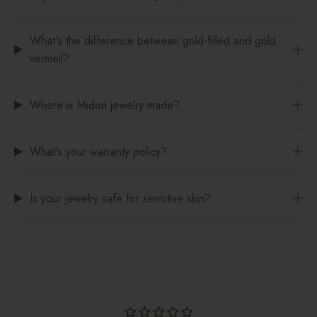
What's the difference between gold-filled and gold
vermeil?
Where is Midori jewelry made?
What's your warranty policy?
Is your jewelry safe for sensitive skin?