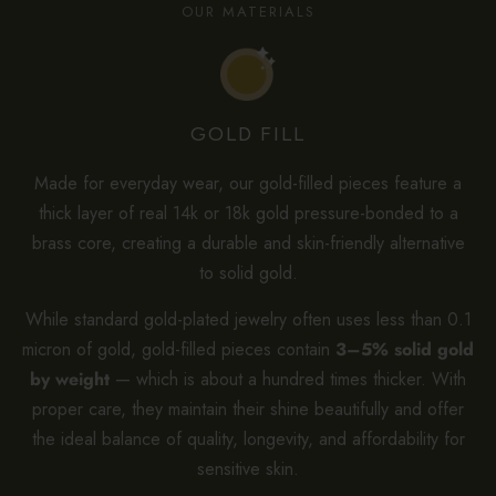
OUR MATERIALS
GOLD FILL
Made for everyday wear, our gold-filled pieces feature a
thick layer of real 14k or 18k gold pressure-bonded to a
brass core, creating a durable and skin-friendly alternative
to solid gold.
While standard gold-plated jewelry often uses less than 0.1
micron of gold, gold-filled pieces contain
3–5% solid gold
by weight
— which is about a hundred times thicker. With
proper care, they maintain their shine beautifully and offer
the ideal balance of quality, longevity, and affordability for
sensitive skin.