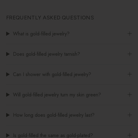
FREQUENTLY ASKED QUESTIONS
What is gold-filled jewelry?
Does gold-filled jewelry tarnish?
Can I shower with gold-filled jewelry?
Will gold-filled jewelry turn my skin green?
How long does gold-filled jewelry last?
Is gold-filled the same as gold-plated?