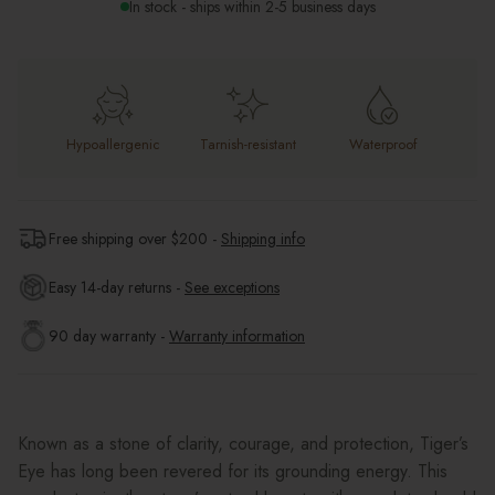
In stock - ships within 2-5 business days
Hypoallergenic
Tarnish-resistant
Waterproof
Free shipping over $
200
-
Shipping info
Easy 14-day returns -
See exceptions
90 day warranty -
Warranty information
Known as a stone of clarity, courage, and protection, Tiger’s
Eye has long been revered for its grounding energy. This