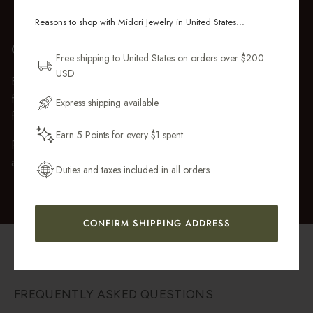
ORDER
Reasons to shop with Midori Jewelry in United States...
Sign up for new collections, restocks,
GIFT WRAP
and pieces designed to wear daily.
Free shipping to United States on orders over $200
USD
Every purchase over $50 arrives beautifully presented in our
Email Address
fully recyclable branded gift box and soft suede pouch, so it
Express shipping available
feels ready to gift the moment it’s opened.
Earn 5 Points for every $1 spent
Premium gift wrap with a handwritten gift message is also
Get My 10% Off
available at checkout.
Duties and taxes included in all orders
CONFIRM SHIPPING ADDRESS
FREQUENTLY ASKED QUESTIONS