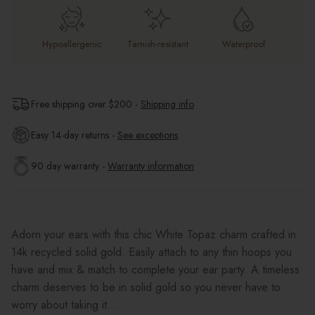
Hypoallergenic
Tarnish-resistant
Waterproof
Free shipping over $
200
-
Shipping info
Easy 14-day returns -
See exceptions
90 day warranty -
Warranty information
Adorn your ears with this chic White Topaz charm crafted in
14k recycled solid gold. Easily attach to any thin hoops you
have and mix & match to complete your ear party. A timeless
charm deserves to be in solid gold so you never have to
worry about taking it...