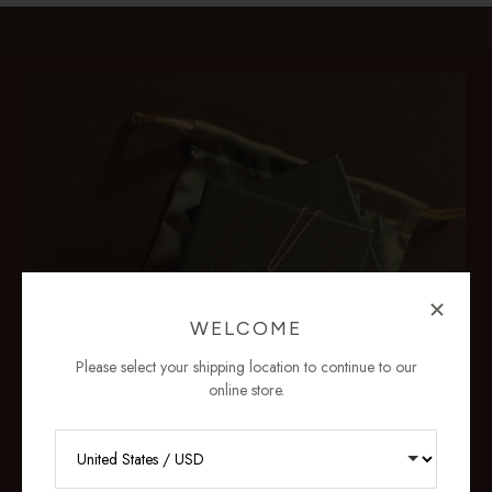
WELCOME
Please select your shipping location to continue to our
online store.
RECEIVE 10% OFF YOUR FIRST