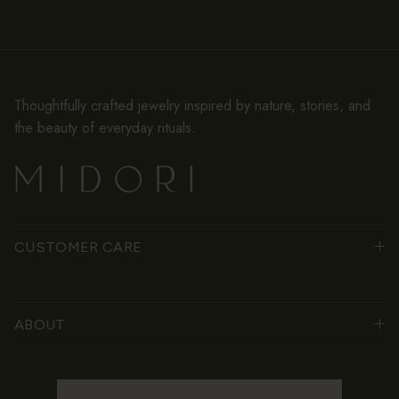
Thoughtfully crafted jewelry inspired by nature, stories, and
the beauty of everyday rituals.
CUSTOMER CARE
ABOUT