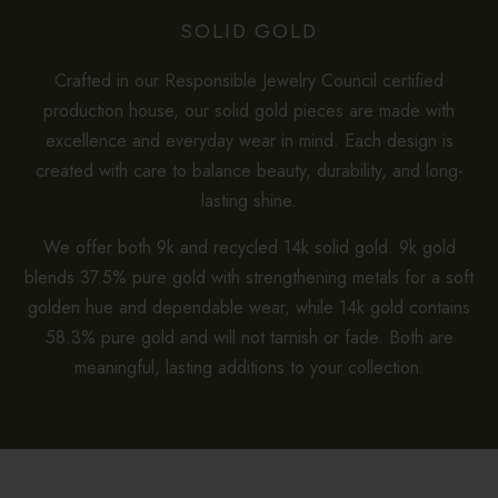
SOLID GOLD
Crafted in our Responsible Jewelry Council certified
production house, our solid gold pieces are made with
excellence and everyday wear in mind. Each design is
created with care to balance beauty, durability, and long-
lasting shine.
We offer both 9k and recycled 14k solid gold. 9k gold
blends 37.5% pure gold with strengthening metals for a soft
golden hue and dependable wear, while 14k gold contains
58.3% pure gold and will not tarnish or fade. Both are
meaningful, lasting additions to your collection.