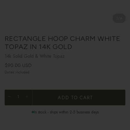
1
/
4
RECTANGLE HOOP CHARM WHITE
TOPAZ IN 14K GOLD
14k Solid Gold & White Topaz
Regular price
$90.00 USD
Duties included
ADD TO CART
In stock - ships within 2-5 business days