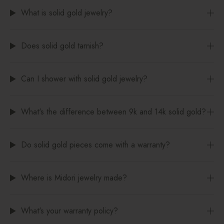
What is solid gold jewelry?
Does solid gold tarnish?
Can I shower with solid gold jewelry?
What's the difference between 9k and 14k solid gold?
Do solid gold pieces come with a warranty?
Where is Midori jewelry made?
What's your warranty policy?