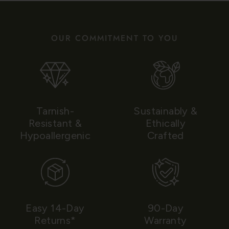
OUR COMMITMENT TO YOU
Tarnish-
Sustainably &
Resistant &
Ethically
Hypoallergenic
Crafted
Easy 14-Day
90-Day
Returns*
Warranty