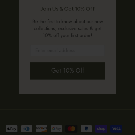
Join Us & Get 10% Off
Be the first to know about our new
collections, exclusive sales & get
10% off your first order!
Get 10% Off