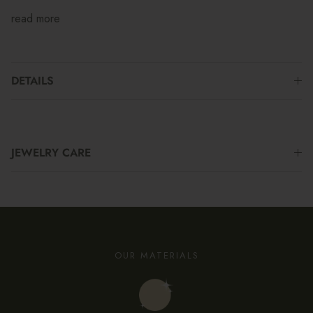
read more
DETAILS
JEWELRY CARE
OUR MATERIALS