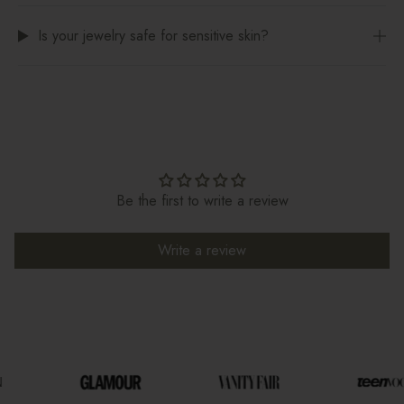
Is your jewelry safe for sensitive skin?
Be the first to write a review
Write a review