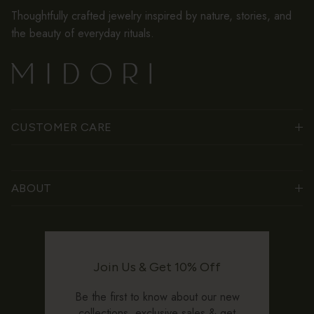
Thoughtfully crafted jewelry inspired by nature, stories, and
the beauty of everyday rituals.
CUSTOMER CARE
ABOUT
Join Us & Get 10% Off
Be the first to know about our new
collections, exclusive sales & get