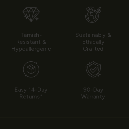
Tarnish-
Sustainably &
Resistant &
Ethically
Hypoallergenic
Crafted
Easy 14-Day
90-Day
Returns*
Warranty