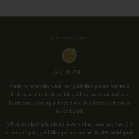
OUR MATERIALS
GOLD FILL
Made for everyday wear, our gold-filled pieces feature a
thick layer of real 14k or 18k gold pressure-bonded to a
brass core, creating a durable and skin-friendly alternative
to solid gold.
While standard gold-plated jewelry often uses less than 0.1
micron of gold, gold-filled pieces contain
3–5% solid gold