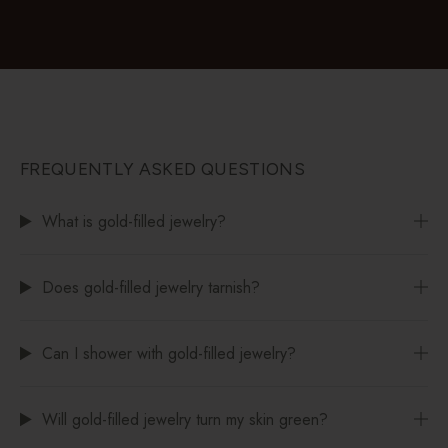
FREQUENTLY ASKED QUESTIONS
What is gold-filled jewelry?
Does gold-filled jewelry tarnish?
Can I shower with gold-filled jewelry?
Will gold-filled jewelry turn my skin green?