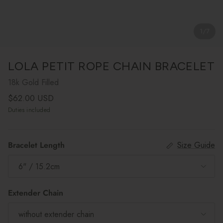
1
/
7
LOLA PETIT ROPE CHAIN BRACELET
18k Gold Filled
Regular price
$62.00 USD
Duties included
Bracelet Length
Size Guide
6" / 15.2cm
Extender Chain
without extender chain