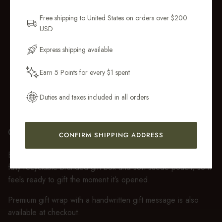
Sign up for new collections, restocks,
and pieces designed to wear daily.
Free shipping to United States on orders over $200
USD
Email Address
Express shipping available
Earn 5 Points for every $1 spent
Get My 10% Off
Duties and taxes included in all orders
GIFT WRAP
CONFIRM SHIPPING ADDRESS
Every purchase over $50 arrives beautifully presented in our
fully recyclable branded gift box and soft suede pouch, so it
feels ready to gift the moment it’s opened.
Premium gift wrap with a handwritten gift message is also
available at checkout.