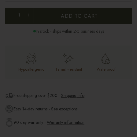
ADD TO CART
In stock - ships within 2-5 business days
Hypoallergenic
Tarnish-resistant
Waterproof
Free shipping over $
200
-
Shipping info
Easy 14-day returns -
See exceptions
90 day warranty -
Warranty information