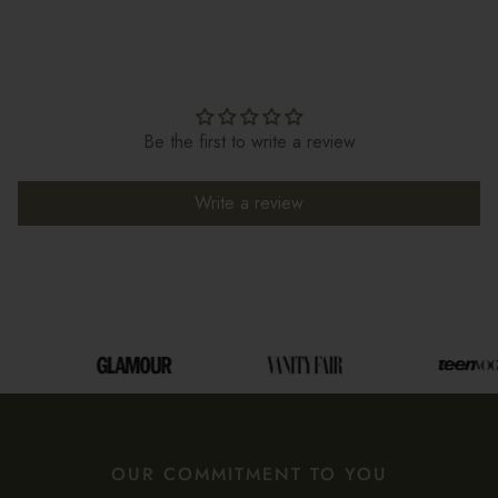
Be the first to write a review
Write a review
OUR COMMITMENT TO YOU