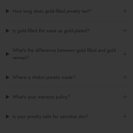
How long does gold-filled jewelry last?
Is gold-filled the same as gold-plated?
What's the difference between gold-filled and gold
vermeil?
Where is Midori jewelry made?
What's your warranty policy?
Is your jewelry safe for sensitive skin?