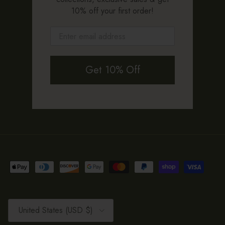
10% off your first order!
Get 10% Off
Country/Region
United States (USD $)