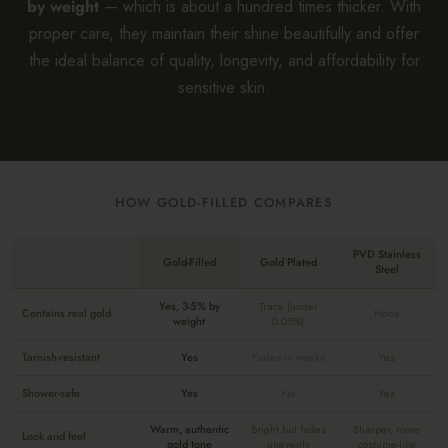
by weight
— which is about a hundred times thicker. With
proper care, they maintain their shine beautifully and offer
the ideal balance of quality, longevity, and affordability for
sensitive skin.
HOW GOLD-FILLED COMPARES
PVD Stainless
Gold-Filled
Gold Plated
Steel
Yes, 3-5% by
Trace (under
Contains real gold
None
weight
0.05%)
Tarnish-resistant
Yes
Fades in weeks
Yes
Shower-safe
Yes
No
Yes
Warm, authentic
Bright but fades
Sharper, more
Look and feel
gold tone
unevenly
costume-like