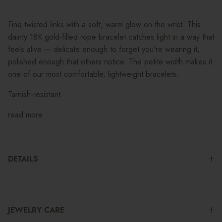
Fine twisted links with a soft, warm glow on the wrist. This
dainty 18K gold-filled rope bracelet catches light in a way that
feels alive — delicate enough to forget you're wearing it,
polished enough that others notice. The petite width makes it
one of our most comfortable, lightweight bracelets.
Tarnish-resistant...
read more
DETAILS
JEWELRY CARE