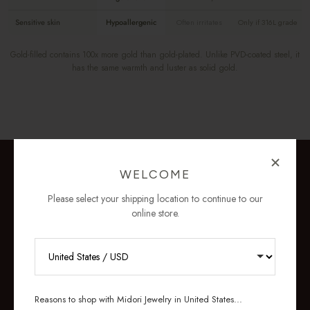
Sensitive skin
Hypoallergenic
Often irritates
Only if 316L grade
Gold-filled contains 100x more gold than gold-plated. Unlike PVD-coated steel, it
has the same warmth and luster as solid gold.
WELCOME
Please select your shipping location to continue to our
online store.
RECEIVE 10% OFF YOUR FIRST
ORDER
Reasons to shop with Midori Jewelry in United States...