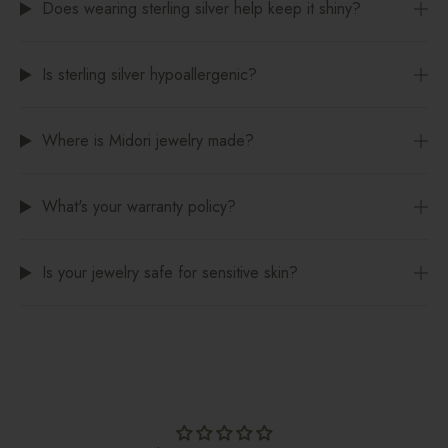
Does wearing sterling silver help keep it shiny?
Is sterling silver hypoallergenic?
Where is Midori jewelry made?
What's your warranty policy?
Is your jewelry safe for sensitive skin?