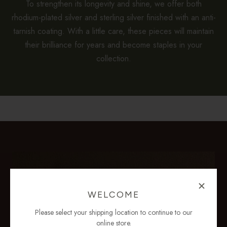
To strengthen its longevity and shine, we offer both
rhodium-plated silver and sterling silver finished with an anti-
tarnish coating. With a little care, these pieces will maintain
their brilliance for years and become staples in your
collection.
WELCOME
Please select your shipping location to continue to our
online store.