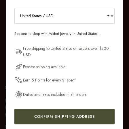
RECEIVE 10% OFF YOUR FIRST
ORDER
Reasons to shop with Midori Jewelry in United States...
Sign up for new collections, restocks,
and pieces designed to wear daily.
Free shipping to United States on orders over $200
USD
Email Address
Express shipping available
Earn 5 Points for every $1 spent
Get My 10% Off
GIFT WRAP
Duties and taxes included in all orders
Every purchase over $50 arrives beautifully presented in our
fully recyclable branded gift box and soft suede pouch, so it
feels ready to gift the moment it’s opened.
CONFIRM SHIPPING ADDRESS
Premium gift wrap with a handwritten gift message is also