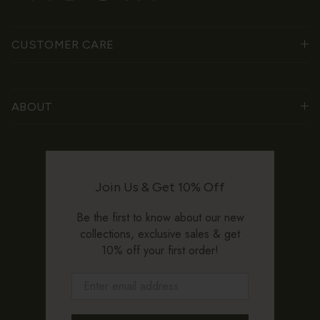
CUSTOMER CARE
ABOUT
Join Us & Get 10% Off
Be the first to know about our new
collections, exclusive sales & get
10% off your first order!