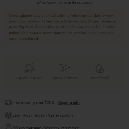
Pre-order - ships in three weeks
Orders placed before July 25 will ship within our standard 3-week
production window. Orders placed between July 25 and September
4 will ship by mid-September, as dispatches are paused during this
period. Your exact dispatch date will be emailed to you after your
order is confirmed.
Hypoallergenic
Tarnish-resistant
Waterproof
Free shipping over $
200
-
Shipping info
Easy 14-day returns -
See exceptions
90 day warranty -
Warranty information