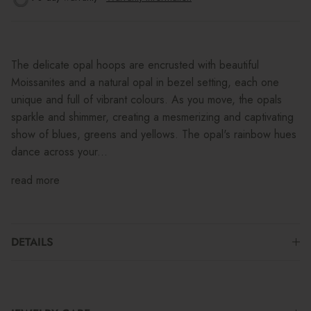
The delicate opal hoops are encrusted with beautiful
Moissanites and a natural opal in bezel setting, each one
unique and full of vibrant colours. As you move, the opals
sparkle and shimmer, creating a mesmerizing and captivating
show of blues, greens and yellows. The opal's rainbow hues
dance across your...
read more
DETAILS