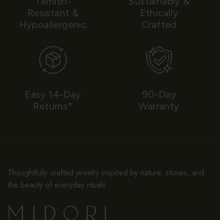
Tarnish-
Sustainably &
Resistant &
Ethically
Hypoallergenic
Crafted
Easy 14-Day
90-Day
Returns*
Warranty
Thoughtfully crafted jewelry inspired by nature, stories, and
the beauty of everyday rituals.