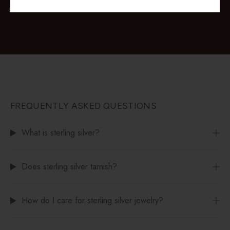
available at checkout.
FREQUENTLY ASKED QUESTIONS
What is sterling silver?
Does sterling silver tarnish?
How do I care for sterling silver jewelry?