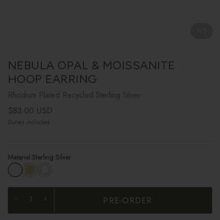
1
/
2
NEBULA OPAL & MOISSANITE
HOOP EARRING
Rhodium Plated Recycled Sterling Silver
Regular price
$83.00 USD
Duties included
Material:
Sterling Silver
PRE-ORDER