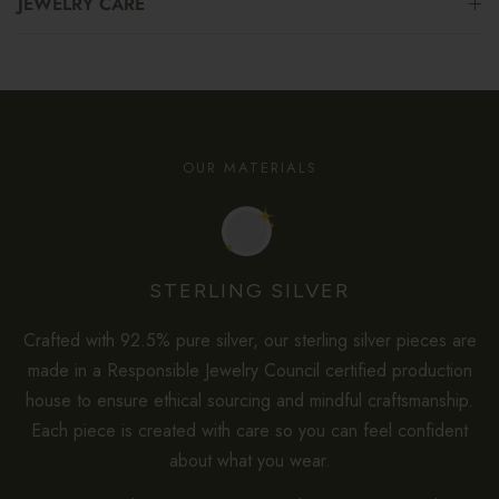
JEWELRY CARE
OUR MATERIALS
STERLING SILVER
Crafted with 92.5% pure silver, our sterling silver pieces are
made in a Responsible Jewelry Council certified production
house to ensure ethical sourcing and mindful craftsmanship.
Each piece is created with care so you can feel confident
about what you wear.