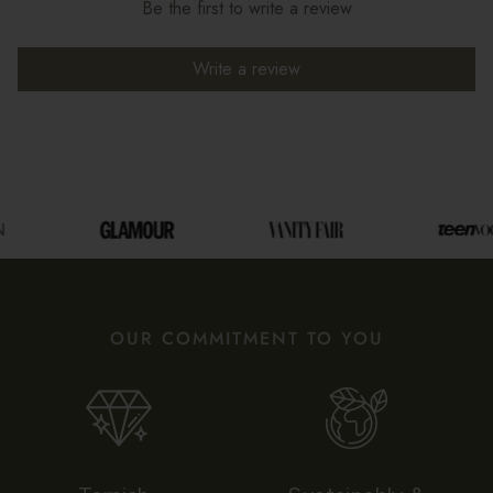
Be the first to write a review
Write a review
OUR COMMITMENT TO YOU