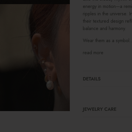
energy in motion—a remi
ripples in the universe.
their textured design re
balance and harmony.
Wear them as a symbol..
read more
DETAILS
JEWELRY CARE