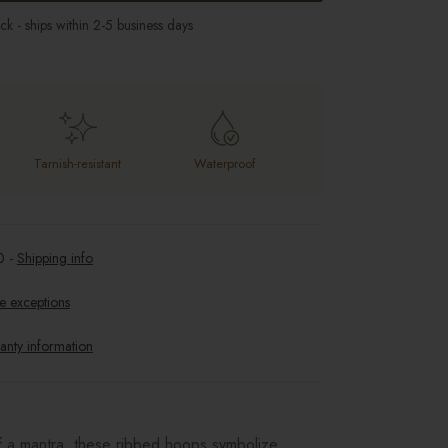
ock - ships within 2-5 business days
Tarnish-resistant
Waterproof
0
-
Shipping info
e exceptions
anty information
f a mantra, these ribbed hoops symbolize