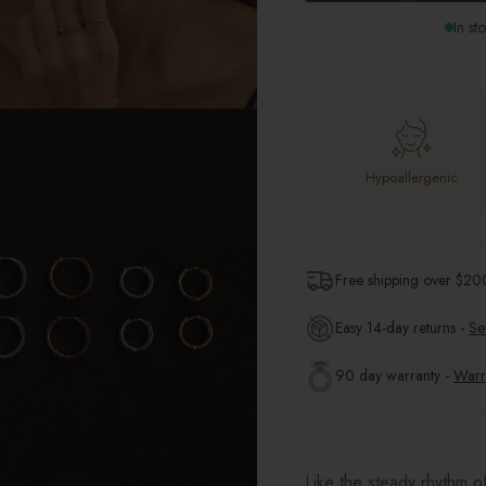
In st
Hypoallergenic
Free shipping over $
20
Easy 14-day returns -
Se
90 day warranty -
Warr
Like the steady rhythm o