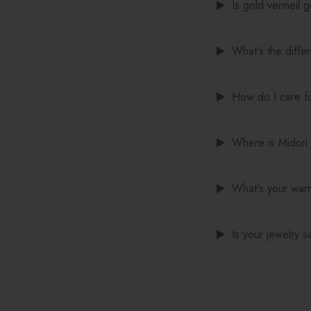
Is gold vermeil 
What's the diffe
How do I care fo
Where is Midori
What's your warr
Is your jewelry s