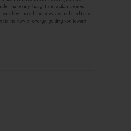
nder that every thought and action creates
 Inspired by sacred sound waves and meditation,
flects the flow of energy, guiding you toward
.