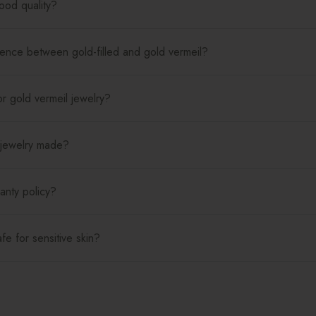
good quality?
rence between gold-filled and gold vermeil?
r gold vermeil jewelry?
 jewelry made?
anty policy?
afe for sensitive skin?