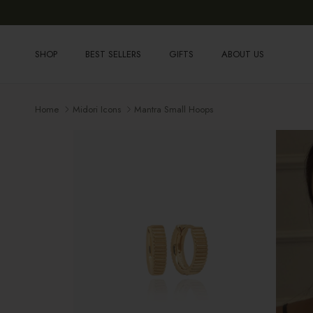
Skip to content
SHOP
BEST SELLERS
GIFTS
ABOUT US
Home
Midori Icons
Mantra Small Hoops
Skip to product information