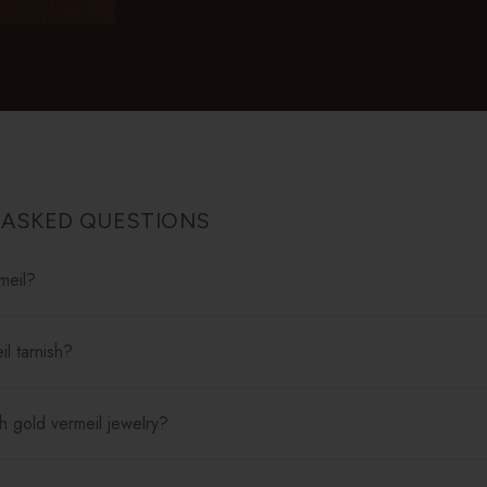
 ASKED QUESTIONS
meil?
l tarnish?
h gold vermeil jewelry?