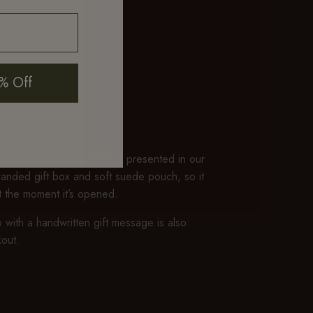
% Off
P
er $50 arrives beautifully presented in our
branded gift box and soft suede pouch, so it
ft the moment it’s opened.
 with a handwritten gift message is also
kout.