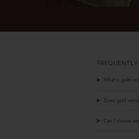
FREQUENTLY
What is gold ver
Does gold vermei
Can I shower wit