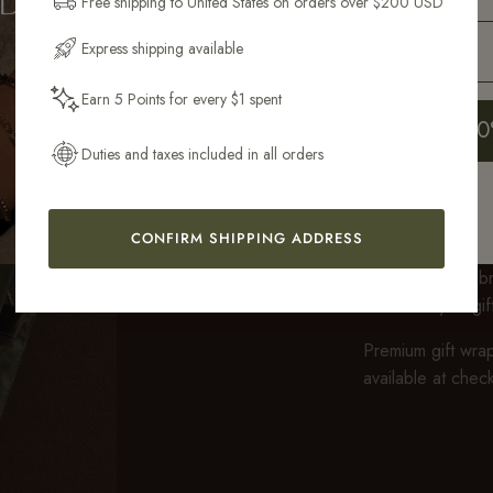
Free shipping to United States on orders over $200 USD
Email Address
Express shipping available
Earn 5 Points for every $1 spent
Get My 10
Duties and taxes included in all orders
GIFT WRA
CONFIRM SHIPPING ADDRESS
Every purchase ov
fully recyclable 
feels ready to gi
Premium gift wrap
available at chec