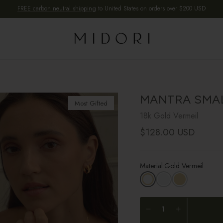
FREE carbon neutral shipping
to United States on orders over $200 USD
MANTRA SMA
Most Gifted
18k Gold Vermeil
Regular price
$128.00 USD
Material:
Gold Vermeil