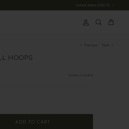
Country/Region
United States (USD $)
Account
Cart
Search
Previous
Next
LL HOOPS
Duties included
ADD TO CART