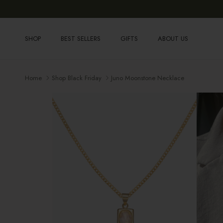
Skip to content
SHOP
BEST SELLERS
GIFTS
ABOUT US
Home
Shop Black Friday
Juno Moonstone Necklace
Skip to product information