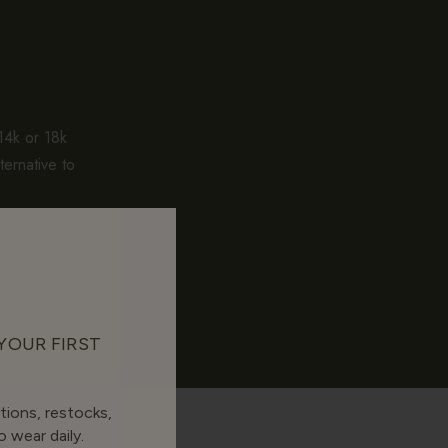
 14k or 18k
ternative to
gold-filled
es thicker.
alance of
 YOUR FIRST
tions, restocks,
 wear daily.