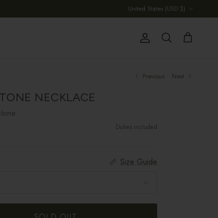
Country/Region
United States (USD $)
Account
Cart
Search
Previous
Next
TONE NECKLACE
stone
Duties included
Size Guide
SOLD OUT