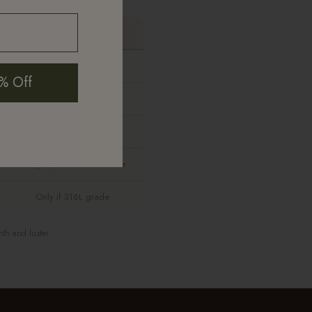
PVD Stainless Steel
None
% Off
Yes
Yes
Sharper, more costume-like
Only if 316L grade
mth and luster