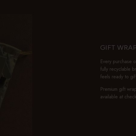
GIFT WRA
Every purchase ov
fully recyclable 
feels ready to gi
Premium gift wrap
available at chec