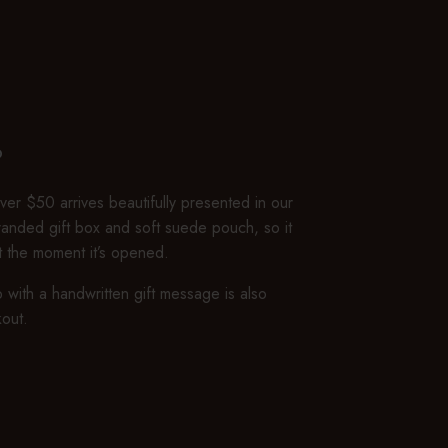
P
er $50 arrives beautifully presented in our
branded gift box and soft suede pouch, so it
ft the moment it’s opened.
 with a handwritten gift message is also
kout.