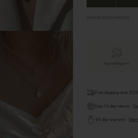
EMAIL ME WHEN AVAILABLE
Hypoallergenic
Free shipping over $
20
Easy 14-day returns -
Se
90 day warranty -
Warr