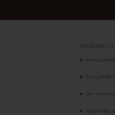
FREQUENTLY
What is gold-fill
Does gold-filled 
Can I shower with
Will gold-filled 