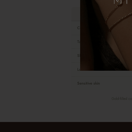
Contains real gold
Tarnish-resistant
Shower-safe
Look and feel
Sensitive skin
Gold-filled c