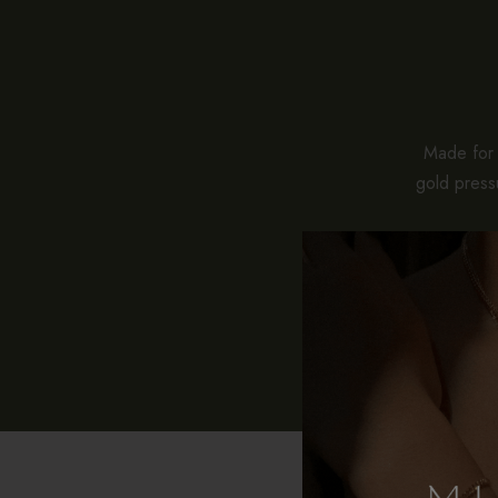
Made for e
gold pressu
While stan
pieces co
With pro