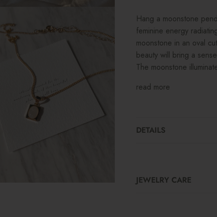
Hang a moonstone pendan
feminine energy radiating
moonstone in an oval cut 
beauty will bring a sens
The moonstone illuminate
read more
DETAILS
JEWELRY CARE