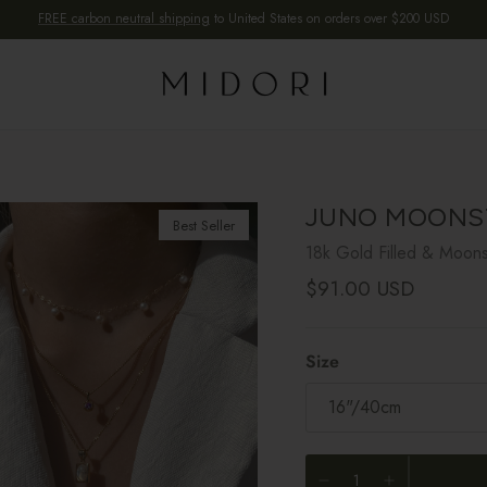
FREE carbon neutral shipping
to United States on orders over $200 USD
JUNO MOONS
Best Seller
18k Gold Filled & Moon
Regular price
$91.00 USD
Size
16"/40cm