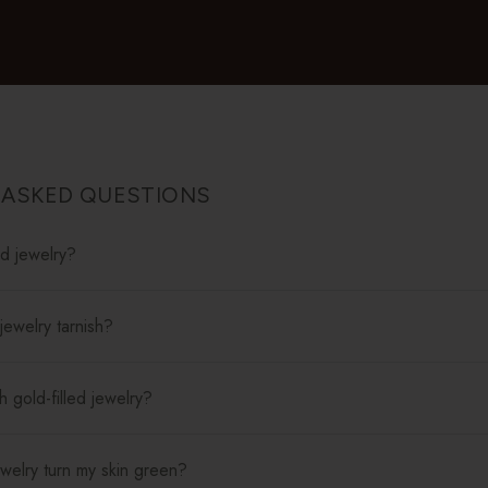
 ASKED QUESTIONS
ed jewelry?
jewelry tarnish?
 gold-filled jewelry?
jewelry turn my skin green?