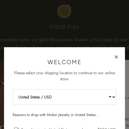
GOLD FILL
veryday wear, our gold-filled pieces feature a thick layer of real
re-bonded to a brass core, creating a durable and skin-friendly al
solid gold.
WELCOME
dard gold-plated jewelry often uses less than 0.1 micron of gold, 
Please select your shipping location to continue to our online
ntain
3–5% solid gold by weight
— which is about a hundred tim
store.
per care, they maintain their shine beautifully and offer the ideal b
quality, longevity, and affordability for sensitive skin.
RECEIVE 10% OFF
ORDER
Reasons to shop with Midori Jewelry in United States...
Sign up for new collec
and pieces designed to
HOW GOLD-FILLED COMPARES