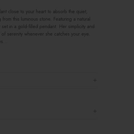
t close to your heart to absorb the quiet,
 from this luminous stone. Featuring a natural
set in a gold-filled pendant. Her simplicity and
e of serenity whenever she catches your eye.
s...