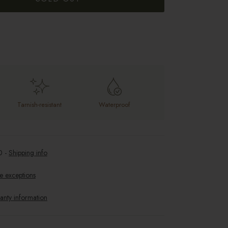
Tarnish-resistant
Waterproof
0
-
Shipping info
e exceptions
anty information